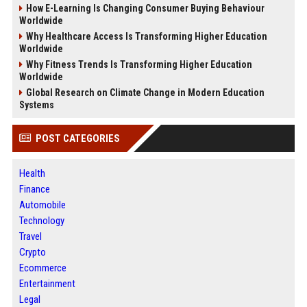
How E-Learning Is Changing Consumer Buying Behaviour
Worldwide
Why Healthcare Access Is Transforming Higher Education
Worldwide
Why Fitness Trends Is Transforming Higher Education
Worldwide
Global Research on Climate Change in Modern Education
Systems
POST CATEGORIES
Health
Finance
Automobile
Technology
Travel
Crypto
Ecommerce
Entertainment
Legal