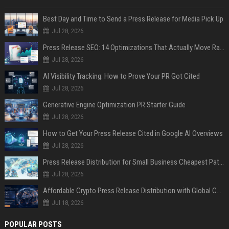
Best Day and Time to Send a Press Release for Media Pick Up
Jul 28, 2026
Press Release SEO: 14 Optimizations That Actually Move Rankings
Jul 28, 2026
AI Visibility Tracking: How to Prove Your PR Got Cited
Jul 28, 2026
Generative Engine Optimization PR Starter Guide
Jul 28, 2026
How to Get Your Press Release Cited in Google AI Overviews
Jul 28, 2026
Press Release Distribution for Small Business Cheapest Path to Real Coverage
Jul 28, 2026
Affordable Crypto Press Release Distribution with Global Coverage
Jul 18, 2026
POPULAR POSTS