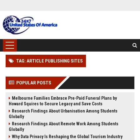
TAG: ARTICLE PUBLISHING SITES
POPULAR POSTS
Melbourne Families Embrace Pre-Paid Funeral Plans by
Howard Squires to Secure Legacy and Save Costs
Research Findings About Urbanisation Among Students
Globally
Research Findings About Remote Work Among Students
Globally
Why Data Privacy Is Reshaping the Global Tourism Industry