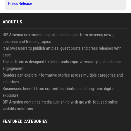
Press Release
ABOUT US
BIP America is a modern digital publishing platform covering news,
business and trending topics.
It allows users to publish articles, guest posts and press releases with
ease.
The platform is designed to help brands improve visibility and audience
engagement.
Readers can explore informative stories across multiple categories and
industries.
Businesses benefit from content distribution and long-term digital
exposure.
BIP America combines media publishing with growth-focused online
visibility solutions.
FEATURED CATEGORIES