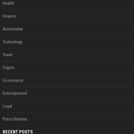
Health
Finance
Automobile
Technology
Travel
Crypto
Ecommerce
Entertainment
Legal
Press Release
RECENT POSTS