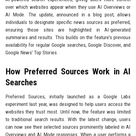
over which websites appear when they use AI Overviews or
AI Mode. The update, announced in a blog post, allows
individuals to designate specific news sources as preferred,
ensuring those sites are highlighted in AI-generated
summaries and results. This builds on the feature's previous
availability for regular Google searches, Google Discover, and
Google News' Top Stories.
How Preferred Sources Work in AI
Searches
Preferred Sources, initially launched as a Google Labs
experiment last year, was designed to help users access the
websites they trust most. Until now, the feature was limited
to traditional search results. With the latest change, users
can now see their selected sources prominently labeled in AI
Overviews and AI Mode responses. When a user performs a