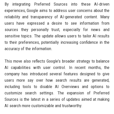
By integrating Preferred Sources into these AI-driven
experiences, Google aims to address user concerns about the
reliability and transparency of AI-generated content. Many
users have expressed a desire to see information from
sources they personally trust, especially for news and
sensitive topics. The update allows users to tailor AI results
to their preferences, potentially increasing confidence in the
accuracy of the information.
This move also reflects Google's broader strategy to balance
AI capabilities with user control. In recent months, the
company has introduced several features designed to give
users more say over how search results are generated,
including tools to disable AI Overviews and options to
customize search settings. The expansion of Preferred
Sources is the latest in a series of updates aimed at making
AI search more customizable and trustworthy.