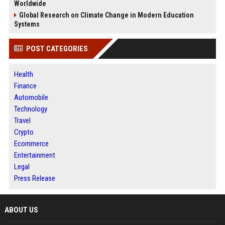
Worldwide
Global Research on Climate Change in Modern Education
Systems
POST CATEGORIES
Health
Finance
Automobile
Technology
Travel
Crypto
Ecommerce
Entertainment
Legal
Press Release
ABOUT US