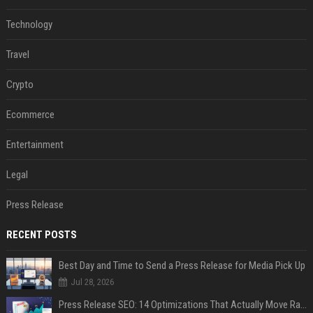
Technology
Travel
Crypto
Ecommerce
Entertainment
Legal
Press Release
RECENT POSTS
Best Day and Time to Send a Press Release for Media Pick Up
Jul 28, 2026
Press Release SEO: 14 Optimizations That Actually Move Rankings