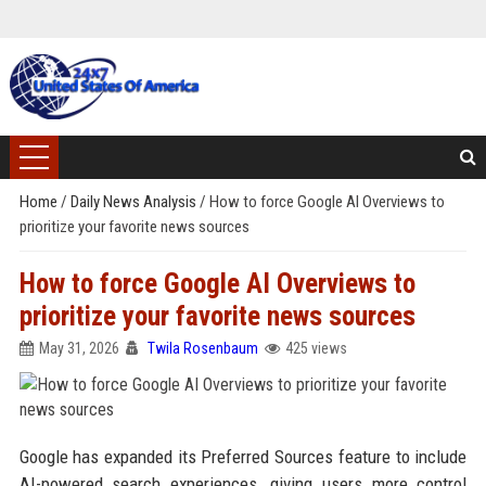
Home
/
Daily News Analysis
/
How to force Google AI Overviews to
prioritize your favorite news sources
How to force Google AI Overviews to
prioritize your favorite news sources
May 31, 2026
Twila Rosenbaum
425 views
Google has expanded its Preferred Sources feature to include
AI-powered search experiences, giving users more control