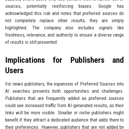
sources, potentially reinforcing biases. Google has
acknowledged this risk and notes that preferred sources do
not completely replace other results; they are simply
highlighted. The company also includes signals like
freshness, relevance, and authority to ensure a diverse range
of results is still presented.
Implications for Publishers and
Users
For news publishers, the expansion of Preferred Sources into
AI searches presents both opportunities and challenges.
Publishers that are frequently added as preferred sources
could see increased traffic from AI-generated results, as their
links will be more visible. Smaller or niche publishers might
benefit if they attract a dedicated audience that adds them to
their preferences. However, publishers that are not added by