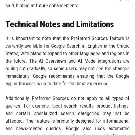
said, hinting at future enhancements.
Technical Notes and Limitations
It is important to note that the Preferred Sources feature is
currently available for Google Search in English in the United
States, with plans to expand to other languages and regions in
the future. The AI Overviews and AI Mode integrations are
rolling out gradually, so some users may not see the changes
immediately. Google recommends ensuring that the Google
app or browser is up to date for the best experience.
Additionally, Preferred Sources do not apply to all types of
queries. For example, local search results, product listings,
and certain specialized search categories may not be
affected. The feature is primarily designed for informational
and news-related queries. Google also uses automated