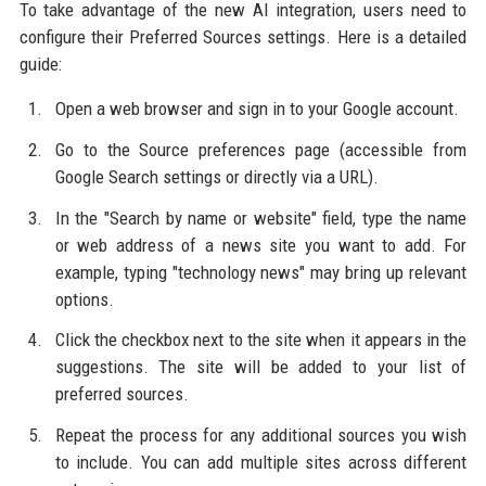
To take advantage of the new AI integration, users need to
configure their Preferred Sources settings. Here is a detailed
guide:
Open a web browser and sign in to your Google account.
Go to the Source preferences page (accessible from
Google Search settings or directly via a URL).
In the "Search by name or website" field, type the name
or web address of a news site you want to add. For
example, typing "technology news" may bring up relevant
options.
Click the checkbox next to the site when it appears in the
suggestions. The site will be added to your list of
preferred sources.
Repeat the process for any additional sources you wish
to include. You can add multiple sites across different