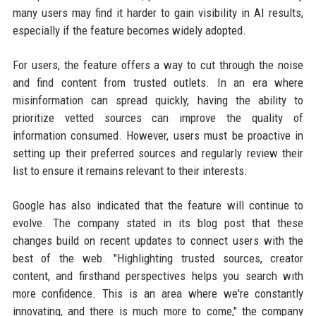
many users may find it harder to gain visibility in AI results,
especially if the feature becomes widely adopted.
For users, the feature offers a way to cut through the noise
and find content from trusted outlets. In an era where
misinformation can spread quickly, having the ability to
prioritize vetted sources can improve the quality of
information consumed. However, users must be proactive in
setting up their preferred sources and regularly review their
list to ensure it remains relevant to their interests.
Google has also indicated that the feature will continue to
evolve. The company stated in its blog post that these
changes build on recent updates to connect users with the
best of the web. "Highlighting trusted sources, creator
content, and firsthand perspectives helps you search with
more confidence. This is an area where we're constantly
innovating, and there is much more to come," the company