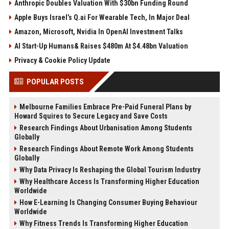
Anthropic Doubles Valuation With $30bn Funding Round
Apple Buys Israel’s Q.ai For Wearable Tech, In Major Deal
Amazon, Microsoft, Nvidia In OpenAI Investment Talks
AI Start-Up Humans& Raises $480m At $4.48bn Valuation
Privacy & Cookie Policy Update
POPULAR POSTS
Melbourne Families Embrace Pre-Paid Funeral Plans by
Howard Squires to Secure Legacy and Save Costs
Research Findings About Urbanisation Among Students
Globally
Research Findings About Remote Work Among Students
Globally
Why Data Privacy Is Reshaping the Global Tourism Industry
Why Healthcare Access Is Transforming Higher Education
Worldwide
How E-Learning Is Changing Consumer Buying Behaviour
Worldwide
Why Fitness Trends Is Transforming Higher Education