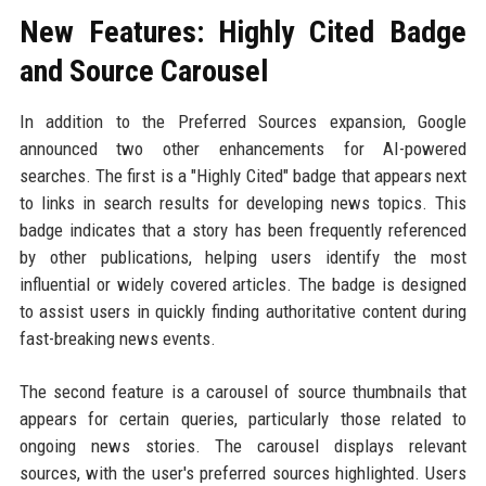
New Features: Highly Cited Badge
and Source Carousel
In addition to the Preferred Sources expansion, Google
announced two other enhancements for AI-powered
searches. The first is a "Highly Cited" badge that appears next
to links in search results for developing news topics. This
badge indicates that a story has been frequently referenced
by other publications, helping users identify the most
influential or widely covered articles. The badge is designed
to assist users in quickly finding authoritative content during
fast-breaking news events.
The second feature is a carousel of source thumbnails that
appears for certain queries, particularly those related to
ongoing news stories. The carousel displays relevant
sources, with the user's preferred sources highlighted. Users