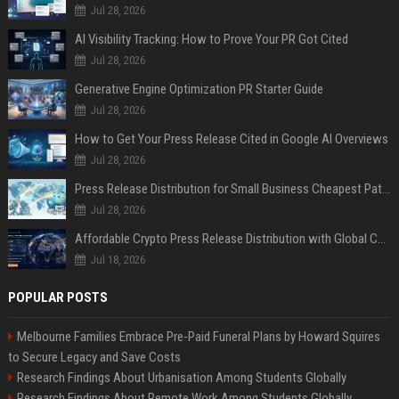
Jul 28, 2026
AI Visibility Tracking: How to Prove Your PR Got Cited
Jul 28, 2026
Generative Engine Optimization PR Starter Guide
Jul 28, 2026
How to Get Your Press Release Cited in Google AI Overviews
Jul 28, 2026
Press Release Distribution for Small Business Cheapest Path to Real Coverage
Jul 28, 2026
Affordable Crypto Press Release Distribution with Global Coverage
Jul 18, 2026
POPULAR POSTS
Melbourne Families Embrace Pre-Paid Funeral Plans by Howard Squires
to Secure Legacy and Save Costs
Research Findings About Urbanisation Among Students Globally
Research Findings About Remote Work Among Students Globally