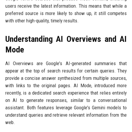
users receive the latest information. This means that while a
preferred source is more likely to show up, it still competes
with other high-quality, timely results.
Understanding AI Overviews and AI
Mode
AI Overviews are Google's AI-generated summaries that
appear at the top of search results for certain queries. They
provide a concise answer synthesized from multiple sources,
with links to the original pages. AI Mode, introduced more
recently, is a dedicated search experience that relies entirely
on AI to generate responses, similar to a conversational
assistant. Both features leverage Google's Gemini models to
understand queries and retrieve relevant information from the
web.