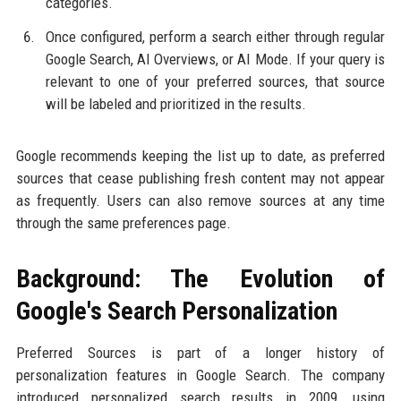
categories.
Once configured, perform a search either through regular
Google Search, AI Overviews, or AI Mode. If your query is
relevant to one of your preferred sources, that source
will be labeled and prioritized in the results.
Google recommends keeping the list up to date, as preferred
sources that cease publishing fresh content may not appear
as frequently. Users can also remove sources at any time
through the same preferences page.
Background: The Evolution of
Google's Search Personalization
Preferred Sources is part of a longer history of
personalization features in Google Search. The company
introduced personalized search results in 2009, using