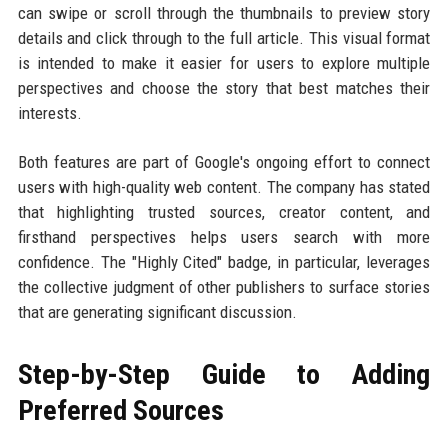
can swipe or scroll through the thumbnails to preview story
details and click through to the full article. This visual format
is intended to make it easier for users to explore multiple
perspectives and choose the story that best matches their
interests.
Both features are part of Google's ongoing effort to connect
users with high-quality web content. The company has stated
that highlighting trusted sources, creator content, and
firsthand perspectives helps users search with more
confidence. The "Highly Cited" badge, in particular, leverages
the collective judgment of other publishers to surface stories
that are generating significant discussion.
Step-by-Step Guide to Adding
Preferred Sources