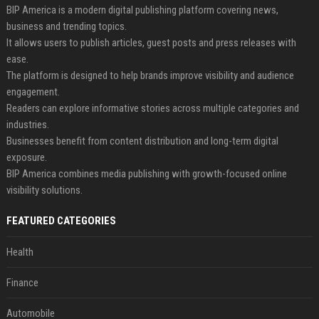
BIP America is a modern digital publishing platform covering news,
business and trending topics.
It allows users to publish articles, guest posts and press releases with
ease.
The platform is designed to help brands improve visibility and audience
engagement.
Readers can explore informative stories across multiple categories and
industries.
Businesses benefit from content distribution and long-term digital
exposure.
BIP America combines media publishing with growth-focused online
visibility solutions.
FEATURED CATEGORIES
Health
Finance
Automobile