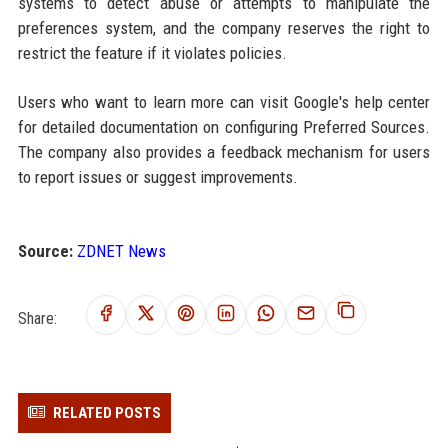
systems to detect abuse or attempts to manipulate the
preferences system, and the company reserves the right to
restrict the feature if it violates policies.
Users who want to learn more can visit Google's help center
for detailed documentation on configuring Preferred Sources.
The company also provides a feedback mechanism for users
to report issues or suggest improvements.
Source:
ZDNET News
Share:
RELATED POSTS