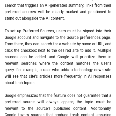
search that triggers an AI-generated summary, links from their
preferred sources will be clearly marked and positioned to
stand out alongside the AI content.
To set up Preferred Sources, users must be signed into their
Google account and navigate to the Source preferences page.
From there, they can search for a website by name or URL, and
click the checkbox next to the desired site to add it. Multiple
sources can be added, and Google will prioritize them in
relevant searches where the content matches the user's
query. For example, a user who adds a technology news site
will see that site's articles more frequently in AI responses
about tech topics.
Google emphasizes that the feature does not guarantee that a
preferred source will always appear; the topic must be
relevant to the source's published content. Additionally,
Google favors sources that produce fresh content, ensuring