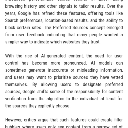
browsing history and other signals to tailor results. Over the
years, Google has refined these features, offering tools like
Search preferences, location-based results, and the ability to
block certain sites. The Preferred Sources concept emerged
from user feedback indicating that many people wanted a
simpler way to indicate which websites they trust.
With the rise of AI-generated content, the need for user
control has become more pronounced. AI models can
sometimes generate inaccurate or misleading information,
and users may want to prioritize sources they have vetted
themselves. By allowing users to designate preferred
sources, Google shifts some of the responsibility for content
verification from the algorithm to the individual, at least for
the sources they explicitly choose.
However, critics argue that such features could create filter
bubbles, where users only see content from a narrow set of