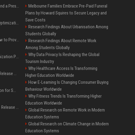
Best Day and Time to Send a Press Release for Media Pick Up
Melbourne Families Embrace Pre-Paid Funeral
Plans by Howard Squires to Secure Legacy and
Save Costs
Press Release SEO: 14 Optimizations That Actually Move Rankings
Research Findings About Urbanisation Among
Students Globally
AI Visibility Tracking: How to Prove Your PR Got Cited
Research Findings About Remote Work
Among Students Globally
Why Data Privacy Is Reshaping the Global
Generative Engine Optimization PR Starter Guide
Tourism Industry
Why Healthcare Access Is Transforming
How to Get Your Press Release Cited in Google AI Overviews
Higher Education Worldwide
How E-Learning Is Changing Consumer Buying
Behaviour Worldwide
Press Release Distribution for Small Business Cheapest Path to Real Coverage
Why Fitness Trends Is Transforming Higher
Education Worldwide
Affordable Crypto Press Release Distribution with Global Coverage
Global Research on Remote Work in Modern
Education Systems
Global Research on Climate Change in Modern
Education Systems