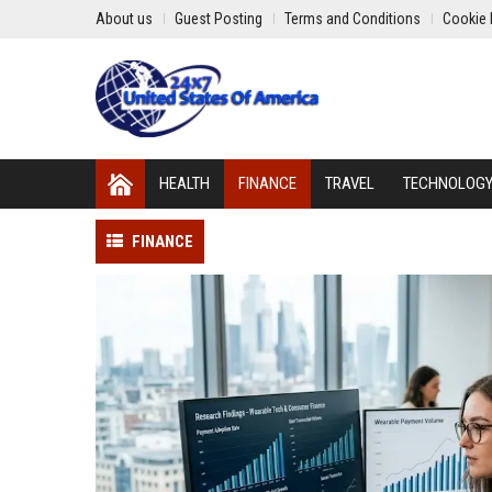
About us
Guest Posting
Terms and Conditions
Cookie 
HEALTH
FINANCE
TRAVEL
TECHNOLOG
FINANCE