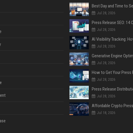
Jul 28, 2026
Jul 28, 2026
e
y
Jul 28, 2026
Jul 28, 2026
Jul 28, 2026
e
ent
Jul 28, 2026
Jul 18, 2026
ase