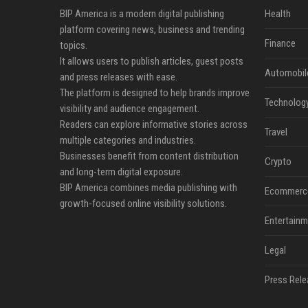
BIP America is a modern digital publishing
Health
platform covering news, business and trending
Finance
topics.
It allows users to publish articles, guest posts
Automobil
and press releases with ease.
The platform is designed to help brands improve
Technolog
visibility and audience engagement.
Readers can explore informative stories across
Travel
multiple categories and industries.
Businesses benefit from content distribution
Crypto
and long-term digital exposure.
BIP America combines media publishing with
Ecommerc
growth-focused online visibility solutions.
Entertainm
Legal
Press Rele