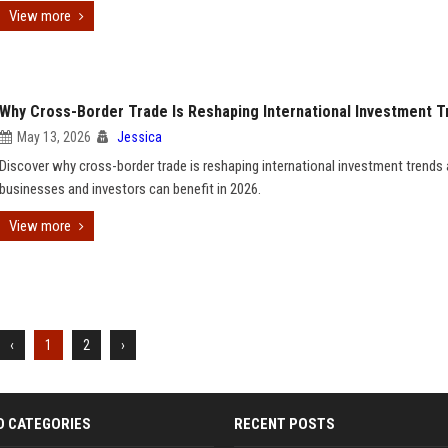
View more
Why Cross-Border Trade Is Reshaping International Investment T
May 13, 2026
Jessica
Discover why cross-border trade is reshaping international investment trend
businesses and investors can benefit in 2026.
View more
‹
1
2
›
D CATEGORIES
RECENT POSTS