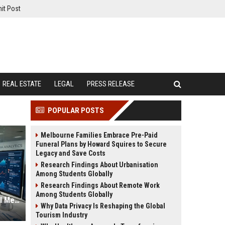
it Post
REAL ESTATE
LEGAL
PRESS RELEASE
POPULAR POSTS
Melbourne Families Embrace Pre-Paid
Funeral Plans by Howard Squires to Secure
Legacy and Save Costs
Research Findings About Urbanisation
Among Students Globally
Research Findings About Remote Work
Among Students Globally
Global Financial Research on Social Media Influence
Why Data Privacy Is Reshaping the Global
Tourism Industry