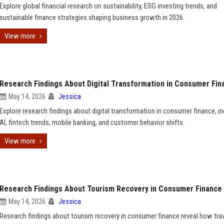
Explore global financial research on sustainability, ESG investing trends, and
sustainable finance strategies shaping business growth in 2026.
View more
Research Findings About Digital Transformation in Consumer Fin
May 14, 2026
Jessica
Explore research findings about digital transformation in consumer finance, in
AI, fintech trends, mobile banking, and customer behavior shifts.
View more
Research Findings About Tourism Recovery in Consumer Finance
May 14, 2026
Jessica
Research findings about tourism recovery in consumer finance reveal how tra