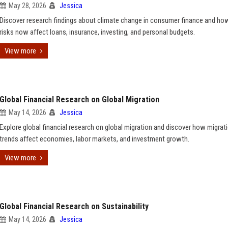
May 28, 2026
Jessica
Discover research findings about climate change in consumer finance and ho
risks now affect loans, insurance, investing, and personal budgets.
View more
Global Financial Research on Global Migration
May 14, 2026
Jessica
Explore global financial research on global migration and discover how migrat
trends affect economies, labor markets, and investment growth.
View more
Global Financial Research on Sustainability
May 14, 2026
Jessica