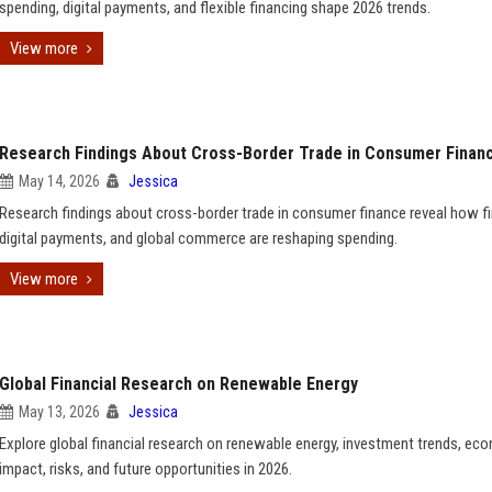
spending, digital payments, and flexible financing shape 2026 trends.
View more
Research Findings About Cross-Border Trade in Consumer Finan
May 14, 2026
Jessica
Research findings about cross-border trade in consumer finance reveal how fi
digital payments, and global commerce are reshaping spending.
View more
Global Financial Research on Renewable Energy
May 13, 2026
Jessica
Explore global financial research on renewable energy, investment trends, ec
impact, risks, and future opportunities in 2026.