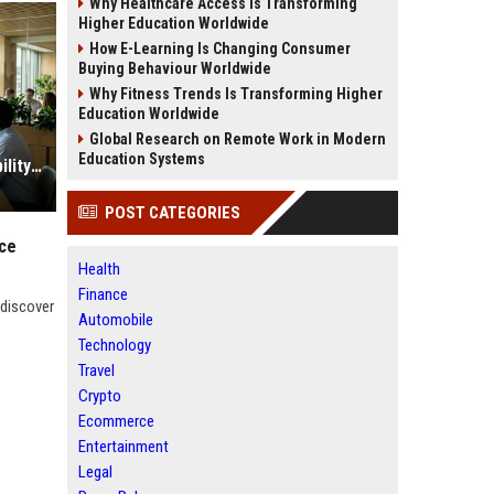
Why Healthcare Access Is Transforming
Higher Education Worldwide
How E-Learning Is Changing Consumer
Buying Behaviour Worldwide
Why Fitness Trends Is Transforming Higher
Education Worldwide
Global Research on Remote Work in Modern
Education Systems
Research Findings About Sustainability in Consumer Finance
POST CATEGORIES
nce
Health
Finance
 discover
Automobile
Technology
Travel
Crypto
Ecommerce
Entertainment
Legal