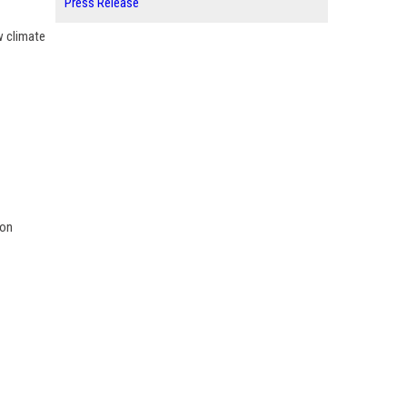
Press Release
w climate
ion