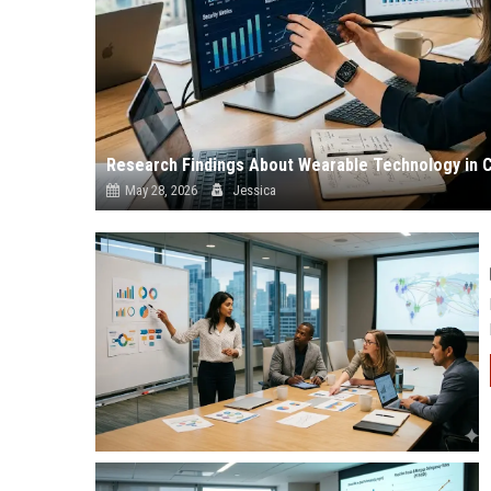
Research Findings About Wearable Technology in 
May 28, 2026
Jessica