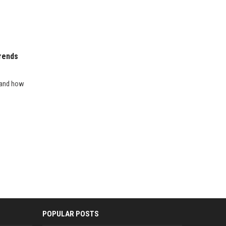
rends
s and how
POPULAR POSTS