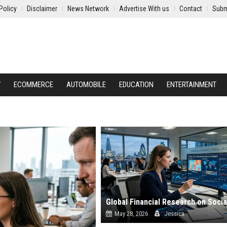
Policy
Disclaimer
News Network
Advertise With us
Contact
Subm
Y
ECOMMERCE
AUTOMOBILE
EDUCATION
ENTERTAINMENT
May 28, 2026
Jessica