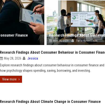
Consumer Finance
May 28, 2026
Twila Rosenbaum
Research Findings About Consumer Behaviour in Consumer Fina
May 28, 2026
Jessica
Explore research findings about consumer behaviour in consumer finance and
how psychology shapes spending, saving, borrowing, and investing.
View more
Research Findings About Climate Change in Consumer Finance