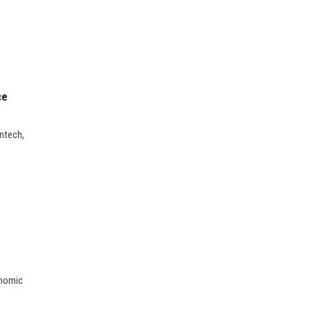
ce
ntech,
onomic