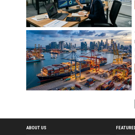
ABOUT US
FEATURE