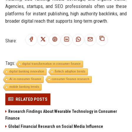
Agencies, startups, and SEO professionals often use these
platforms for instant publishing, high authority backlinks, and
broader digital reach that supports long-term growth.
Share:
Tags:
digital transformation in consumer finance
digital banking innovation
fintech adoption trends
AI in consumer finance
consumer finance research
mobile banking trends
RELATED POSTS
Research Findings About Wearable Technology in Consumer
Finance
Global Financial Research on Social Media Influence