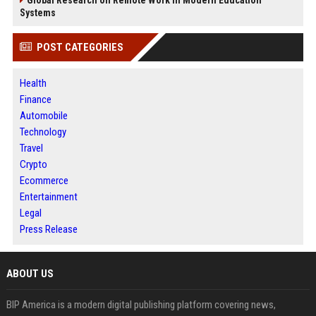
Systems
POST CATEGORIES
Health
Finance
Automobile
Technology
Travel
Crypto
Ecommerce
Entertainment
Legal
Press Release
ABOUT US
BIP America is a modern digital publishing platform covering news,