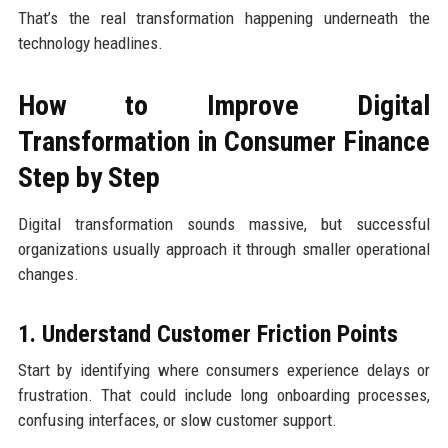
That’s the real transformation happening underneath the
technology headlines.
How to Improve Digital
Transformation in Consumer Finance
Step by Step
Digital transformation sounds massive, but successful
organizations usually approach it through smaller operational
changes.
1. Understand Customer Friction Points
Start by identifying where consumers experience delays or
frustration. That could include long onboarding processes,
confusing interfaces, or slow customer support.