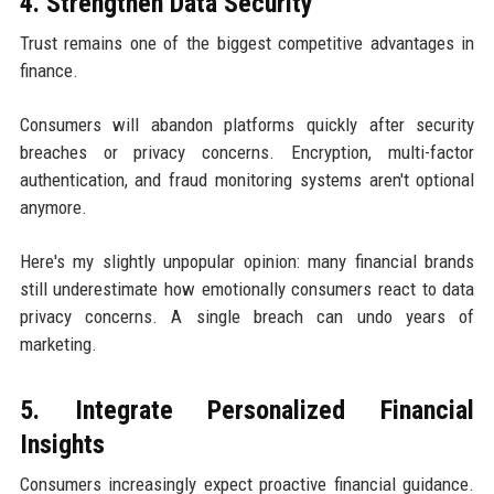
4. Strengthen Data Security
Trust remains one of the biggest competitive advantages in
finance.
Consumers will abandon platforms quickly after security
breaches or privacy concerns. Encryption, multi-factor
authentication, and fraud monitoring systems aren't optional
anymore.
Here's my slightly unpopular opinion: many financial brands
still underestimate how emotionally consumers react to data
privacy concerns. A single breach can undo years of
marketing.
5. Integrate Personalized Financial
Insights
Consumers increasingly expect proactive financial guidance.