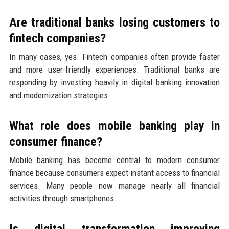
Are traditional banks losing customers to
fintech companies?
In many cases, yes. Fintech companies often provide faster
and more user-friendly experiences. Traditional banks are
responding by investing heavily in digital banking innovation
and modernization strategies.
What role does mobile banking play in
consumer finance?
Mobile banking has become central to modern consumer
finance because consumers expect instant access to financial
services. Many people now manage nearly all financial
activities through smartphones.
Is digital transformation improving