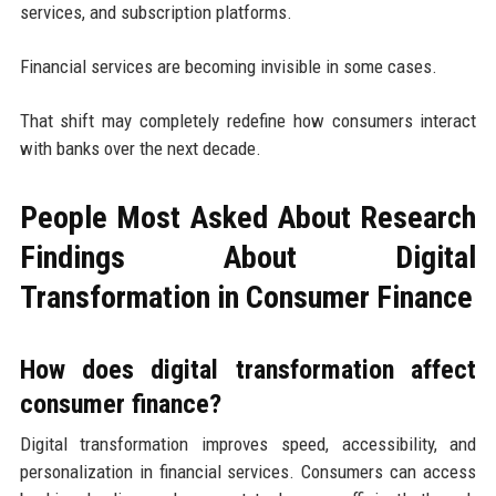
services, and subscription platforms.
Financial services are becoming invisible in some cases.
That shift may completely redefine how consumers interact
with banks over the next decade.
People Most Asked About Research
Findings About Digital
Transformation in Consumer Finance
How does digital transformation affect
consumer finance?
Digital transformation improves speed, accessibility, and
personalization in financial services. Consumers can access