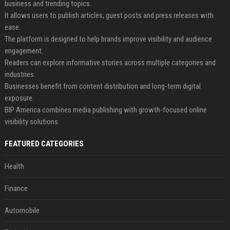
business and trending topics.
It allows users to publish articles, guest posts and press releases with
ease.
The platform is designed to help brands improve visibility and audience
engagement.
Readers can explore informative stories across multiple categories and
industries.
Businesses benefit from content distribution and long-term digital
exposure.
BIP America combines media publishing with growth-focused online
visibility solutions.
FEATURED CATEGORIES
Health
Finance
Automobile