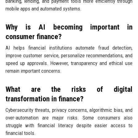
banking, lending, and payment tools more efficiently through
mobile apps and automated systems.
Why is AI becoming important in
consumer finance?
AI helps financial institutions automate fraud detection,
improve customer service, personalize recommendations, and
speed up approvals. However, transparency and ethical use
remain important concerns.
What are the risks of digital
transformation in finance?
Cybersecurity threats, privacy concerns, algorithmic bias, and
over-automation are major risks. Some consumers also
struggle with financial literacy despite easier access to
financial tools.