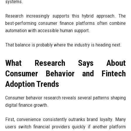
systems.
Research increasingly supports this hybrid approach. The
best-performing consumer finance platforms often combine
automation with accessible human support.
That balance is probably where the industry is heading next.
What Research Says About
Consumer Behavior and Fintech
Adoption Trends
Consumer behavior research reveals several patterns shaping
digital finance growth.
First, convenience consistently outranks brand loyalty. Many
users switch financial providers quickly if another platform