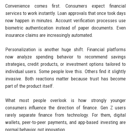
Convenience comes first. Consumers expect financial
services to work instantly. Loan approvals that once took days
now happen in minutes. Account verification processes use
biometric authentication instead of paper documents. Even
insurance claims are increasingly automated.
Personalization is another huge shift. Financial platforms
now analyze spending behavior to recommend savings
strategies, credit products, or investment options tailored to
individual users. Some people love this. Others find it slightly
invasive. Both reactions matter because trust has become
part of the product itself.
What most people overlook is how strongly younger
consumers influence the direction of finance. Gen Z users
rarely separate finance from technology. For them, digital
wallets, peer-to-peer payments, and app-based investing are
normal behavior, not innovation.