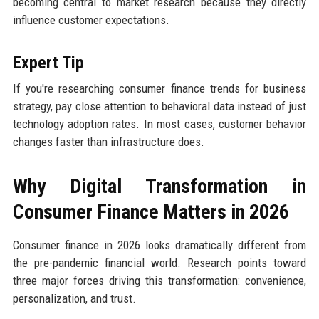
becoming central to market research because they directly
influence customer expectations.
Expert Tip
If you're researching consumer finance trends for business
strategy, pay close attention to behavioral data instead of just
technology adoption rates. In most cases, customer behavior
changes faster than infrastructure does.
Why Digital Transformation in
Consumer Finance Matters in 2026
Consumer finance in 2026 looks dramatically different from
the pre-pandemic financial world. Research points toward
three major forces driving this transformation: convenience,
personalization, and trust.