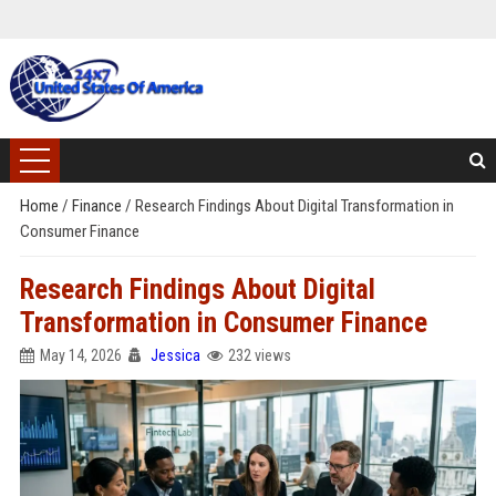
Home
/
Finance
/
Research Findings About Digital Transformation in
Consumer Finance
Research Findings About Digital
Transformation in Consumer Finance
May 14, 2026
Jessica
232 views