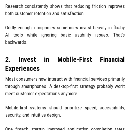
Research consistently shows that reducing friction improves
both customer retention and satisfaction.
Oddly enough, companies sometimes invest heavily in flashy
AI tools while ignoring basic usability issues. That's
backwards.
2. Invest in Mobile-First Financial
Experiences
Most consumers now interact with financial services primarily
through smartphones. A desktop-first strategy probably won’t
meet customer expectations anymore.
Mobile-first systems should prioritize speed, accessibility,
security, and intuitive design.
One fintech startup improved application completion rates