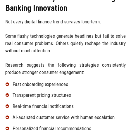
Banking Innovation
Not every digital finance trend survives long-term.
Some flashy technologies generate headlines but fail to solve
real consumer problems. Others quietly reshape the industry
without much attention.
Research suggests the following strategies consistently
produce stronger consumer engagement:
Fast onboarding experiences
Transparent pricing structures
Real-time financial notifications
AI-assisted customer service with human escalation
Personalized financial recommendations