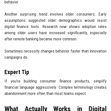
behavior.
Another surprising trend involves older consumers. Early
assumptions suggested older demographics would resist
digital finance tools. Research now shows adoption rates
among older users have increased significantly, especially
after remote banking became more common.
Sometimes necessity changes behavior faster than innovation
campaigns do.
Expert Tip
If you're building consumer finance products, simplify
financial language aggressively. Complex terminology creates
abandonment more often than most teams expect.
What Actually Works in Digital