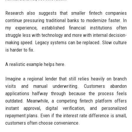
Research also suggests that smaller fintech companies
continue pressuring traditional banks to modernize faster. In
my experience, established financial institutions often
struggle less with technology and more with internal decision-
making speed. Legacy systems can be replaced. Slow culture
is harder to fix.
A realistic example helps here.
Imagine a regional lender that still relies heavily on branch
visits and manual underwriting. Customers abandon
applications halfway through because the process feels
outdated. Meanwhile, a competing fintech platform offers
instant approval, digital verification, and personalized
repayment plans. Even if the interest rate difference is small,
customers often choose convenience.