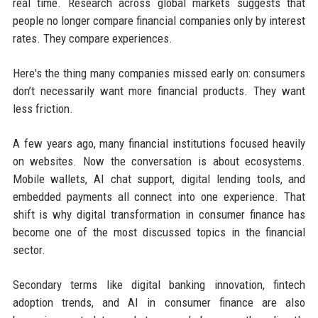
real time. Research across global markets suggests that
people no longer compare financial companies only by interest
rates. They compare experiences.
Here's the thing many companies missed early on: consumers
don’t necessarily want more financial products. They want
less friction.
A few years ago, many financial institutions focused heavily
on websites. Now the conversation is about ecosystems.
Mobile wallets, AI chat support, digital lending tools, and
embedded payments all connect into one experience. That
shift is why digital transformation in consumer finance has
become one of the most discussed topics in the financial
sector.
Secondary terms like digital banking innovation, fintech
adoption trends, and AI in consumer finance are also