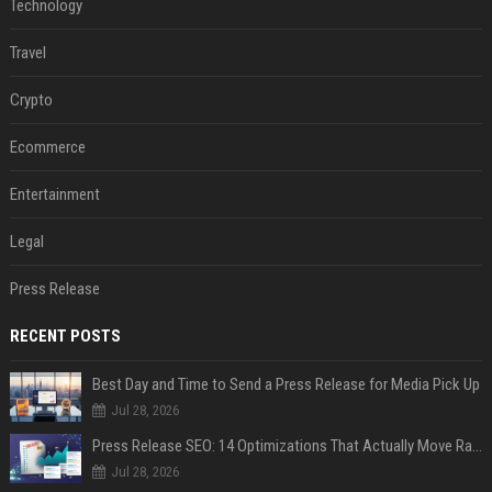
Technology
Travel
Crypto
Ecommerce
Entertainment
Legal
Press Release
RECENT POSTS
Best Day and Time to Send a Press Release for Media Pick Up
Jul 28, 2026
Press Release SEO: 14 Optimizations That Actually Move Rankings
Jul 28, 2026