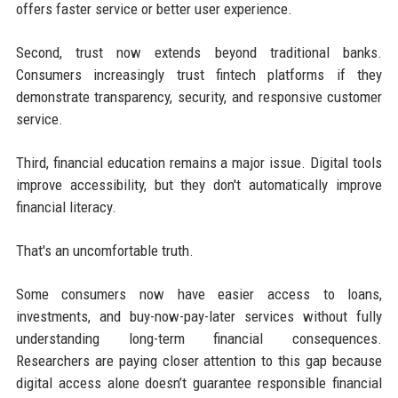
offers faster service or better user experience.
Second, trust now extends beyond traditional banks.
Consumers increasingly trust fintech platforms if they
demonstrate transparency, security, and responsive customer
service.
Third, financial education remains a major issue. Digital tools
improve accessibility, but they don't automatically improve
financial literacy.
That's an uncomfortable truth.
Some consumers now have easier access to loans,
investments, and buy-now-pay-later services without fully
understanding long-term financial consequences.
Researchers are paying closer attention to this gap because
digital access alone doesn’t guarantee responsible financial