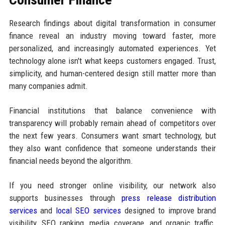
Research findings about digital transformation in consumer
finance reveal an industry moving toward faster, more
personalized, and increasingly automated experiences. Yet
technology alone isn't what keeps customers engaged. Trust,
simplicity, and human-centered design still matter more than
many companies admit.
Financial institutions that balance convenience with
transparency will probably remain ahead of competitors over
the next few years. Consumers want smart technology, but
they also want confidence that someone understands their
financial needs beyond the algorithm.
If you need stronger online visibility, our network also
supports businesses through
press release distribution
services
and
local SEO services
designed to improve brand
visibility, SEO ranking, media coverage, and organic traffic.