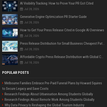
AI Visibility Tracking: How to Prove Your PR Got Cited
Jul 28, 2026
Generative Engine Optimization PR Starter Guide
Jul 28, 2026
How to Get Your Press Release Cited in Google AI Overviews
Jul 28, 2026
Press Release Distribution for Small Business Cheapest Path to Real Coverage
Jul 28, 2026
Affordable Crypto Press Release Distribution with Global Coverage
Jul 18, 2026
POPULAR POSTS
Melbourne Families Embrace Pre-Paid Funeral Plans by Howard Squires
to Secure Legacy and Save Costs
Research Findings About Urbanisation Among Students Globally
Research Findings About Remote Work Among Students Globally
Why Data Privacy Is Reshaping the Global Tourism Industry