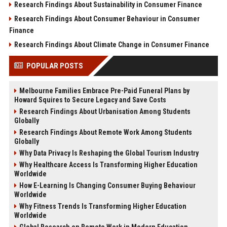
Research Findings About Sustainability in Consumer Finance
Research Findings About Consumer Behaviour in Consumer
Finance
Research Findings About Climate Change in Consumer Finance
POPULAR POSTS
Melbourne Families Embrace Pre-Paid Funeral Plans by
Howard Squires to Secure Legacy and Save Costs
Research Findings About Urbanisation Among Students
Globally
Research Findings About Remote Work Among Students
Globally
Why Data Privacy Is Reshaping the Global Tourism Industry
Why Healthcare Access Is Transforming Higher Education
Worldwide
How E-Learning Is Changing Consumer Buying Behaviour
Worldwide
Why Fitness Trends Is Transforming Higher Education
Worldwide
Global Research on Remote Work in Modern Education