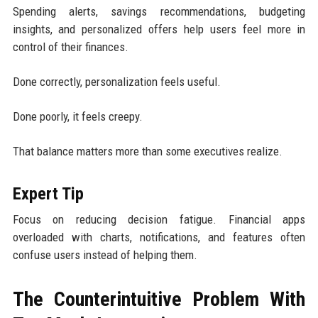
Spending alerts, savings recommendations, budgeting
insights, and personalized offers help users feel more in
control of their finances.
Done correctly, personalization feels useful.
Done poorly, it feels creepy.
That balance matters more than some executives realize.
Expert Tip
Focus on reducing decision fatigue. Financial apps
overloaded with charts, notifications, and features often
confuse users instead of helping them.
The Counterintuitive Problem With