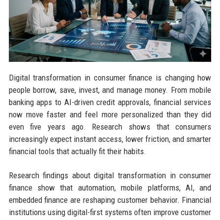
Digital transformation in consumer finance is changing how
people borrow, save, invest, and manage money. From mobile
banking apps to AI-driven credit approvals, financial services
now move faster and feel more personalized than they did
even five years ago. Research shows that consumers
increasingly expect instant access, lower friction, and smarter
financial tools that actually fit their habits.
Research findings about digital transformation in consumer
finance show that automation, mobile platforms, AI, and
embedded finance are reshaping customer behavior. Financial
institutions using digital-first systems often improve customer