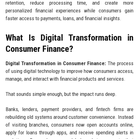
retention, reduce processing time, and create more
personalized financial experiences while consumers gain
faster access to payments, loans, and financial insights.
What Is Digital Transformation in
Consumer Finance?
Digital Transformation in Consumer Finance:
The process
of using digital technology to improve how consumers access,
manage, and interact with financial products and services.
That sounds simple enough, but the impact runs deep.
Banks, lenders, payment providers, and fintech firms are
rebuilding old systems around customer convenience. Instead
of visiting branches, consumers now open accounts online,
apply for loans through apps, and receive spending alerts in