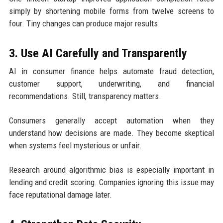
simply by shortening mobile forms from twelve screens to
four. Tiny changes can produce major results.
3. Use AI Carefully and Transparently
AI in consumer finance helps automate fraud detection,
customer support, underwriting, and financial
recommendations. Still, transparency matters.
Consumers generally accept automation when they
understand how decisions are made. They become skeptical
when systems feel mysterious or unfair.
Research around algorithmic bias is especially important in
lending and credit scoring. Companies ignoring this issue may
face reputational damage later.