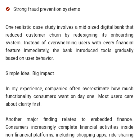
Strong fraud prevention systems
One realistic case study involves a mid-sized digital bank that
reduced customer churn by redesigning its onboarding
system. Instead of overwhelming users with every financial
feature immediately, the bank introduced tools gradually
based on user behavior.
Simple idea. Big impact.
In my experience, companies often overestimate how much
functionality consumers want on day one. Most users care
about clarity first.
Another major finding relates to embedded finance.
Consumers increasingly complete financial activities inside
non-financial platforms, including shopping apps, ride-sharing