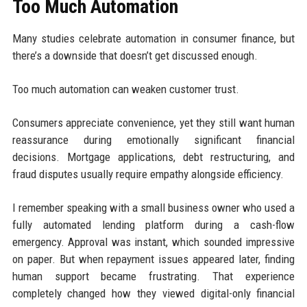
Too Much Automation
Many studies celebrate automation in consumer finance, but
there’s a downside that doesn’t get discussed enough.
Too much automation can weaken customer trust.
Consumers appreciate convenience, yet they still want human
reassurance during emotionally significant financial
decisions. Mortgage applications, debt restructuring, and
fraud disputes usually require empathy alongside efficiency.
I remember speaking with a small business owner who used a
fully automated lending platform during a cash-flow
emergency. Approval was instant, which sounded impressive
on paper. But when repayment issues appeared later, finding
human support became frustrating. That experience
completely changed how they viewed digital-only financial