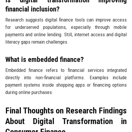
financial inclusion?
Research suggests digital finance tools can improve access
for underserved populations, especially through mobile
payments and online lending. Still, internet access and digital
literacy gaps remain challenges.
What is embedded finance?
Embedded finance refers to financial services integrated
directly into non-financial platforms. Examples include
payment systems inside shopping apps or financing options
during online purchases.
Final Thoughts on Research Findings
About Digital Transformation in
Consumer Finance