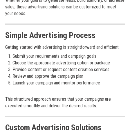
Whether your goal is to generate leads, build authority, or increase
sales, these advertising solutions can be customized to meet
your needs.
Simple Advertising Process
Getting started with advertising is straightforward and efficient:
Submit your requirements and campaign goals
Choose the appropriate advertising option or package
Provide content or request content creation services
Review and approve the campaign plan
Launch your campaign and monitor performance
This structured approach ensures that your campaigns are
executed smoothly and deliver the desired results.
Custom Advertising Solutions