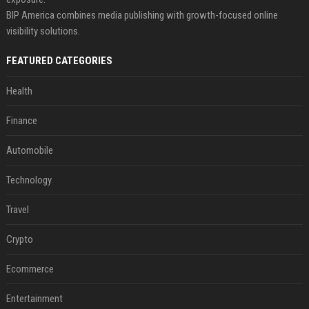
BIP America combines media publishing with growth-focused online
visibility solutions.
FEATURED CATEGORIES
Health
Finance
Automobile
Technology
Travel
Crypto
Ecommerce
Entertainment