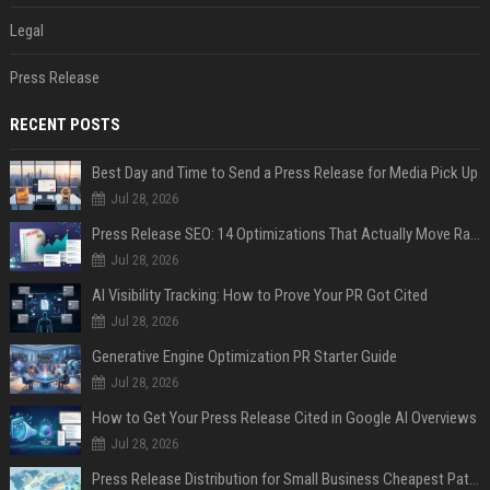
Legal
Press Release
RECENT POSTS
Best Day and Time to Send a Press Release for Media Pick Up
Jul 28, 2026
Press Release SEO: 14 Optimizations That Actually Move Rankings
Jul 28, 2026
AI Visibility Tracking: How to Prove Your PR Got Cited
Jul 28, 2026
Generative Engine Optimization PR Starter Guide
Jul 28, 2026
How to Get Your Press Release Cited in Google AI Overviews
Jul 28, 2026
Press Release Distribution for Small Business Cheapest Path to Real Coverage