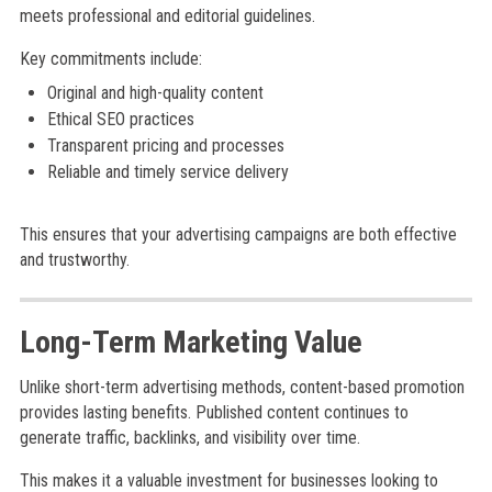
meets professional and editorial guidelines.
Key commitments include:
Original and high-quality content
Ethical SEO practices
Transparent pricing and processes
Reliable and timely service delivery
This ensures that your advertising campaigns are both effective
and trustworthy.
Long-Term Marketing Value
Unlike short-term advertising methods, content-based promotion
provides lasting benefits. Published content continues to
generate traffic, backlinks, and visibility over time.
This makes it a valuable investment for businesses looking to