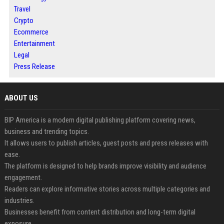
Travel
Crypto
Ecommerce
Entertainment
Legal
Press Release
ABOUT US
BIP America is a modern digital publishing platform covering news,
business and trending topics.
It allows users to publish articles, guest posts and press releases with
ease.
The platform is designed to help brands improve visibility and audience
engagement.
Readers can explore informative stories across multiple categories and
industries.
Businesses benefit from content distribution and long-term digital
exposure.