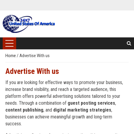
Home
/
Advertise With us
Advertise With us
If you are looking for effective ways to promote your business,
increase brand visibility, and reach a targeted audience, this
platform offers powerful advertising solutions tailored to your
needs. Through a combination of
guest posting services
,
content publishing
, and
digital marketing strategies
,
businesses can achieve meaningful growth and long-term
success.