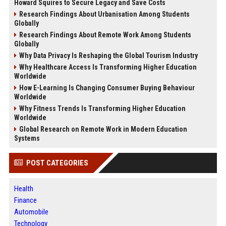
Howard Squires to Secure Legacy and Save Costs
Research Findings About Urbanisation Among Students
Globally
Research Findings About Remote Work Among Students
Globally
Why Data Privacy Is Reshaping the Global Tourism Industry
Why Healthcare Access Is Transforming Higher Education
Worldwide
How E-Learning Is Changing Consumer Buying Behaviour
Worldwide
Why Fitness Trends Is Transforming Higher Education
Worldwide
Global Research on Remote Work in Modern Education
Systems
POST CATEGORIES
Health
Finance
Automobile
Technology