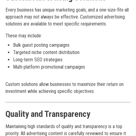
Every business has unique marketing goals, and a one-size-fits-all
approach may not always be effective. Customized advertising
solutions are available to meet specific requirements.
These may include:
Bulk guest posting campaigns
Targeted niche content distribution
Long-term SEO strategies
Multi-platform promotional campaigns
Custom solutions allow businesses to maximize their return on
investment while achieving specific objectives.
Quality and Transparency
Maintaining high standards of quality and transparency is a top
priority. All advertising content is carefully reviewed to ensure it