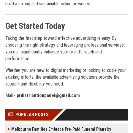
build a strong and sustainable online presence.
Get Started Today
Taking the first step toward effective advertising is easy. By
choosing the right strategy and leveraging professional services,
you can significantly enhance your brand’s reach and
performance.
Whether you are new to digital marketing or looking to scale your
existing efforts, the available advertising solutions provide the
support and flexibility you need.
Mail -
prdistributionpanel@gmail.com
POPULAR POSTS
Melbourne Families Embrace Pre-Paid Funeral Plans by