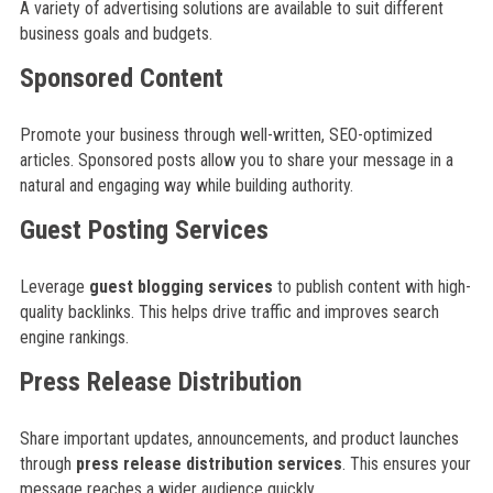
A variety of advertising solutions are available to suit different
business goals and budgets.
Sponsored Content
Promote your business through well-written, SEO-optimized
articles. Sponsored posts allow you to share your message in a
natural and engaging way while building authority.
Guest Posting Services
Leverage
guest blogging services
to publish content with high-
quality backlinks. This helps drive traffic and improves search
engine rankings.
Press Release Distribution
Share important updates, announcements, and product launches
through
press release distribution services
. This ensures your
message reaches a wider audience quickly.