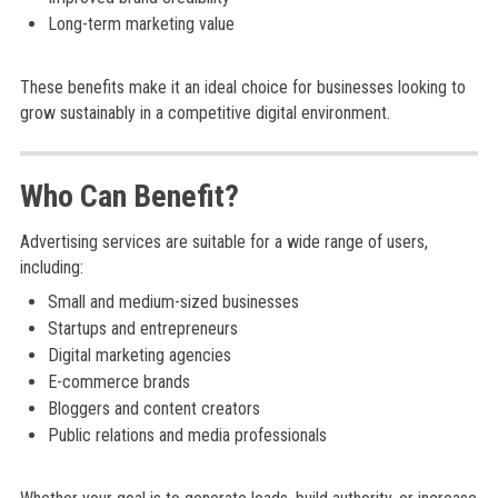
Long-term marketing value
These benefits make it an ideal choice for businesses looking to
grow sustainably in a competitive digital environment.
Who Can Benefit?
Advertising services are suitable for a wide range of users,
including:
Small and medium-sized businesses
Startups and entrepreneurs
Digital marketing agencies
E-commerce brands
Bloggers and content creators
Public relations and media professionals