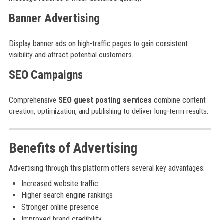
Banner Advertising
Display banner ads on high-traffic pages to gain consistent
visibility and attract potential customers.
SEO Campaigns
Comprehensive
SEO guest posting services
combine content
creation, optimization, and publishing to deliver long-term results.
Benefits of Advertising
Advertising through this platform offers several key advantages:
Increased website traffic
Higher search engine rankings
Stronger online presence
Improved brand credibility