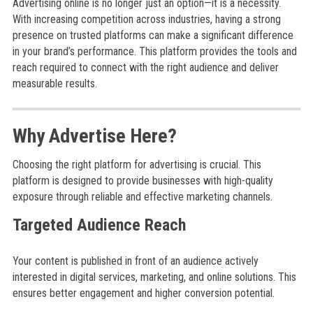
Advertising online is no longer just an option—it is a necessity.
With increasing competition across industries, having a strong
presence on trusted platforms can make a significant difference
in your brand’s performance. This platform provides the tools and
reach required to connect with the right audience and deliver
measurable results.
Why Advertise Here?
Choosing the right platform for advertising is crucial. This
platform is designed to provide businesses with high-quality
exposure through reliable and effective marketing channels.
Targeted Audience Reach
Your content is published in front of an audience actively
interested in digital services, marketing, and online solutions. This
ensures better engagement and higher conversion potential.