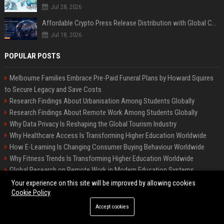
Jul 28, 2026
Affordable Crypto Press Release Distribution with Global Coverage
Jul 18, 2026
POPULAR POSTS
Melbourne Families Embrace Pre-Paid Funeral Plans by Howard Squires
to Secure Legacy and Save Costs
Research Findings About Urbanisation Among Students Globally
Research Findings About Remote Work Among Students Globally
Why Data Privacy Is Reshaping the Global Tourism Industry
Why Healthcare Access Is Transforming Higher Education Worldwide
How E-Learning Is Changing Consumer Buying Behaviour Worldwide
Why Fitness Trends Is Transforming Higher Education Worldwide
Global Research on Remote Work in Modern Education Systems
Global Research on Climate Change in Modern Education Systems
Your experience on this site will be improved by allowing cookies
Cookie Policy
Accept cookies
©2026 BIP America US. All right reserved.