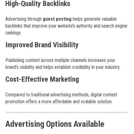
High-Quality Backlinks
Advertising through
guest posting
helps generate valuable
backlinks that improve your website’s authority and search engine
rankings.
Improved Brand Visibility
Publishing content across multiple channels increases your
brand’s visibility and helps establish credibility in your industry.
Cost-Effective Marketing
Compared to traditional advertising methods, digital content
promotion offers a more affordable and scalable solution.
Advertising Options Available