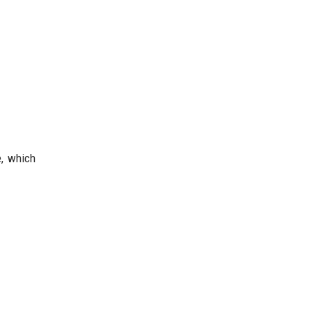
e, which