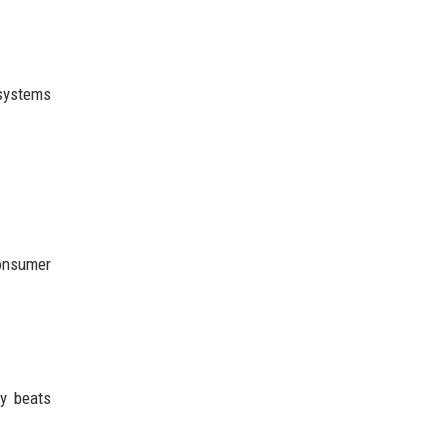
 systems
consumer
ly beats