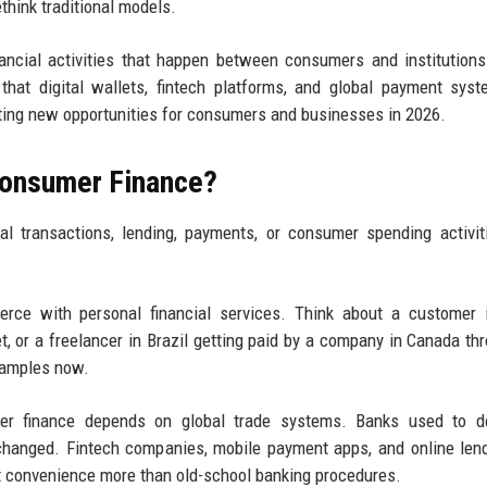
ethink traditional models.
nancial activities that happen between consumers and institution
that digital wallets, fintech platforms, and global payment sys
eating new opportunities for consumers and businesses in 2026.
Consumer Finance?
al transactions, lending, payments, or consumer spending activit
erce with personal financial services. Think about a customer 
t, or a freelancer in Brazil getting paid by a company in Canada th
xamples now.
r finance depends on global trade systems. Banks used to d
 changed. Fintech companies, mobile payment apps, and online len
convenience more than old-school banking procedures.