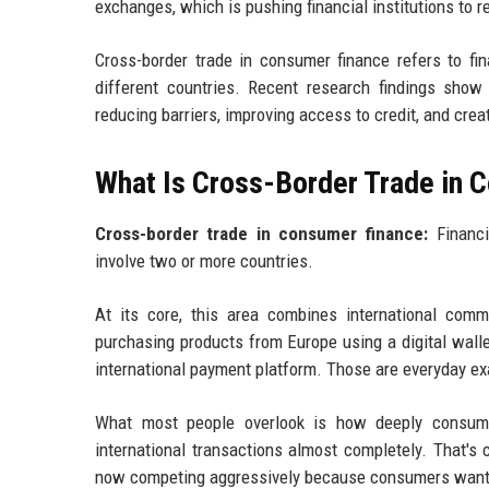
exchanges, which is pushing financial institutions to r
Cross-border trade in consumer finance refers to fi
different countries. Recent research findings show 
reducing barriers, improving access to credit, and cr
What Is Cross-Border Trade in 
Cross-border trade in consumer finance:
Financi
involve two or more countries.
At its core, this area combines international comm
purchasing products from Europe using a digital walle
international payment platform. Those are everyday e
What most people overlook is how deeply consume
international transactions almost completely. That's
now competing aggressively because consumers want 