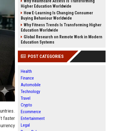
Why Healthcare Access Is Transforming
Higher Education Worldwide
How E-Learning Is Changing Consumer
Buying Behaviour Worldwide
Why Fitness Trends Is Transforming Higher
Education Worldwide
Global Research on Remote Work in Modern
Education Systems
POST CATEGORIES
Health
Finance
Automobile
Technology
Travel
Crypto
untries.
Ecommerce
t faster
Entertainment
Legal
urrency