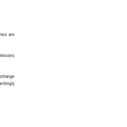
umes are
sinesses
exchange
illingly