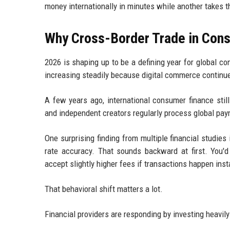
money internationally in minutes while another takes 
Why Cross-Border Trade in Cons
2026 is shaping up to be a defining year for global 
increasing steadily because digital commerce continu
A few years ago, international consumer finance sti
and independent creators regularly process global pa
One surprising finding from multiple financial studi
rate accuracy. That sounds backward at first. You'd
accept slightly higher fees if transactions happen inst
That behavioral shift matters a lot.
Financial providers are responding by investing heavily 