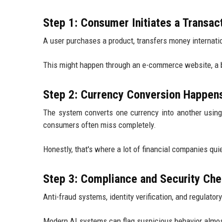
Step 1: Consumer Initiates a Transac
A user purchases a product, transfers money internation
This might happen through an e-commerce website, a ba
Step 2: Currency Conversion Happen
The system converts one currency into another usin
consumers often miss completely.
Honestly, that's where a lot of financial companies quie
Step 3: Compliance and Security Ch
Anti-fraud systems, identity verification, and regulat
Modern AI systems can flag suspicious behavior almos