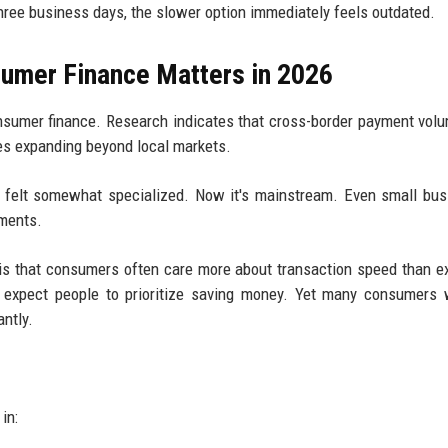
three business days, the slower option immediately feels outdated.
umer Finance Matters in 2026
consumer finance. Research indicates that cross-border payment vol
es expanding beyond local markets.
ll felt somewhat specialized. Now it's mainstream. Even small bu
yments.
es is that consumers often care more about transaction speed than 
 expect people to prioritize saving money. Yet many consumers w
antly.
in: