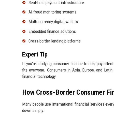
Real-time payment infrastructure
AI fraud monitoring systems
Multi-currency digital wallets
Embedded finance solutions
Cross-border lending platforms
Expert Tip
If you're studying consumer finance trends, pay atte
fits everyone. Consumers in Asia, Europe, and Latin 
financial technology.
How Cross-Border Consumer Fin
Many people use international financial services ever
down simply.