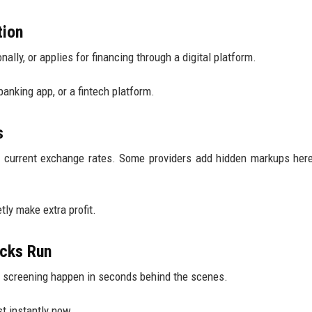
tion
ally, or applies for financing through a digital platform.
nking app, or a fintech platform.
s
g current exchange rates. Some providers add hidden markups her
tly make extra profit.
ecks Run
ory screening happen in seconds behind the scenes.
t instantly now.