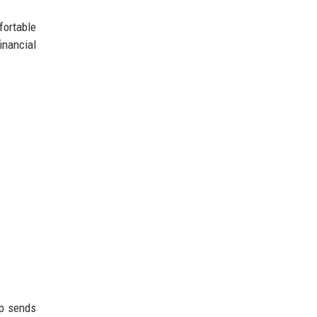
fortable
inancial
pp sends