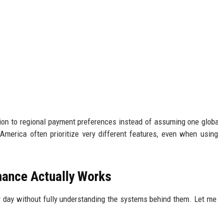
ntion to regional payment preferences instead of assuming one glob
America often prioritize very different features, even when using
ance Actually Works
y day without fully understanding the systems behind them. Let me 