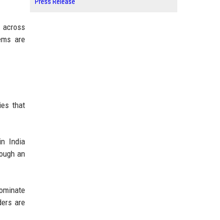
Press Release
s across
tems are
ies that
in India
rough an
ominate
ders are