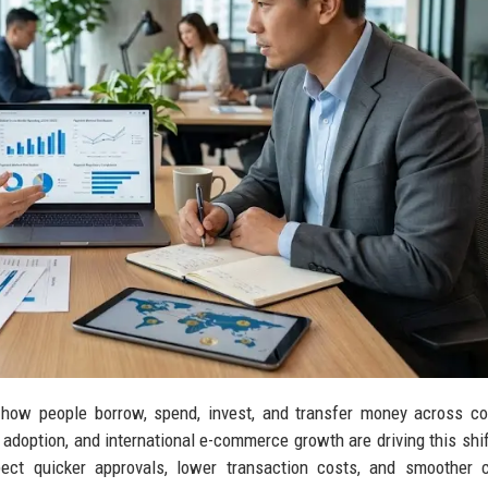
 how people borrow, spend, invest, and transfer money across co
adoption, and international e-commerce growth are driving this shif
ct quicker approvals, lower transaction costs, and smoother c