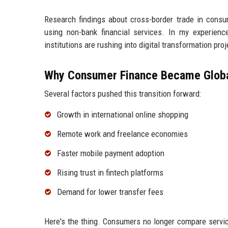
Research findings about cross-border trade in cons
using non-bank financial services. In my experience,
institutions are rushing into digital transformation proj
Why Consumer Finance Became Globa
Several factors pushed this transition forward:
Growth in international online shopping
Remote work and freelance economies
Faster mobile payment adoption
Rising trust in fintech platforms
Demand for lower transfer fees
Here's the thing. Consumers no longer compare servic