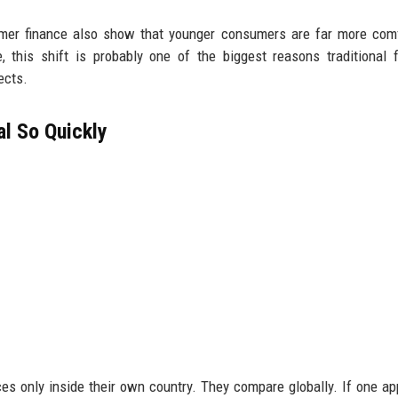
umer finance also show that younger consumers are far more com
 this shift is probably one of the biggest reasons traditional f
ects.
l So Quickly
es only inside their own country. They compare globally. If one a