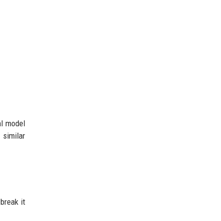
al model
 similar
break it