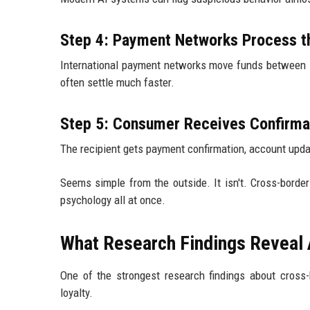
Step 4: Payment Networks Process t
International payment networks move funds between i
often settle much faster.
Step 5: Consumer Receives Confirma
The recipient gets payment confirmation, account update
Seems simple from the outside. It isn't. Cross-borde
psychology all at once.
What Research Findings Reveal
One of the strongest research findings about cross-
loyalty.