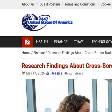
About us
Guest Posting
Terms and Conditions
Cookie 
HEALTH
FINANCE
TRAVEL
TECHNOLOG
Home
/
Finance
/
Research Findings About Cross-Border Trad
Research Findings About Cross-Bor
May 14, 2026
Jessica
231 views