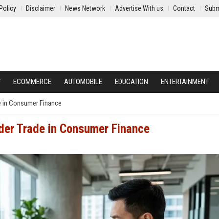
Policy
Disclaimer
News Network
Advertise With us
Contact
Subm
Y
ECOMMERCE
AUTOMOBILE
EDUCATION
ENTERTAINMENT
e in Consumer Finance
der Trade in Consumer Finance