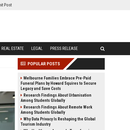
it Post
REAL ESTATE
LEGAL
PRESS RELEASE
POPULAR POSTS
Melbourne Families Embrace Pre-Paid
Funeral Plans by Howard Squires to Secure
Legacy and Save Costs
Research Findings About Urbanisation
Among Students Globally
Research Findings About Remote Work
Among Students Globally
Why Data Privacy Is Reshaping the Global
Tourism Industry