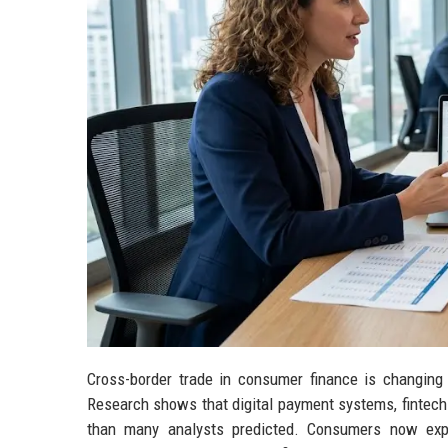
Cross-border trade in consumer finance is changing
Research shows that digital payment systems, fintech 
than many analysts predicted. Consumers now expe