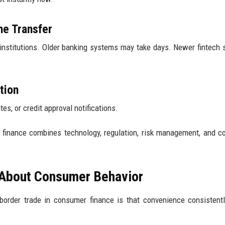
he Transfer
nstitutions. Older banking systems may take days. Newer fintech
tion
s, or credit approval notifications.
r finance combines technology, regulation, risk management, and 
 About Consumer Behavior
border trade in consumer finance is that convenience consistent