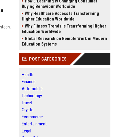
How E-Learning Is Changing Consumer
Buying Behaviour Worldwide
ce
Why Healthcare Access Is Transforming
Higher Education Worldwide
Why Fitness Trends Is Transforming Higher
ntech,
Education Worldwide
Global Research on Remote Work in Modern
Education Systems
POST CATEGORIES
Health
Finance
Automobile
Technology
Travel
Crypto
Ecommerce
Entertainment
Legal