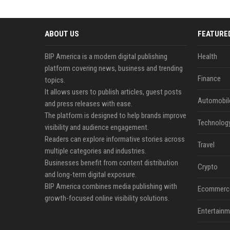
ABOUT US
FEATURE
BIP America is a modern digital publishing
Health
platform covering news, business and trending
Finance
topics.
It allows users to publish articles, guest posts
Automobil
and press releases with ease.
The platform is designed to help brands improve
Technolog
visibility and audience engagement.
Readers can explore informative stories across
Travel
multiple categories and industries.
Businesses benefit from content distribution
Crypto
and long-term digital exposure.
BIP America combines media publishing with
Ecommerc
growth-focused online visibility solutions.
Entertainm