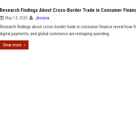
Research Findings About Cross-Border Trade in Consumer Finan
May 14, 2026
Jessica
Research findings about cross-border trade in consumer finance reveal how fi
digital payments, and global commerce are reshaping spending.
View more