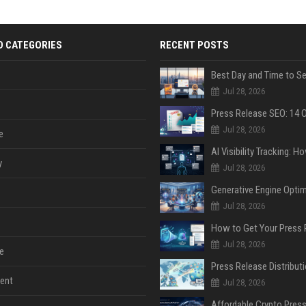
D CATEGORIES
RECENT POSTS
Jul 28, 2026
Jul 28, 2026
e
y
Jul 28, 2026
Jul 28, 2026
Jul 28, 2026
e
ent
Jul 28, 2026