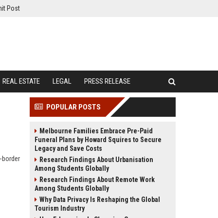
it Post
REAL ESTATE
LEGAL
PRESS RELEASE
POPULAR POSTS
Melbourne Families Embrace Pre-Paid
Funeral Plans by Howard Squires to Secure
Legacy and Save Costs
s-border
Research Findings About Urbanisation
Among Students Globally
Research Findings About Remote Work
Among Students Globally
Why Data Privacy Is Reshaping the Global
Tourism Industry