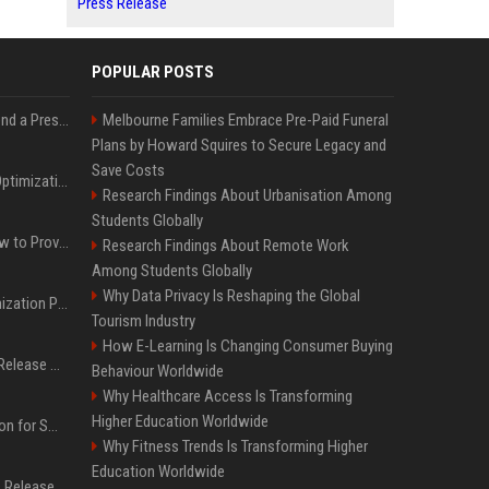
Press Release
POPULAR POSTS
Best Day and Time to Send a Press Release for Media Pick Up
Melbourne Families Embrace Pre-Paid Funeral
Plans by Howard Squires to Secure Legacy and
Save Costs
Press Release SEO: 14 Optimizations That Actually Move Rankings
Research Findings About Urbanisation Among
Students Globally
AI Visibility Tracking: How to Prove Your PR Got Cited
Research Findings About Remote Work
Among Students Globally
Why Data Privacy Is Reshaping the Global
Generative Engine Optimization PR Starter Guide
Tourism Industry
How E-Learning Is Changing Consumer Buying
How to Get Your Press Release Cited in Google AI Overviews
Behaviour Worldwide
Why Healthcare Access Is Transforming
Higher Education Worldwide
Press Release Distribution for Small Business Cheapest Path to Real Coverage
Why Fitness Trends Is Transforming Higher
Education Worldwide
Affordable Crypto Press Release Distribution with Global Coverage