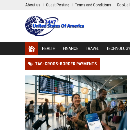
About us
Guest Posting
Terms and Conditions
Cookie 
HEALTH
FINANCE
TRAVEL
TECHNOLOG
TAG: CROSS-BORDER PAYMENTS