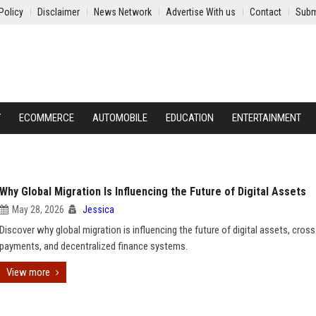
Policy
Disclaimer
News Network
Advertise With us
Contact
Subm
Y
ECOMMERCE
AUTOMOBILE
EDUCATION
ENTERTAINMENT
Why Global Migration Is Influencing the Future of Digital Assets
May 28, 2026
Jessica
Discover why global migration is influencing the future of digital assets, cros
payments, and decentralized finance systems.
View more