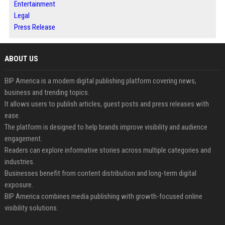
Entertainment
Legal
Press Release
ABOUT US
BIP America is a modern digital publishing platform covering news,
business and trending topics.
It allows users to publish articles, guest posts and press releases with
ease.
The platform is designed to help brands improve visibility and audience
engagement.
Readers can explore informative stories across multiple categories and
industries.
Businesses benefit from content distribution and long-term digital
exposure.
BIP America combines media publishing with growth-focused online
visibility solutions.