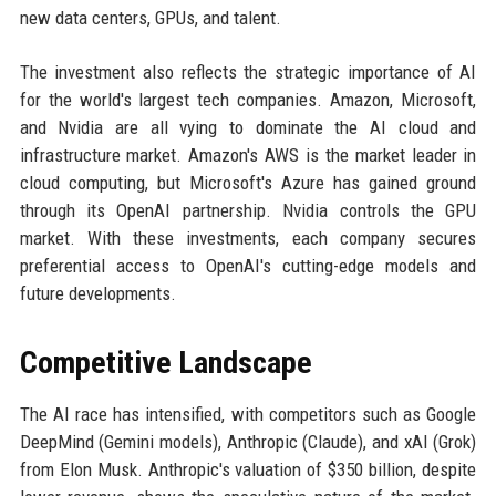
new data centers, GPUs, and talent.
The investment also reflects the strategic importance of AI
for the world's largest tech companies. Amazon, Microsoft,
and Nvidia are all vying to dominate the AI cloud and
infrastructure market. Amazon's AWS is the market leader in
cloud computing, but Microsoft's Azure has gained ground
through its OpenAI partnership. Nvidia controls the GPU
market. With these investments, each company secures
preferential access to OpenAI's cutting-edge models and
future developments.
Competitive Landscape
The AI race has intensified, with competitors such as Google
DeepMind (Gemini models), Anthropic (Claude), and xAI (Grok)
from Elon Musk. Anthropic's valuation of $350 billion, despite