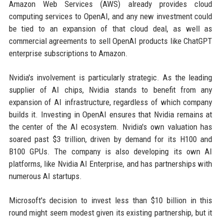
Amazon Web Services (AWS) already provides cloud
computing services to OpenAI, and any new investment could
be tied to an expansion of that cloud deal, as well as
commercial agreements to sell OpenAI products like ChatGPT
enterprise subscriptions to Amazon.
Nvidia's involvement is particularly strategic. As the leading
supplier of AI chips, Nvidia stands to benefit from any
expansion of AI infrastructure, regardless of which company
builds it. Investing in OpenAI ensures that Nvidia remains at
the center of the AI ecosystem. Nvidia's own valuation has
soared past $3 trillion, driven by demand for its H100 and
B100 GPUs. The company is also developing its own AI
platforms, like Nvidia AI Enterprise, and has partnerships with
numerous AI startups.
Microsoft's decision to invest less than $10 billion in this
round might seem modest given its existing partnership, but it