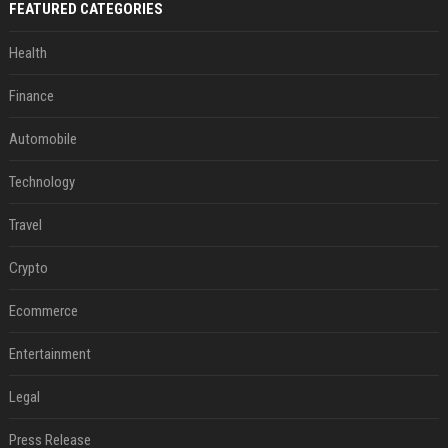
FEATURED CATEGORIES
Health
Finance
Automobile
Technology
Travel
Crypto
Ecommerce
Entertainment
Legal
Press Release