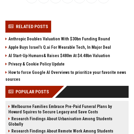
RELATED POSTS
Anthropic Doubles Valuation With $30bn Funding Round
Apple Buys Israel’s Q.ai For Wearable Tech, In Major Deal
AI Start-Up Humans& Raises $480m At $4.48bn Valuation
Privacy & Cookie Policy Update
How to force Google AI Overviews to prioritize your favorite news
sources
POPULAR POSTS
Melbourne Families Embrace Pre-Paid Funeral Plans by
Howard Squires to Secure Legacy and Save Costs
Research Findings About Urbanisation Among Students
Globally
Research Findings About Remote Work Among Students