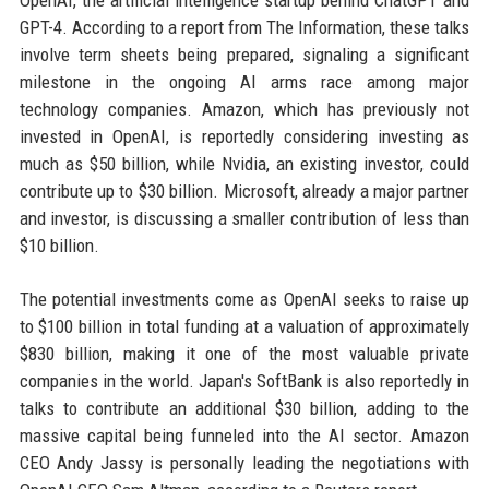
OpenAI, the artificial intelligence startup behind ChatGPT and
GPT-4. According to a report from The Information, these talks
involve term sheets being prepared, signaling a significant
milestone in the ongoing AI arms race among major
technology companies. Amazon, which has previously not
invested in OpenAI, is reportedly considering investing as
much as $50 billion, while Nvidia, an existing investor, could
contribute up to $30 billion. Microsoft, already a major partner
and investor, is discussing a smaller contribution of less than
$10 billion.
The potential investments come as OpenAI seeks to raise up
to $100 billion in total funding at a valuation of approximately
$830 billion, making it one of the most valuable private
companies in the world. Japan's SoftBank is also reportedly in
talks to contribute an additional $30 billion, adding to the
massive capital being funneled into the AI sector. Amazon
CEO Andy Jassy is personally leading the negotiations with