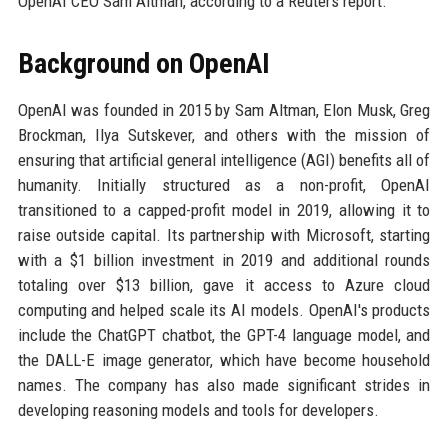
OpenAI CEO Sam Altman, according to a Reuters report.
Background on OpenAI
OpenAI was founded in 2015 by Sam Altman, Elon Musk, Greg
Brockman, Ilya Sutskever, and others with the mission of
ensuring that artificial general intelligence (AGI) benefits all of
humanity. Initially structured as a non-profit, OpenAI
transitioned to a capped-profit model in 2019, allowing it to
raise outside capital. Its partnership with Microsoft, starting
with a $1 billion investment in 2019 and additional rounds
totaling over $13 billion, gave it access to Azure cloud
computing and helped scale its AI models. OpenAI's products
include the ChatGPT chatbot, the GPT-4 language model, and
the DALL-E image generator, which have become household
names. The company has also made significant strides in
developing reasoning models and tools for developers.