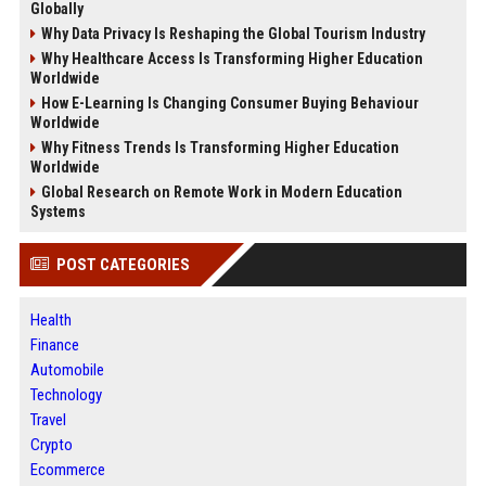
Globally
Why Data Privacy Is Reshaping the Global Tourism Industry
Why Healthcare Access Is Transforming Higher Education
Worldwide
How E-Learning Is Changing Consumer Buying Behaviour
Worldwide
Why Fitness Trends Is Transforming Higher Education
Worldwide
Global Research on Remote Work in Modern Education
Systems
POST CATEGORIES
Health
Finance
Automobile
Technology
Travel
Crypto
Ecommerce