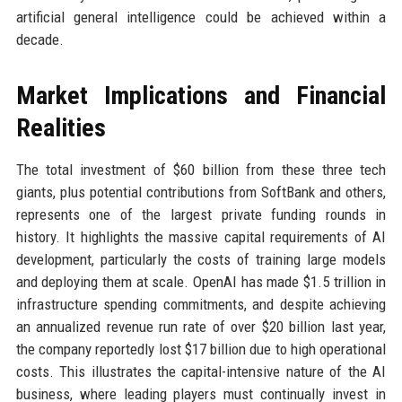
artificial general intelligence could be achieved within a
decade.
Market Implications and Financial
Realities
The total investment of $60 billion from these three tech
giants, plus potential contributions from SoftBank and others,
represents one of the largest private funding rounds in
history. It highlights the massive capital requirements of AI
development, particularly the costs of training large models
and deploying them at scale. OpenAI has made $1.5 trillion in
infrastructure spending commitments, and despite achieving
an annualized revenue run rate of over $20 billion last year,
the company reportedly lost $17 billion due to high operational
costs. This illustrates the capital-intensive nature of the AI
business, where leading players must continually invest in