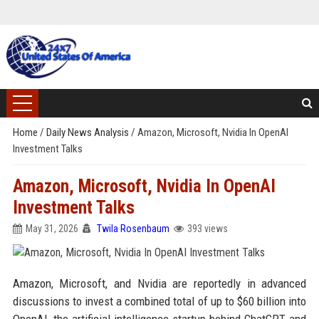
Home
/
Daily News Analysis
/
Amazon, Microsoft, Nvidia In OpenAI
Investment Talks
Amazon, Microsoft, Nvidia In OpenAI
Investment Talks
May 31, 2026
Twila Rosenbaum
393 views
Amazon, Microsoft, and Nvidia are reportedly in advanced
discussions to invest a combined total of up to $60 billion into