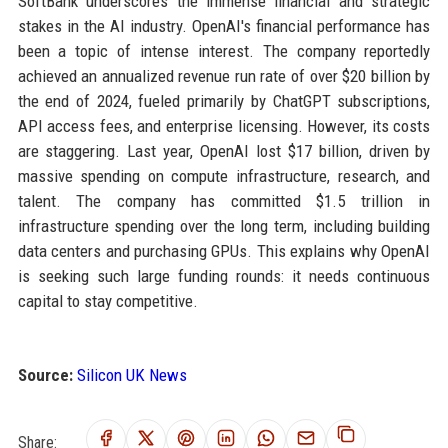
SoftBank underscores the immense financial and strategic
stakes in the AI industry. OpenAI's financial performance has
been a topic of intense interest. The company reportedly
achieved an annualized revenue run rate of over $20 billion by
the end of 2024, fueled primarily by ChatGPT subscriptions,
API access fees, and enterprise licensing. However, its costs
are staggering. Last year, OpenAI lost $17 billion, driven by
massive spending on compute infrastructure, research, and
talent. The company has committed $1.5 trillion in
infrastructure spending over the long term, including building
data centers and purchasing GPUs. This explains why OpenAI
is seeking such large funding rounds: it needs continuous
capital to stay competitive.
Source:
Silicon UK News
Share: