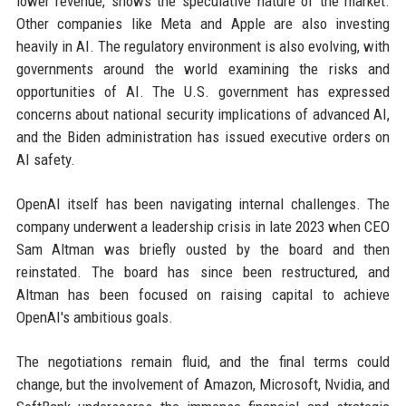
lower revenue, shows the speculative nature of the market.
Other companies like Meta and Apple are also investing
heavily in AI. The regulatory environment is also evolving, with
governments around the world examining the risks and
opportunities of AI. The U.S. government has expressed
concerns about national security implications of advanced AI,
and the Biden administration has issued executive orders on
AI safety.
OpenAI itself has been navigating internal challenges. The
company underwent a leadership crisis in late 2023 when CEO
Sam Altman was briefly ousted by the board and then
reinstated. The board has since been restructured, and
Altman has been focused on raising capital to achieve
OpenAI's ambitious goals.
The negotiations remain fluid, and the final terms could
change, but the involvement of Amazon, Microsoft, Nvidia, and