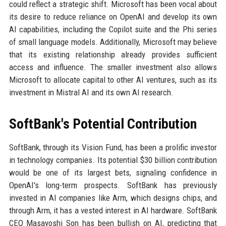
could reflect a strategic shift. Microsoft has been vocal about
its desire to reduce reliance on OpenAI and develop its own
AI capabilities, including the Copilot suite and the Phi series
of small language models. Additionally, Microsoft may believe
that its existing relationship already provides sufficient
access and influence. The smaller investment also allows
Microsoft to allocate capital to other AI ventures, such as its
investment in Mistral AI and its own AI research.
SoftBank's Potential Contribution
SoftBank, through its Vision Fund, has been a prolific investor
in technology companies. Its potential $30 billion contribution
would be one of its largest bets, signaling confidence in
OpenAI's long-term prospects. SoftBank has previously
invested in AI companies like Arm, which designs chips, and
through Arm, it has a vested interest in AI hardware. SoftBank
CEO Masayoshi Son has been bullish on AI, predicting that