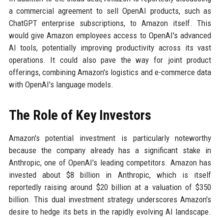
a commercial agreement to sell OpenAI products, such as
ChatGPT enterprise subscriptions, to Amazon itself. This
would give Amazon employees access to OpenAI's advanced
AI tools, potentially improving productivity across its vast
operations. It could also pave the way for joint product
offerings, combining Amazon's logistics and e-commerce data
with OpenAI's language models.
The Role of Key Investors
Amazon's potential investment is particularly noteworthy
because the company already has a significant stake in
Anthropic, one of OpenAI's leading competitors. Amazon has
invested about $8 billion in Anthropic, which is itself
reportedly raising around $20 billion at a valuation of $350
billion. This dual investment strategy underscores Amazon's
desire to hedge its bets in the rapidly evolving AI landscape.