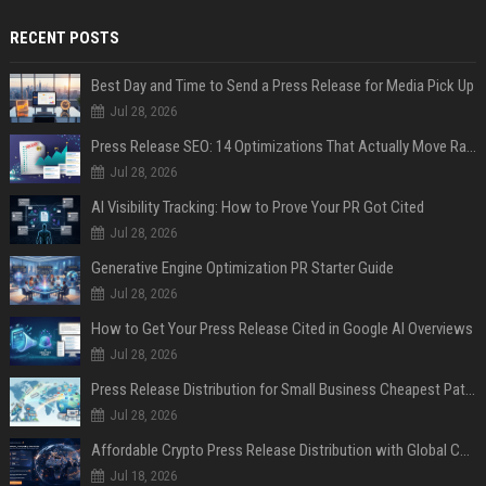
RECENT POSTS
Best Day and Time to Send a Press Release for Media Pick Up
Jul 28, 2026
Press Release SEO: 14 Optimizations That Actually Move Rankings
Jul 28, 2026
AI Visibility Tracking: How to Prove Your PR Got Cited
Jul 28, 2026
Generative Engine Optimization PR Starter Guide
Jul 28, 2026
How to Get Your Press Release Cited in Google AI Overviews
Jul 28, 2026
Press Release Distribution for Small Business Cheapest Path to Real Coverage
Jul 28, 2026
Affordable Crypto Press Release Distribution with Global Coverage
Jul 18, 2026