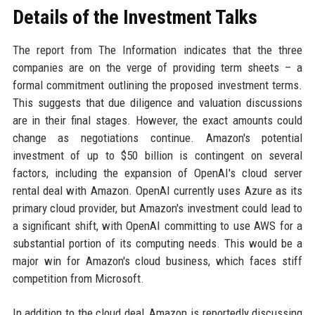
Details of the Investment Talks
The report from The Information indicates that the three
companies are on the verge of providing term sheets – a
formal commitment outlining the proposed investment terms.
This suggests that due diligence and valuation discussions
are in their final stages. However, the exact amounts could
change as negotiations continue. Amazon's potential
investment of up to $50 billion is contingent on several
factors, including the expansion of OpenAI's cloud server
rental deal with Amazon. OpenAI currently uses Azure as its
primary cloud provider, but Amazon's investment could lead to
a significant shift, with OpenAI committing to use AWS for a
substantial portion of its computing needs. This would be a
major win for Amazon's cloud business, which faces stiff
competition from Microsoft.
In addition to the cloud deal, Amazon is reportedly discussing