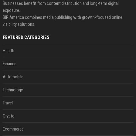
Businesses benefit from content distribution and long-term digital
exposure.
BIP America combines media publishing with growth-focused online
visibility solutions.
FEATURED CATEGORIES
Health
Finance
Automobile
Technology
Travel
Crypto
Ecommerce