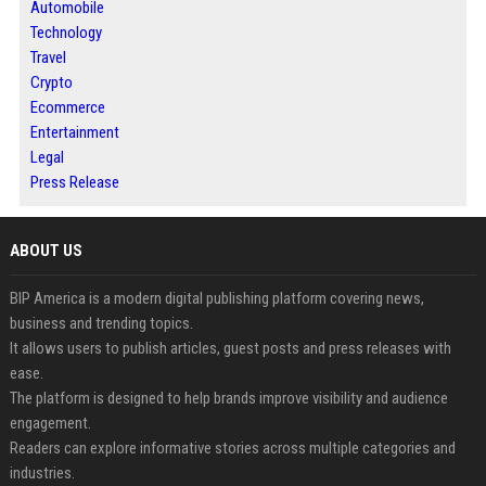
Automobile
Technology
Travel
Crypto
Ecommerce
Entertainment
Legal
Press Release
ABOUT US
BIP America is a modern digital publishing platform covering news,
business and trending topics.
It allows users to publish articles, guest posts and press releases with
ease.
The platform is designed to help brands improve visibility and audience
engagement.
Readers can explore informative stories across multiple categories and
industries.