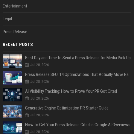
Entertainment
Legal
Press Release
RECENT POSTS
Best Day and Time to Send a Press Release for Media Pick Up
Jul 28, 2026
Press Release SEO: 14 Optimizations That Actually Move Rankings
Jul 28, 2026
AI Visibility Tracking: How to Prove Your PR Got Cited
Jul 28, 2026
Generative Engine Optimization PR Starter Guide
Jul 28, 2026
How to Get Your Press Release Cited in Google AI Overviews
Jul 28, 2026