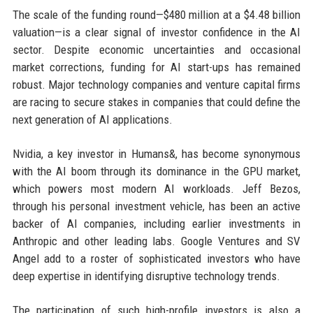
The scale of the funding round—$480 million at a $4.48 billion
valuation—is a clear signal of investor confidence in the AI
sector. Despite economic uncertainties and occasional
market corrections, funding for AI start-ups has remained
robust. Major technology companies and venture capital firms
are racing to secure stakes in companies that could define the
next generation of AI applications.
Nvidia, a key investor in Humans&, has become synonymous
with the AI boom through its dominance in the GPU market,
which powers most modern AI workloads. Jeff Bezos,
through his personal investment vehicle, has been an active
backer of AI companies, including earlier investments in
Anthropic and other leading labs. Google Ventures and SV
Angel add to a roster of sophisticated investors who have
deep expertise in identifying disruptive technology trends.
The participation of such high-profile investors is also a