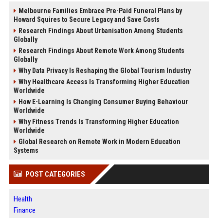
Melbourne Families Embrace Pre-Paid Funeral Plans by
Howard Squires to Secure Legacy and Save Costs
Research Findings About Urbanisation Among Students
Globally
Research Findings About Remote Work Among Students
Globally
Why Data Privacy Is Reshaping the Global Tourism Industry
Why Healthcare Access Is Transforming Higher Education
Worldwide
How E-Learning Is Changing Consumer Buying Behaviour
Worldwide
Why Fitness Trends Is Transforming Higher Education
Worldwide
Global Research on Remote Work in Modern Education
Systems
POST CATEGORIES
Health
Finance