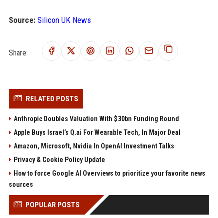
Source:
Silicon UK News
Share:
RELATED POSTS
Anthropic Doubles Valuation With $30bn Funding Round
Apple Buys Israel’s Q.ai For Wearable Tech, In Major Deal
Amazon, Microsoft, Nvidia In OpenAI Investment Talks
Privacy & Cookie Policy Update
How to force Google AI Overviews to prioritize your favorite news
sources
POPULAR POSTS