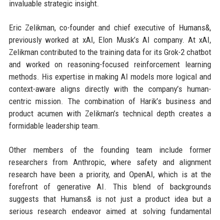
invaluable strategic insight.
Eric Zelikman, co-founder and chief executive of Humans&,
previously worked at xAI, Elon Musk’s AI company. At xAI,
Zelikman contributed to the training data for its Grok-2 chatbot
and worked on reasoning-focused reinforcement learning
methods. His expertise in making AI models more logical and
context-aware aligns directly with the company’s human-
centric mission. The combination of Harik’s business and
product acumen with Zelikman’s technical depth creates a
formidable leadership team.
Other members of the founding team include former
researchers from Anthropic, where safety and alignment
research have been a priority, and OpenAI, which is at the
forefront of generative AI. This blend of backgrounds
suggests that Humans& is not just a product idea but a
serious research endeavor aimed at solving fundamental