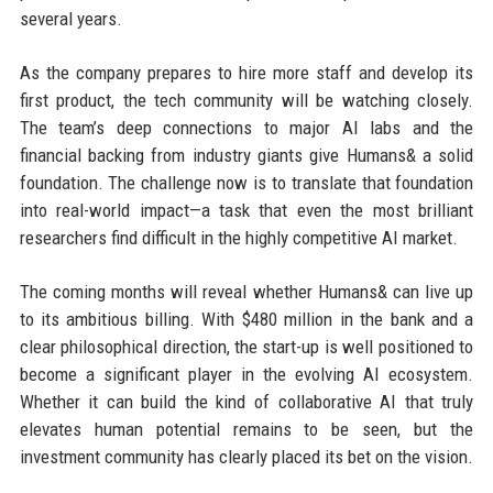
several years.
As the company prepares to hire more staff and develop its
first product, the tech community will be watching closely.
The team’s deep connections to major AI labs and the
financial backing from industry giants give Humans& a solid
foundation. The challenge now is to translate that foundation
into real-world impact—a task that even the most brilliant
researchers find difficult in the highly competitive AI market.
The coming months will reveal whether Humans& can live up
to its ambitious billing. With $480 million in the bank and a
clear philosophical direction, the start-up is well positioned to
become a significant player in the evolving AI ecosystem.
Whether it can build the kind of collaborative AI that truly
elevates human potential remains to be seen, but the
investment community has clearly placed its bet on the vision.