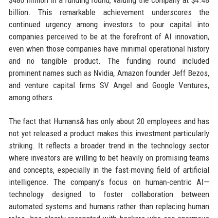
$480 million in a funding round, valuing the company at $4.48
billion. This remarkable achievement underscores the
continued urgency among investors to pour capital into
companies perceived to be at the forefront of AI innovation,
even when those companies have minimal operational history
and no tangible product. The funding round included
prominent names such as Nvidia, Amazon founder Jeff Bezos,
and venture capital firms SV Angel and Google Ventures,
among others.
The fact that Humans& has only about 20 employees and has
not yet released a product makes this investment particularly
striking. It reflects a broader trend in the technology sector
where investors are willing to bet heavily on promising teams
and concepts, especially in the fast-moving field of artificial
intelligence. The company’s focus on human-centric AI—
technology designed to foster collaboration between
automated systems and humans rather than replacing human