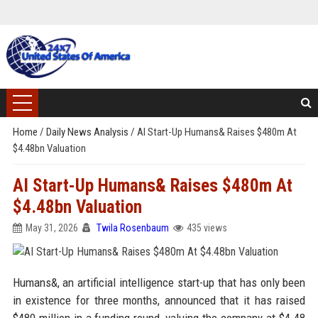
Home
/
Daily News Analysis
/
AI Start-Up Humans& Raises $480m At
$4.48bn Valuation
AI Start-Up Humans& Raises $480m At
$4.48bn Valuation
May 31, 2026
Twila Rosenbaum
435 views
Humans&, an artificial intelligence start-up that has only been
in existence for three months, announced that it has raised