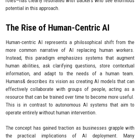
roles—has clearly resonated with backers who see enormous
potential in this approach.
The Rise of Human-Centric AI
Human-centric AI represents a philosophical shift from the
more common narrative of AI replacing human workers.
Instead, this paradigm emphasizes systems that augment
human abilities, ask clarifying questions, store contextual
information, and adapt to the needs of a human team.
Humans& describes its vision as creating AI models that can
effectively collaborate with groups of people, acting as a
resource that can be trained over time to become more useful.
This is in contrast to autonomous AI systems that aim to
operate entirely without human intervention.
The concept has gained traction as businesses grapple with
the practical implications of AI deployment. Many