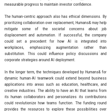
measurable progress to maintain investor confidence.
The human-centric approach also has ethical dimensions. By
prioritizing collaboration over replacement, Humans& may help
mitigate some of the societal concerns about job
displacement and automation. If successful, the company
could set a precedent for how AI is integrated into
workplaces, emphasizing augmentation rather than
substitution. This could influence policy discussions and
corporate strategies around AI deployment.
In the longer term, the techniques developed by Humans& for
dynamic human-AI teamwork could extend beyond business
applications into areas such as education, healthcare, and
creative industries. The ability to have an AI that learns from
its human collaborators and personalizes its contributions
could revolutionize how teams function. The funding round
provides the resources to explore these possibilities over