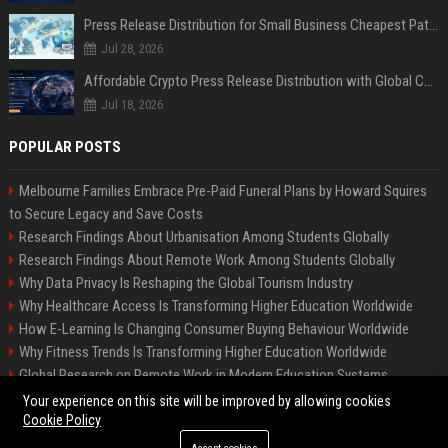
Press Release Distribution for Small Business Cheapest Path to Real Coverage
Jul 28, 2026
Affordable Crypto Press Release Distribution with Global Coverage
Jul 18, 2026
POPULAR POSTS
Melbourne Families Embrace Pre-Paid Funeral Plans by Howard Squires
to Secure Legacy and Save Costs
Research Findings About Urbanisation Among Students Globally
Research Findings About Remote Work Among Students Globally
Why Data Privacy Is Reshaping the Global Tourism Industry
Why Healthcare Access Is Transforming Higher Education Worldwide
How E-Learning Is Changing Consumer Buying Behaviour Worldwide
Why Fitness Trends Is Transforming Higher Education Worldwide
Global Research on Remote Work in Modern Education Systems
Global Research on Climate Change in Modern Education Systems
Your experience on this site will be improved by allowing cookies
Cookie Policy