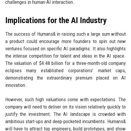
challenges in human-AI interaction.
Implications for the AI Industry
The success of Humans& in raising such a large sum without
a product could encourage more founders to spin out new
ventures focused on specific AI paradigms. It also highlights
the intense competition for talent and ideas in the AI space.
The valuation of $4.48 billion for a three-month-old company
eclipses many established corporations’ market caps,
demonstrating the extraordinary premium placed on AI
innovation.
However, such high valuations come with expectations. The
company will need to deliver on its vision relatively quickly to
justify the investment. The AI landscape is crowded with
ambitious start-ups and deep-pocketed incumbents. Humans&
will have to attract top engineers, build prototypes, and show