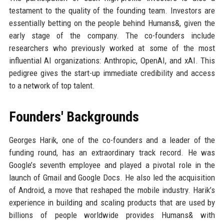
testament to the quality of the founding team. Investors are
essentially betting on the people behind Humans&, given the
early stage of the company. The co-founders include
researchers who previously worked at some of the most
influential AI organizations: Anthropic, OpenAI, and xAI. This
pedigree gives the start-up immediate credibility and access
to a network of top talent.
Founders' Backgrounds
Georges Harik, one of the co-founders and a leader of the
funding round, has an extraordinary track record. He was
Google’s seventh employee and played a pivotal role in the
launch of Gmail and Google Docs. He also led the acquisition
of Android, a move that reshaped the mobile industry. Harik’s
experience in building and scaling products that are used by
billions of people worldwide provides Humans& with