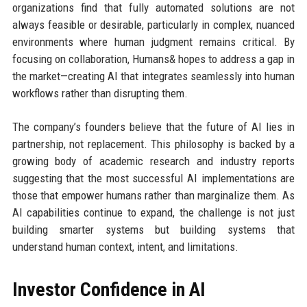
organizations find that fully automated solutions are not
always feasible or desirable, particularly in complex, nuanced
environments where human judgment remains critical. By
focusing on collaboration, Humans& hopes to address a gap in
the market—creating AI that integrates seamlessly into human
workflows rather than disrupting them.
The company’s founders believe that the future of AI lies in
partnership, not replacement. This philosophy is backed by a
growing body of academic research and industry reports
suggesting that the most successful AI implementations are
those that empower humans rather than marginalize them. As
AI capabilities continue to expand, the challenge is not just
building smarter systems but building systems that
understand human context, intent, and limitations.
Investor Confidence in AI