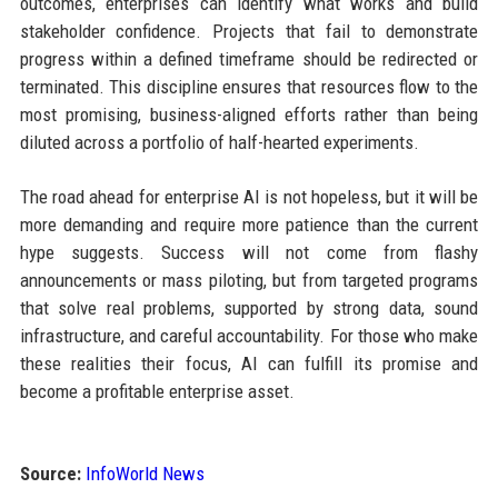
outcomes, enterprises can identify what works and build
stakeholder confidence. Projects that fail to demonstrate
progress within a defined timeframe should be redirected or
terminated. This discipline ensures that resources flow to the
most promising, business-aligned efforts rather than being
diluted across a portfolio of half-hearted experiments.
The road ahead for enterprise AI is not hopeless, but it will be
more demanding and require more patience than the current
hype suggests. Success will not come from flashy
announcements or mass piloting, but from targeted programs
that solve real problems, supported by strong data, sound
infrastructure, and careful accountability. For those who make
these realities their focus, AI can fulfill its promise and
become a profitable enterprise asset.
Source:
InfoWorld News