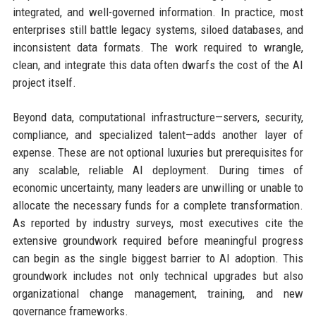
integrated, and well-governed information. In practice, most
enterprises still battle legacy systems, siloed databases, and
inconsistent data formats. The work required to wrangle,
clean, and integrate this data often dwarfs the cost of the AI
project itself.
Beyond data, computational infrastructure—servers, security,
compliance, and specialized talent—adds another layer of
expense. These are not optional luxuries but prerequisites for
any scalable, reliable AI deployment. During times of
economic uncertainty, many leaders are unwilling or unable to
allocate the necessary funds for a complete transformation.
As reported by industry surveys, most executives cite the
extensive groundwork required before meaningful progress
can begin as the single biggest barrier to AI adoption. This
groundwork includes not only technical upgrades but also
organizational change management, training, and new
governance frameworks.