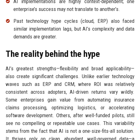
AI implementations are highly context-dependent; one
enterprise’s success may not translate to another’s.
Past technology hype cycles (cloud, ERP) also faced
similar implementation lags, but AI’s complexity and data
demands are greater.
The reality behind the hype
AI’s greatest strengths—flexibility and broad applicability—
also create significant challenges. Unlike earlier technology
waves such as ERP and CRM, where ROI was relatively
consistent across adopters, AI-driven returns vary wildly.
Some enterprises gain value from automating insurance
claims processing, optimizing logistics, or accelerating
software development. Others, after well-funded pilots, still
see no compelling or repeatable use cases. This variability
stems from the fact that AI is not a one-size-fits-all solution.
It thrives only on clean, abundant, well-governed data—a