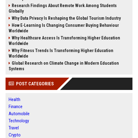
Research Findings About Remote Work Among Students
Globally
Why Data Privacy Is Reshaping the Global Tourism Industry
How E-Learning Is Changing Consumer Buying Behaviour
Worldwide
Why Healthcare Access Is Transforming Higher Education
Worldwide
Why Fitness Trends Is Transforming Higher Education
Worldwide
Global Research on Climate Change in Modern Education
Systems
POST CATEGORIES
Health
Finance
Automobile
Technology
Travel
Crypto