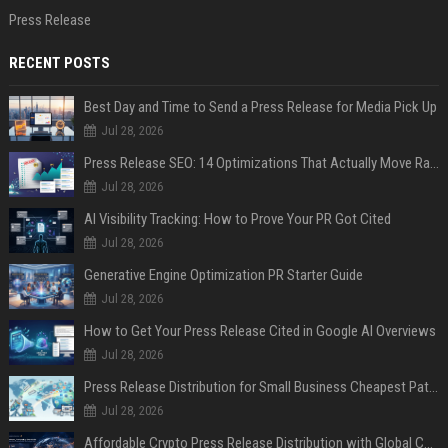
Press Release
RECENT POSTS
Best Day and Time to Send a Press Release for Media Pick Up
Jul 28, 2026
Press Release SEO: 14 Optimizations That Actually Move Rankings
Jul 28, 2026
AI Visibility Tracking: How to Prove Your PR Got Cited
Jul 28, 2026
Generative Engine Optimization PR Starter Guide
Jul 28, 2026
How to Get Your Press Release Cited in Google AI Overviews
Jul 28, 2026
Press Release Distribution for Small Business Cheapest Path to Real Coverage
Jul 28, 2026
Affordable Crypto Press Release Distribution with Global Coverage