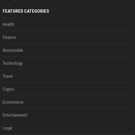
FEATURED CATEGORIES
Health
Finance
Automobile
Technology
Travel
Crypto
Ecommerce
Entertainment
Legal