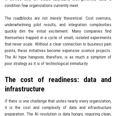
condition few organizations currently meet.
The roadblocks are not merely theoretical. Cost overruns,
underwhelming pilot results, and integration complexities
quickly dim the initial excitement. Many companies find
themselves trapped in a cycle of small, isolated experiments
that never scale. Without a clear connection to business pain
points, these initiatives become expensive science projects.
The AI hype hangover, therefore, is as much a symptom of
poor strategy as it is of technological immaturity.
The cost of readiness: data and
infrastructure
If there is one challenge that unites nearly every organization,
it is the cost and complexity of data and infrastructure
preparation. The AI revolution is data hungry, requiring clean,