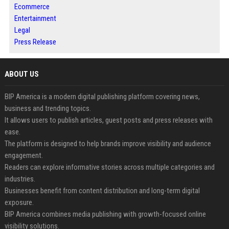
Ecommerce
Entertainment
Legal
Press Release
ABOUT US
BIP America is a modern digital publishing platform covering news,
business and trending topics.
It allows users to publish articles, guest posts and press releases with
ease.
The platform is designed to help brands improve visibility and audience
engagement.
Readers can explore informative stories across multiple categories and
industries.
Businesses benefit from content distribution and long-term digital
exposure.
BIP America combines media publishing with growth-focused online
visibility solutions.