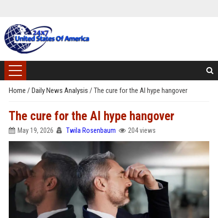
Home
/
Daily News Analysis
/
The cure for the AI hype hangover
The cure for the AI hype hangover
May 19, 2026
Twila Rosenbaum
204 views