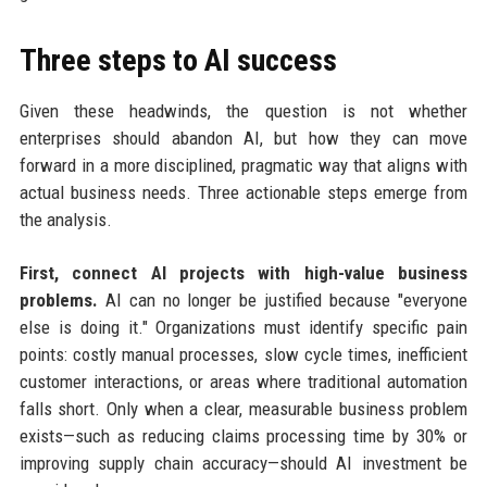
Three steps to AI success
Given these headwinds, the question is not whether
enterprises should abandon AI, but how they can move
forward in a more disciplined, pragmatic way that aligns with
actual business needs. Three actionable steps emerge from
the analysis.
First, connect AI projects with high-value business
problems.
AI can no longer be justified because "everyone
else is doing it." Organizations must identify specific pain
points: costly manual processes, slow cycle times, inefficient
customer interactions, or areas where traditional automation
falls short. Only when a clear, measurable business problem
exists—such as reducing claims processing time by 30% or
improving supply chain accuracy—should AI investment be