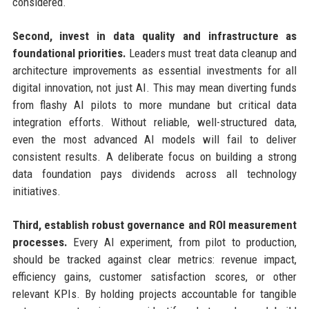
considered.
Second, invest in data quality and infrastructure as
foundational priorities.
Leaders must treat data cleanup and
architecture improvements as essential investments for all
digital innovation, not just AI. This may mean diverting funds
from flashy AI pilots to more mundane but critical data
integration efforts. Without reliable, well-structured data,
even the most advanced AI models will fail to deliver
consistent results. A deliberate focus on building a strong
data foundation pays dividends across all technology
initiatives.
Third, establish robust governance and ROI measurement
processes.
Every AI experiment, from pilot to production,
should be tracked against clear metrics: revenue impact,
efficiency gains, customer satisfaction scores, or other
relevant KPIs. By holding projects accountable for tangible