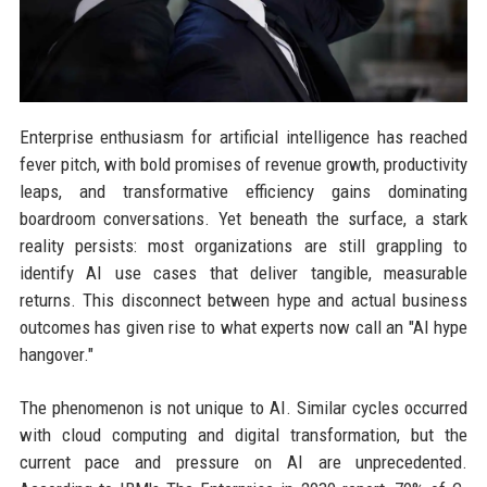
Enterprise enthusiasm for artificial intelligence has reached
fever pitch, with bold promises of revenue growth, productivity
leaps, and transformative efficiency gains dominating
boardroom conversations. Yet beneath the surface, a stark
reality persists: most organizations are still grappling to
identify AI use cases that deliver tangible, measurable
returns. This disconnect between hype and actual business
outcomes has given rise to what experts now call an "AI hype
hangover."
The phenomenon is not unique to AI. Similar cycles occurred
with cloud computing and digital transformation, but the
current pace and pressure on AI are unprecedented.