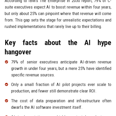
According to IBM's The Enterprise in 2030 report, 79% of C-
suite executives expect AI to boost revenue within four years,
but only about 25% can pinpoint where that revenue will come
from. This gap sets the stage for unrealistic expectations and
rushed implementations that rarely live up to their billing.
Key facts about the AI hype
hangover
79% of senior executives anticipate AI-driven revenue
growth in under four years, but a mere 25% have identified
specific revenue sources.
Only a small fraction of AI pilot projects ever scale to
production, and fewer still demonstrate clear ROI.
The cost of data preparation and infrastructure often
dwarfs the AI software investment itself.