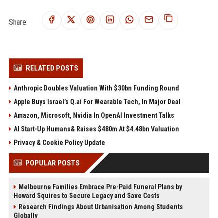
Share:
RELATED POSTS
Anthropic Doubles Valuation With $30bn Funding Round
Apple Buys Israel’s Q.ai For Wearable Tech, In Major Deal
Amazon, Microsoft, Nvidia In OpenAI Investment Talks
AI Start-Up Humans& Raises $480m At $4.48bn Valuation
Privacy & Cookie Policy Update
POPULAR POSTS
Melbourne Families Embrace Pre-Paid Funeral Plans by
Howard Squires to Secure Legacy and Save Costs
Research Findings About Urbanisation Among Students
Globally