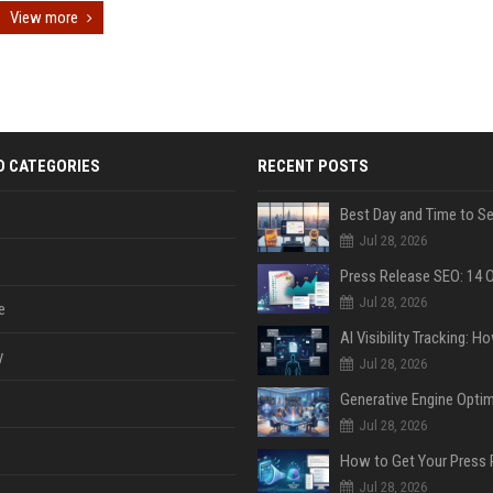
View more
D CATEGORIES
RECENT POSTS
Jul 28, 2026
Jul 28, 2026
e
y
Jul 28, 2026
Jul 28, 2026
Jul 28, 2026