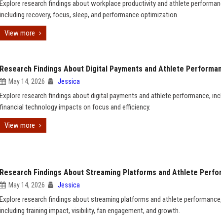
Explore research findings about workplace productivity and athlete performan
including recovery, focus, sleep, and performance optimization.
View more
Research Findings About Digital Payments and Athlete Performa
May 14, 2026
Jessica
Explore research findings about digital payments and athlete performance, inc
financial technology impacts on focus and efficiency.
View more
Research Findings About Streaming Platforms and Athlete Perf
May 14, 2026
Jessica
Explore research findings about streaming platforms and athlete performance
including training impact, visibility, fan engagement, and growth.