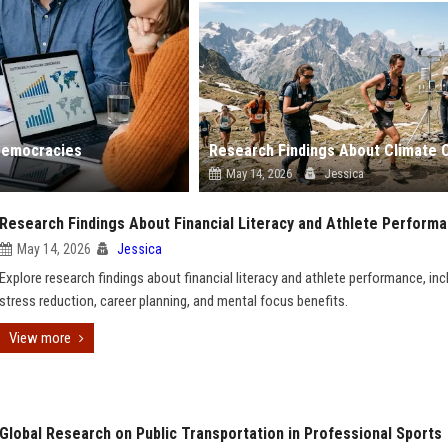
 Democracies
May 14, 2026
Jessica
Research Findings About Financial Literacy and Athlete Perform
May 14, 2026
Jessica
Explore research findings about financial literacy and athlete performance, inc
stress reduction, career planning, and mental focus benefits.
View more
Global Research on Public Transportation in Professional Sports