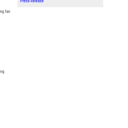
Press Release
ing fan
ing