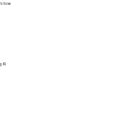
arn how
g AI