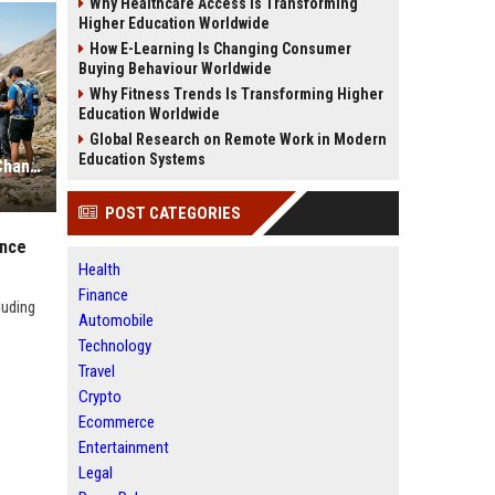
Why Healthcare Access Is Transforming
Higher Education Worldwide
How E-Learning Is Changing Consumer
Buying Behaviour Worldwide
Why Fitness Trends Is Transforming Higher
Education Worldwide
Global Research on Remote Work in Modern
Education Systems
Research Findings About Climate Change and Athlete Performance
POST CATEGORIES
ance
Health
Finance
luding
Automobile
Technology
Travel
Crypto
Ecommerce
Entertainment
Legal