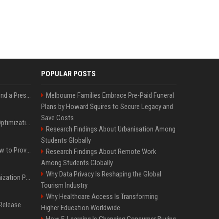
POPULAR POSTS
Best Day and Time to Send a Press Release for Media Pick Up
Melbourne Families Embrace Pre-Paid Funeral
Plans by Howard Squires to Secure Legacy and
Save Costs
Press Release SEO: 14 Optimizations That Actually Move Rankings
Research Findings About Urbanisation Among
Students Globally
AI Visibility Tracking: How to Prove Your PR Got Cited
Research Findings About Remote Work
Among Students Globally
Why Data Privacy Is Reshaping the Global
Generative Engine Optimization PR Starter Guide
Tourism Industry
Why Healthcare Access Is Transforming
How to Get Your Press Release Cited in Google AI Overviews
Higher Education Worldwide