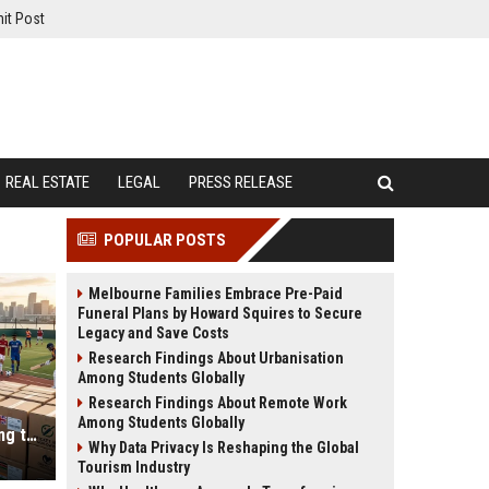
it Post
REAL ESTATE
LEGAL
PRESS RELEASE
POPULAR POSTS
Melbourne Families Embrace Pre-Paid
Funeral Plans by Howard Squires to Secure
Legacy and Save Costs
Research Findings About Urbanisation
Among Students Globally
Research Findings About Remote Work
Among Students Globally
Why Cross-Border Trade Is Changing the Sports Industry Worldwide
Why Data Privacy Is Reshaping the Global
Tourism Industry