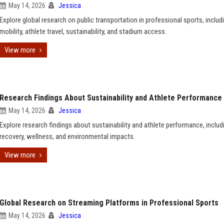
May 14, 2026
Jessica
Explore global research on public transportation in professional sports, includ
mobility, athlete travel, sustainability, and stadium access.
View more
Research Findings About Sustainability and Athlete Performance
May 14, 2026
Jessica
Explore research findings about sustainability and athlete performance, includ
recovery, wellness, and environmental impacts.
View more
Global Research on Streaming Platforms in Professional Sports
May 14, 2026
Jessica