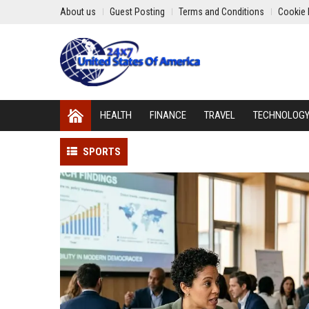
About us
Guest Posting
Terms and Conditions
Cookie 
HEALTH
FINANCE
TRAVEL
TECHNOLOG
SPORTS