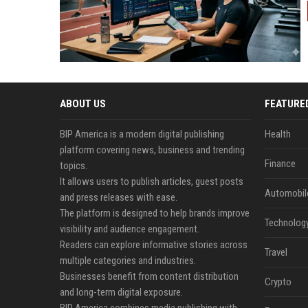
ABOUT US
FEATURE
BIP America is a modern digital publishing
Health
platform covering news, business and trending
Finance
topics.
It allows users to publish articles, guest posts
Automobil
and press releases with ease.
The platform is designed to help brands improve
Technolog
visibility and audience engagement.
Readers can explore informative stories across
Travel
multiple categories and industries.
Businesses benefit from content distribution
Crypto
and long-term digital exposure.