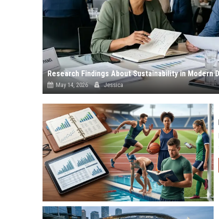
Research Findings About Sustainability in Modern
May 14, 2026
Jessica