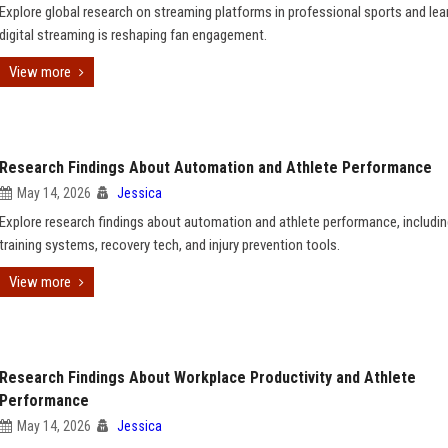
Explore global research on streaming platforms in professional sports and le
digital streaming is reshaping fan engagement.
View more
Research Findings About Automation and Athlete Performance
May 14, 2026
Jessica
Explore research findings about automation and athlete performance, includin
training systems, recovery tech, and injury prevention tools.
View more
Research Findings About Workplace Productivity and Athlete
Performance
May 14, 2026
Jessica