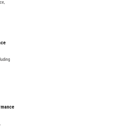
ce,
nce
luding
ormance
,