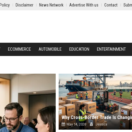
Policy
Disclaimer
News Network
Advertise With us
Contact
Subm
Y
ECOMMERCE
AUTOMOBILE
EDUCATION
ENTERTAINMENT
May 14, 2026
Jessica