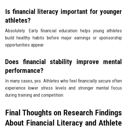
Is financial literacy important for younger
athletes?
Absolutely. Early financial education helps young athletes
build healthy habits before major earnings or sponsorship
opportunities appear.
Does financial stability improve mental
performance?
In many cases, yes. Athletes who feel financially secure often
experience lower stress levels and stronger mental focus
during training and competition.
Final Thoughts on Research Findings
About Financial Literacy and Athlete