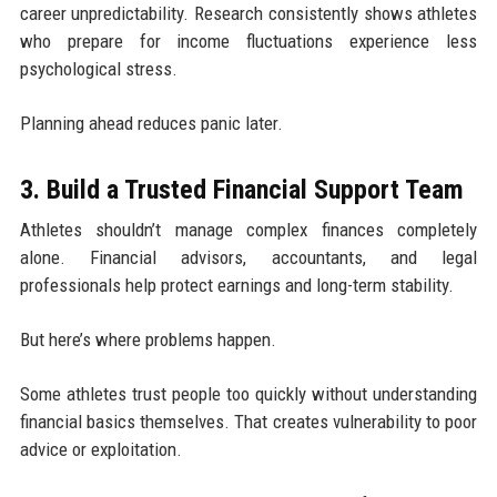
career unpredictability. Research consistently shows athletes
who prepare for income fluctuations experience less
psychological stress.
Planning ahead reduces panic later.
3. Build a Trusted Financial Support Team
Athletes shouldn’t manage complex finances completely
alone. Financial advisors, accountants, and legal
professionals help protect earnings and long-term stability.
But here’s where problems happen.
Some athletes trust people too quickly without understanding
financial basics themselves. That creates vulnerability to poor
advice or exploitation.