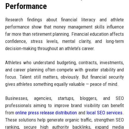
Performance
Research findings about financial literacy and athlete
performance show that money management skills influence
far more than retirement planning. Financial education affects
confidence, stress levels, mental clarity, and long-term
decision-making throughout an athlete’s career.
Athletes who understand budgeting, contracts, investments,
and career planning often compete with greater stability and
focus. Talent still matters, obviously. But financial security
gives athletes something equally valuable — peace of mind.
Businesses, agencies, startups, bloggers, and SEO
professionals aiming to improve brand visibility can benefit
from
online press release distribution
and
local SEO services
.
These solutions help generate organic traffic, strengthen SEO
ranking, secure high authority backlinks, expand media