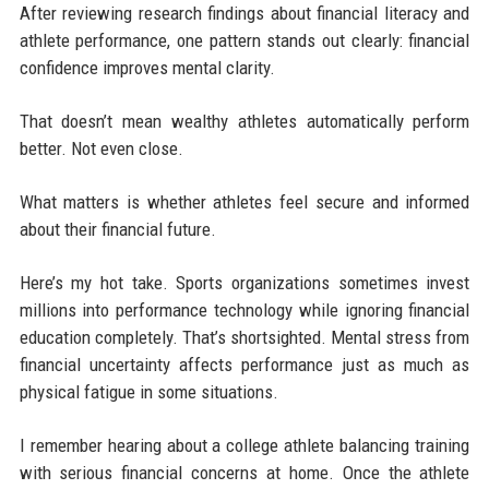
After reviewing research findings about financial literacy and
athlete performance, one pattern stands out clearly: financial
confidence improves mental clarity.
That doesn’t mean wealthy athletes automatically perform
better. Not even close.
What matters is whether athletes feel secure and informed
about their financial future.
Here’s my hot take. Sports organizations sometimes invest
millions into performance technology while ignoring financial
education completely. That’s shortsighted. Mental stress from
financial uncertainty affects performance just as much as
physical fatigue in some situations.
I remember hearing about a college athlete balancing training
with serious financial concerns at home. Once the athlete