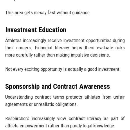
This area gets messy fast without guidance.
Investment Education
Athletes increasingly receive investment opportunities during
their careers. Financial literacy helps them evaluate risks
more carefully rather than making impulsive decisions.
Not every exciting opportunity is actually a good investment.
Sponsorship and Contract Awareness
Understanding contract terms protects athletes from unfair
agreements or unrealistic obligations.
Researchers increasingly view contract literacy as part of
athlete empowerment rather than purely legal knowledge.