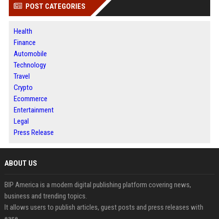
POST CATEGORIES
Health
Finance
Automobile
Technology
Travel
Crypto
Ecommerce
Entertainment
Legal
Press Release
ABOUT US
BIP America is a modern digital publishing platform covering news,
business and trending topics.
It allows users to publish articles, guest posts and press releases with
ease.