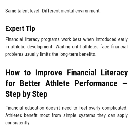
Same talent level. Different mental environment.
Expert Tip
Financial literacy programs work best when introduced early
in athletic development. Waiting until athletes face financial
problems usually limits the long-term benefits.
How to Improve Financial Literacy
for Better Athlete Performance —
Step by Step
Financial education doesn’t need to feel overly complicated.
Athletes benefit most from simple systems they can apply
consistently.