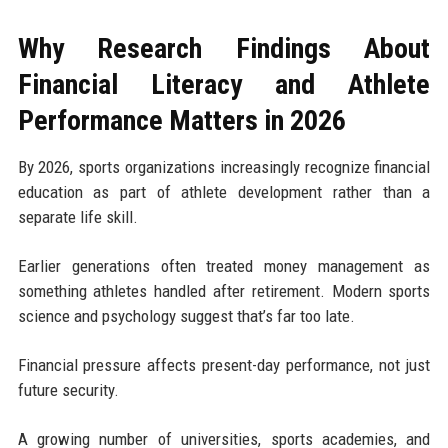
Why Research Findings About
Financial Literacy and Athlete
Performance Matters in 2026
By 2026, sports organizations increasingly recognize financial
education as part of athlete development rather than a
separate life skill.
Earlier generations often treated money management as
something athletes handled after retirement. Modern sports
science and psychology suggest that’s far too late.
Financial pressure affects present-day performance, not just
future security.
A growing number of universities, sports academies, and