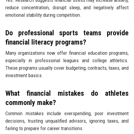
reduce concentration, disrupt sleep, and negatively affect
emotional stability during competition.
Do professional sports teams provide
financial literacy programs?
Many organizations now offer financial education programs,
especially in professional leagues and college athletics.
These programs usually cover budgeting, contracts, taxes, and
investment basics.
What financial mistakes do athletes
commonly make?
Common mistakes include overspending, poor investment
decisions, trusting unqualified advisors, ignoring taxes, and
failing to prepare for career transitions.