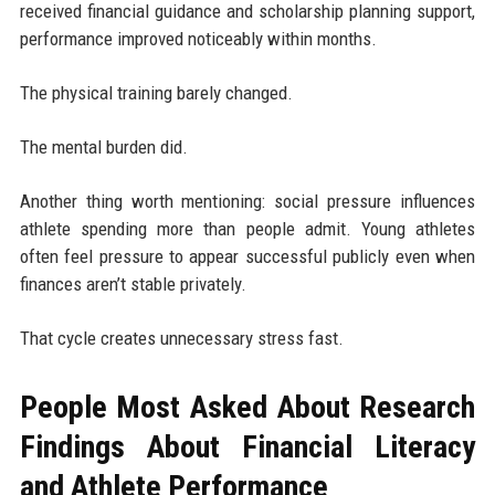
received financial guidance and scholarship planning support,
performance improved noticeably within months.
The physical training barely changed.
The mental burden did.
Another thing worth mentioning: social pressure influences
athlete spending more than people admit. Young athletes
often feel pressure to appear successful publicly even when
finances aren’t stable privately.
That cycle creates unnecessary stress fast.
People Most Asked About Research
Findings About Financial Literacy
and Athlete Performance