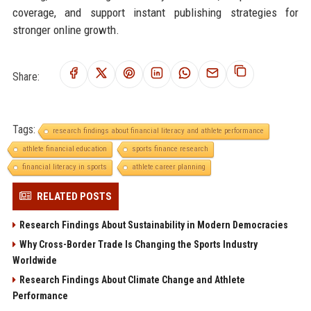
coverage, and support instant publishing strategies for
stronger online growth.
Share:
Tags:
research findings about financial literacy and athlete performance
athlete financial education
sports finance research
financial literacy in sports
athlete career planning
RELATED POSTS
Research Findings About Sustainability in Modern Democracies
Why Cross-Border Trade Is Changing the Sports Industry
Worldwide
Research Findings About Climate Change and Athlete
Performance