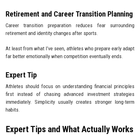
Retirement and Career Transition Planning
Career transition preparation reduces fear surrounding
retirement and identity changes after sports.
At least from what I’ve seen, athletes who prepare early adapt
far better emotionally when competition eventually ends.
Expert Tip
Athletes should focus on understanding financial principles
first instead of chasing advanced investment strategies
immediately. Simplicity usually creates stronger long-term
habits.
Expert Tips and What Actually Works