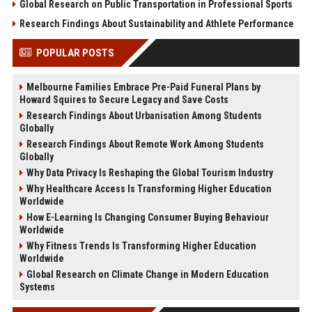
Global Research on Public Transportation in Professional Sports
Research Findings About Sustainability and Athlete Performance
POPULAR POSTS
Melbourne Families Embrace Pre-Paid Funeral Plans by
Howard Squires to Secure Legacy and Save Costs
Research Findings About Urbanisation Among Students
Globally
Research Findings About Remote Work Among Students
Globally
Why Data Privacy Is Reshaping the Global Tourism Industry
Why Healthcare Access Is Transforming Higher Education
Worldwide
How E-Learning Is Changing Consumer Buying Behaviour
Worldwide
Why Fitness Trends Is Transforming Higher Education
Worldwide
Global Research on Climate Change in Modern Education
Systems