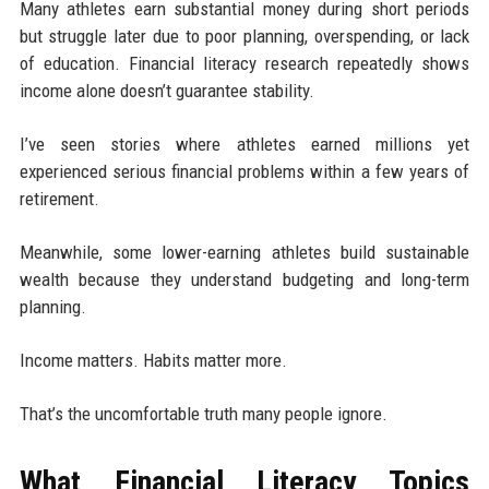
Many athletes earn substantial money during short periods
but struggle later due to poor planning, overspending, or lack
of education. Financial literacy research repeatedly shows
income alone doesn’t guarantee stability.
I’ve seen stories where athletes earned millions yet
experienced serious financial problems within a few years of
retirement.
Meanwhile, some lower-earning athletes build sustainable
wealth because they understand budgeting and long-term
planning.
Income matters. Habits matter more.
That’s the uncomfortable truth many people ignore.
What Financial Literacy Topics