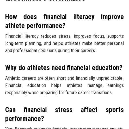
How does financial literacy improve
athlete performance?
Financial literacy reduces stress, improves focus, supports
long-term planning, and helps athletes make better personal
and professional decisions during their careers.
Why do athletes need financial education?
Athletic careers are often short and financially unpredictable.
Financial education helps athletes manage earnings
responsibly while preparing for future career transitions.
Can financial stress affect sports
performance?
Yes. Research suggests financial stress may increase anxiety,