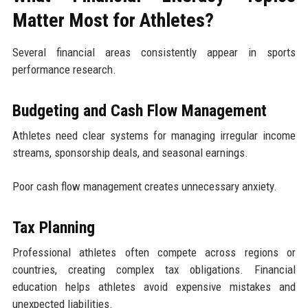
Matter Most for Athletes?
Several financial areas consistently appear in sports
performance research.
Budgeting and Cash Flow Management
Athletes need clear systems for managing irregular income
streams, sponsorship deals, and seasonal earnings.
Poor cash flow management creates unnecessary anxiety.
Tax Planning
Professional athletes often compete across regions or
countries, creating complex tax obligations. Financial
education helps athletes avoid expensive mistakes and
unexpected liabilities.