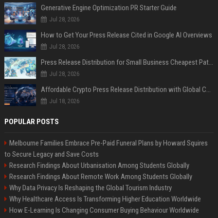
Generative Engine Optimization PR Starter Guide
Jul 28, 2026
How to Get Your Press Release Cited in Google AI Overviews
Jul 28, 2026
Press Release Distribution for Small Business Cheapest Path to Real Coverage
Jul 28, 2026
Affordable Crypto Press Release Distribution with Global Coverage
Jul 18, 2026
POPULAR POSTS
Melbourne Families Embrace Pre-Paid Funeral Plans by Howard Squires
to Secure Legacy and Save Costs
Research Findings About Urbanisation Among Students Globally
Research Findings About Remote Work Among Students Globally
Why Data Privacy Is Reshaping the Global Tourism Industry
Why Healthcare Access Is Transforming Higher Education Worldwide
How E-Learning Is Changing Consumer Buying Behaviour Worldwide