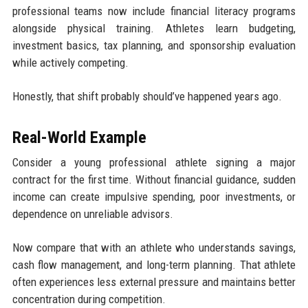
professional teams now include financial literacy programs
alongside physical training. Athletes learn budgeting,
investment basics, tax planning, and sponsorship evaluation
while actively competing.
Honestly, that shift probably should’ve happened years ago.
Real-World Example
Consider a young professional athlete signing a major
contract for the first time. Without financial guidance, sudden
income can create impulsive spending, poor investments, or
dependence on unreliable advisors.
Now compare that with an athlete who understands savings,
cash flow management, and long-term planning. That athlete
often experiences less external pressure and maintains better
concentration during competition.