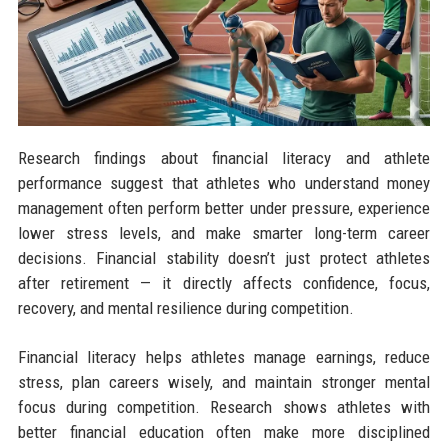
Research findings about financial literacy and athlete
performance suggest that athletes who understand money
management often perform better under pressure, experience
lower stress levels, and make smarter long-term career
decisions. Financial stability doesn’t just protect athletes
after retirement — it directly affects confidence, focus,
recovery, and mental resilience during competition.
Financial literacy helps athletes manage earnings, reduce
stress, plan careers wisely, and maintain stronger mental
focus during competition. Research shows athletes with
better financial education often make more disciplined