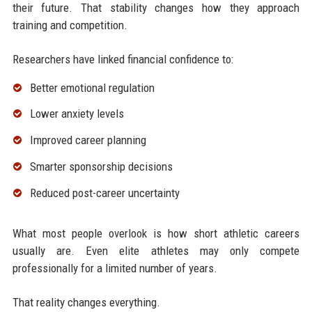
their future. That stability changes how they approach
training and competition.
Researchers have linked financial confidence to:
Better emotional regulation
Lower anxiety levels
Improved career planning
Smarter sponsorship decisions
Reduced post-career uncertainty
What most people overlook is how short athletic careers
usually are. Even elite athletes may only compete
professionally for a limited number of years.
That reality changes everything.