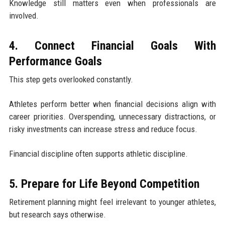
Knowledge still matters even when professionals are
involved.
4. Connect Financial Goals With
Performance Goals
This step gets overlooked constantly.
Athletes perform better when financial decisions align with
career priorities. Overspending, unnecessary distractions, or
risky investments can increase stress and reduce focus.
Financial discipline often supports athletic discipline.
5. Prepare for Life Beyond Competition
Retirement planning might feel irrelevant to younger athletes,
but research says otherwise.