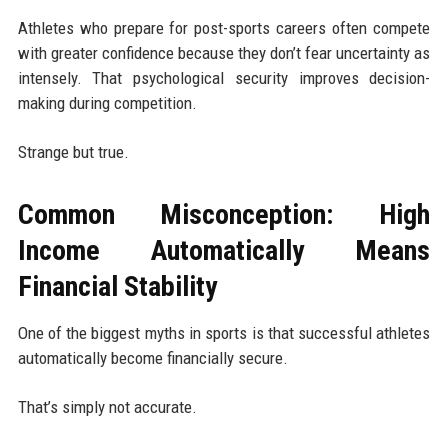
Athletes who prepare for post-sports careers often compete
with greater confidence because they don’t fear uncertainty as
intensely. That psychological security improves decision-
making during competition.
Strange but true.
Common Misconception: High
Income Automatically Means
Financial Stability
One of the biggest myths in sports is that successful athletes
automatically become financially secure.
That’s simply not accurate.