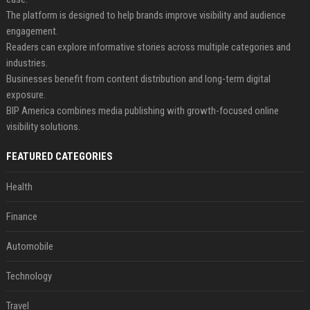
The platform is designed to help brands improve visibility and audience
engagement.
Readers can explore informative stories across multiple categories and
industries.
Businesses benefit from content distribution and long-term digital
exposure.
BIP America combines media publishing with growth-focused online
visibility solutions.
FEATURED CATEGORIES
Health
Finance
Automobile
Technology
Travel