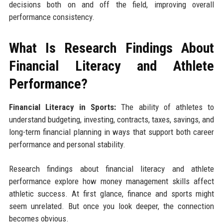
decisions both on and off the field, improving overall
performance consistency.
What Is Research Findings About
Financial Literacy and Athlete
Performance?
Financial Literacy in Sports:
The ability of athletes to
understand budgeting, investing, contracts, taxes, savings, and
long-term financial planning in ways that support both career
performance and personal stability.
Research findings about financial literacy and athlete
performance explore how money management skills affect
athletic success. At first glance, finance and sports might
seem unrelated. But once you look deeper, the connection
becomes obvious.