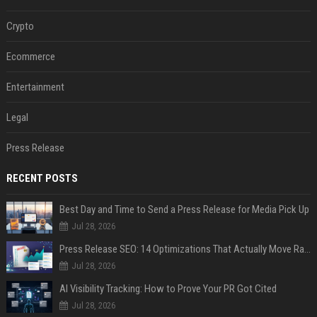
Crypto
Ecommerce
Entertainment
Legal
Press Release
RECENT POSTS
Best Day and Time to Send a Press Release for Media Pick Up
Jul 28, 2026
Press Release SEO: 14 Optimizations That Actually Move Rankings
Jul 28, 2026
AI Visibility Tracking: How to Prove Your PR Got Cited
Jul 28, 2026