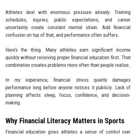
Athletes deal with enormous pressure already. Training
schedules, injuries, public expectations, and career
uncertainty create constant mental strain. Add financial
confusion on top of that, and performance often suffers.
Here’s the thing. Many athletes earn significant income
quickly without receiving proper financial education first. That
combination creates problems more often than people realize.
In my experience, financial stress quietly damages
performance long before anyone notices it publicly. Lack of
planning affects sleep, focus, confidence, and decision-
making.
Why Financial Literacy Matters in Sports
Financial education gives athletes a sense of control over