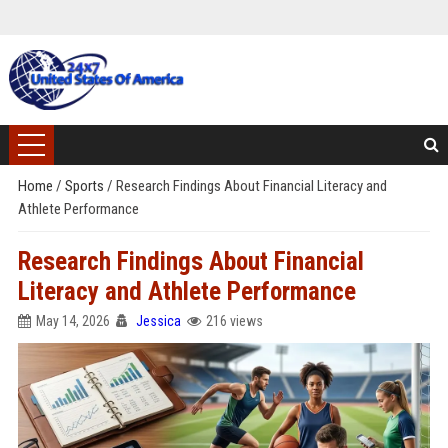
Home
/
Sports
/
Research Findings About Financial Literacy and
Athlete Performance
Research Findings About Financial
Literacy and Athlete Performance
May 14, 2026
Jessica
216 views