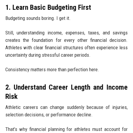
1. Learn Basic Budgeting First
Budgeting sounds boring. I get it.
Still, understanding income, expenses, taxes, and savings
creates the foundation for every other financial decision.
Athletes with clear financial structures often experience less
uncertainty during stressful career periods.
Consistency matters more than perfection here.
2. Understand Career Length and Income
Risk
Athletic careers can change suddenly because of injuries,
selection decisions, or performance decline.
That’s why financial planning for athletes must account for