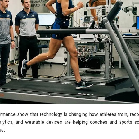
rmance show that technology is changing how athletes train, reco
lytics, and wearable devices are helping coaches and sports sc
ue.