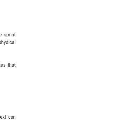
e sprint
physical
ies that
ext can