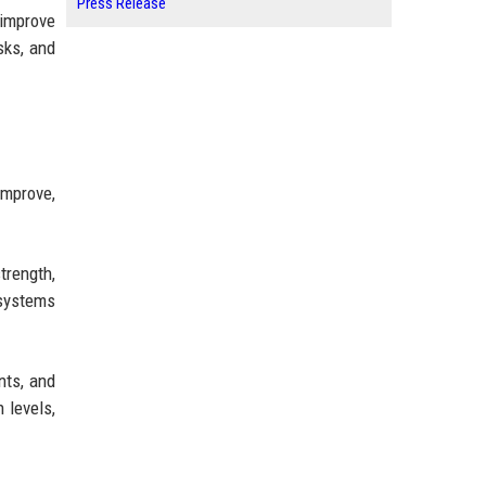
Press Release
 improve
sks, and
improve,
trength,
 systems
nts, and
 levels,