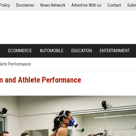
Policy
Disclaimer
News Network
Advertise With us
Contact
Subm
Y
ECOMMERCE
AUTOMOBILE
EDUCATION
ENTERTAINMENT
hlete Performance
n and Athlete Performance