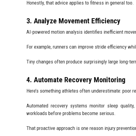
Honestly, that advice applies to fitness in general too.
3. Analyze Movement Efficiency
AI-powered motion analysis identifies inefficient move
For example, runners can improve stride efficiency wh
Tiny changes often produce surprisingly large long-ter
4. Automate Recovery Monitoring
Here’s something athletes often underestimate: poor r
Automated recovery systems monitor sleep quality,
workloads before problems become serious.
That proactive approach is one reason injury preventio