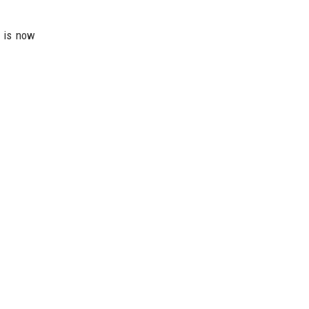
n is now