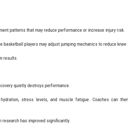
ment patterns that may reduce performance or increase injury risk.
ile basketball players may adjust jumping mechanics to reduce knee 
m results.
ecovery quietly destroys performance.
 hydration, stress levels, and muscle fatigue. Coaches can the
n research has improved significantly.