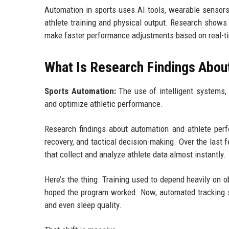
Automation in sports uses AI tools, wearable sensors
athlete training and physical output. Research shows a
make faster performance adjustments based on real-t
What Is Research Findings Abou
Sports Automation:
The use of intelligent systems, 
and optimize athletic performance.
Research findings about automation and athlete per
recovery, and tactical decision-making. Over the last
that collect and analyze athlete data almost instantly.
Here’s the thing. Training used to depend heavily on
hoped the program worked. Now, automated tracking s
and even sleep quality.