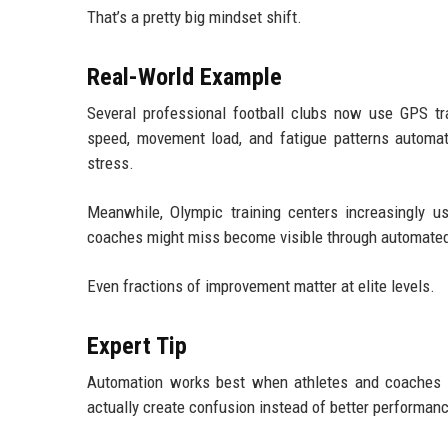
That’s a pretty big mindset shift.
Real-World Example
Several professional football clubs now use GPS t
speed, movement load, and fatigue patterns automati
stress.
Meanwhile, Olympic training centers increasingly u
coaches might miss become visible through automated
Even fractions of improvement matter at elite levels.
Expert Tip
Automation works best when athletes and coaches u
actually create confusion instead of better performan