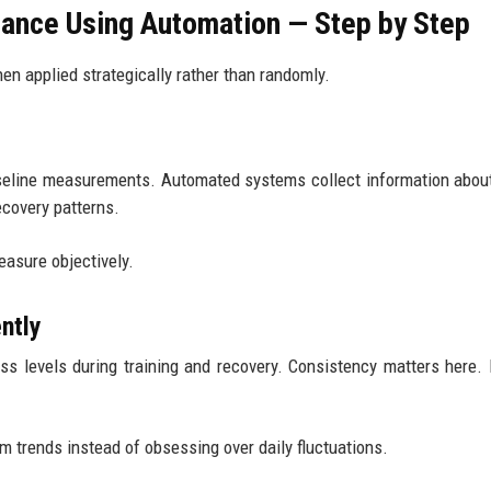
ance Using Automation — Step by Step
n applied strategically rather than randomly.
aseline measurements. Automated systems collect information abou
recovery patterns.
easure objectively.
ntly
ss levels during training and recovery. Consistency matters here
 trends instead of obsessing over daily fluctuations.