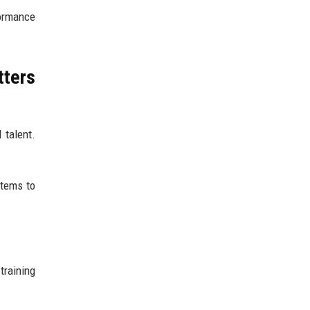
ormance
tters
 talent.
stems to
training