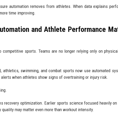
sure automation removes from athletes. When data explains perf
 more time improving.
utomation and Athlete Performance Ma
competitive sports. Teams are no longer relying only on physical
all, athletics, swimming, and combat sports now use automated sy
 alerts when athletes show signs of overtraining or injury risk.
ning.
s recovery optimization. Earlier sports science focused heavily on 
 quality may matter even more than workout intensity.