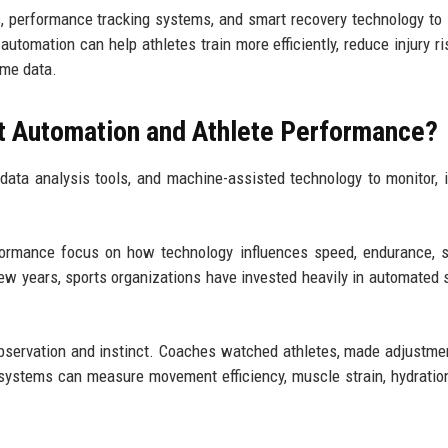
, performance tracking systems, and smart recovery technology to
utomation can help athletes train more efficiently, reduce injury ri
ime data.
t Automation and Athlete Performance?
data analysis tools, and machine-assisted technology to monitor, 
formance focus on how technology influences speed, endurance, s
 few years, sports organizations have invested heavily in automated
 observation and instinct. Coaches watched athletes, made adjustme
ystems can measure movement efficiency, muscle strain, hydration