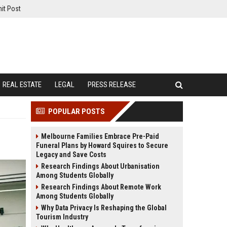
it Post
REAL ESTATE
LEGAL
PRESS RELEASE
POPULAR POSTS
Melbourne Families Embrace Pre-Paid
Funeral Plans by Howard Squires to Secure
Legacy and Save Costs
Research Findings About Urbanisation
Among Students Globally
Research Findings About Remote Work
Among Students Globally
Why Data Privacy Is Reshaping the Global
Tourism Industry