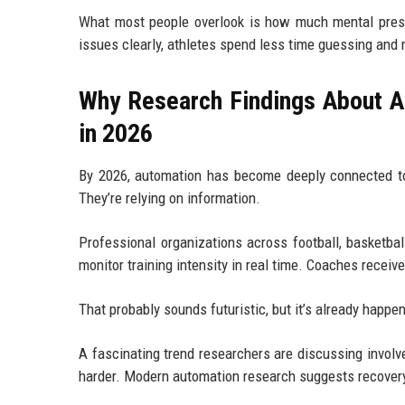
What most people overlook is how much mental pres
issues clearly, athletes spend less time guessing and
Why Research Findings About A
in 2026
By 2026, automation has become deeply connected to 
They’re relying on information.
Professional organizations across football, basketb
monitor training intensity in real time. Coaches receive
That probably sounds futuristic, but it’s already happe
A fascinating trend researchers are discussing involve
harder. Modern automation research suggests recovery