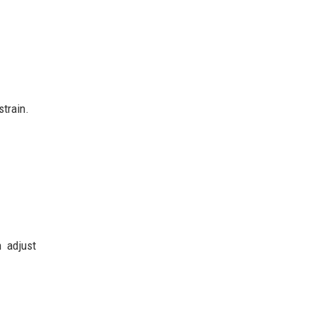
strain.
n adjust