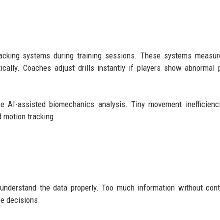
racking systems during training sessions. These systems measur
cally. Coaches adjust drills instantly if players show abnormal 
se AI-assisted biomechanics analysis. Tiny movement inefficienc
 motion tracking.
nderstand the data properly. Too much information without cont
ce decisions.