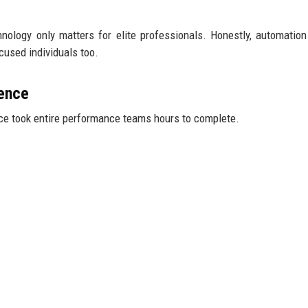
hnology only matters for elite professionals. Honestly, automatio
cused individuals too.
ence
e took entire performance teams hours to complete.