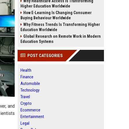
Why Healthcare Access Is Transforming
Higher Education Worldwide
How E-Learning Is Changing Consumer
Buying Behaviour Worldwide
Why Fitness Trends Is Transforming Higher
Education Worldwide
Global Research on Remote Work in Modern
Education Systems
POST CATEGORIES
Health
Finance
Automobile
Technology
Travel
Crypto
ver, and
Ecommerce
ientists
Entertainment
Legal