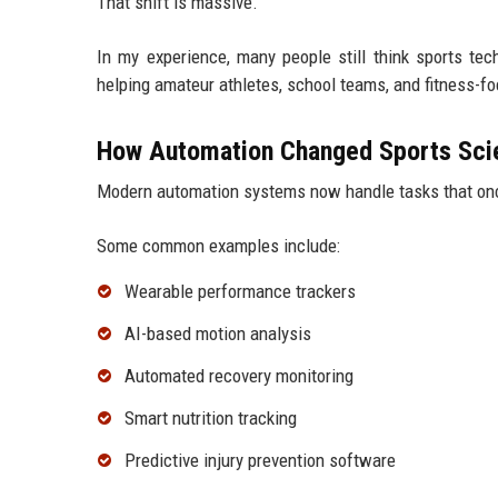
That shift is massive.
In my experience, many people still think sports tec
helping amateur athletes, school teams, and fitness-fo
How Automation Changed Sports Sci
Modern automation systems now handle tasks that onc
Some common examples include:
Wearable performance trackers
AI-based motion analysis
Automated recovery monitoring
Smart nutrition tracking
Predictive injury prevention software