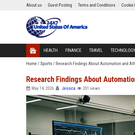
About us
Guest Posting
Terms and Conditions
Cookie 
HEALTH
FINANCE
TRAVEL
TECHNOLOG
Home
/
Sports
/
Research Findings About Automation and At
Research Findings About Automatio
May 14, 2026
Jessica
201 views