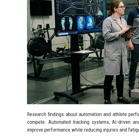
Research findings about automation and athlete perfo
compete. Automated tracking systems, AI-driven ana
improve performance while reducing injuries and fatig