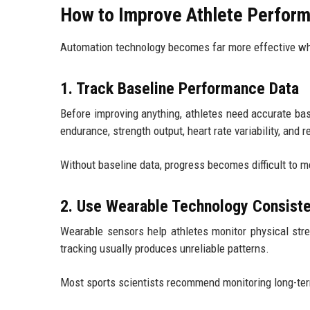
How to Improve Athlete Perform
Automation technology becomes far more effective whe
1. Track Baseline Performance Data
Before improving anything, athletes need accurate b
endurance, strength output, heart rate variability, and 
Without baseline data, progress becomes difficult to m
2. Use Wearable Technology Consiste
Wearable sensors help athletes monitor physical stre
tracking usually produces unreliable patterns.
Most sports scientists recommend monitoring long-term