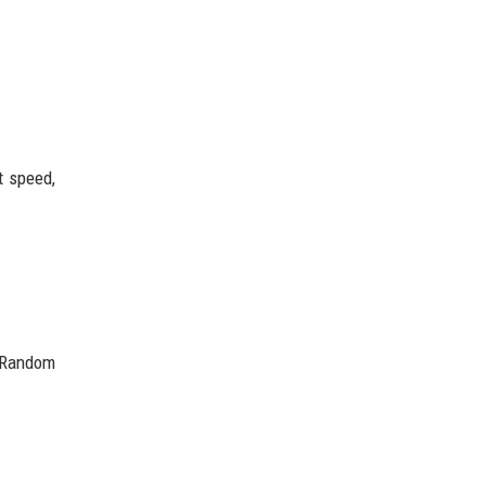
t speed,
. Random