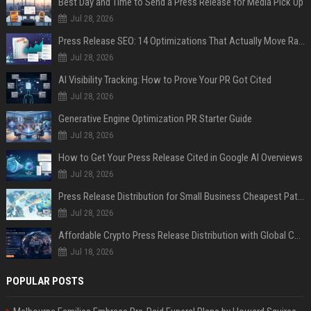
Best Day and Time to Send a Press Release for Media Pick Up
Jul 28, 2026
Press Release SEO: 14 Optimizations That Actually Move Rankings
Jul 28, 2026
AI Visibility Tracking: How to Prove Your PR Got Cited
Jul 28, 2026
Generative Engine Optimization PR Starter Guide
Jul 28, 2026
How to Get Your Press Release Cited in Google AI Overviews
Jul 28, 2026
Press Release Distribution for Small Business Cheapest Path to Real Coverage
Jul 28, 2026
Affordable Crypto Press Release Distribution with Global Coverage
Jul 18, 2026
POPULAR POSTS