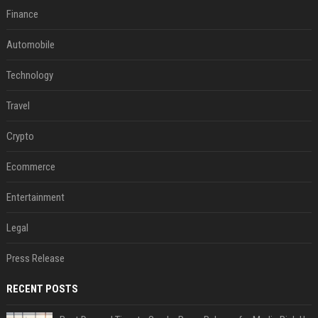
Finance
Automobile
Technology
Travel
Crypto
Ecommerce
Entertainment
Legal
Press Release
RECENT POSTS