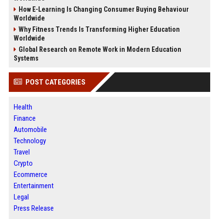
How E-Learning Is Changing Consumer Buying Behaviour
Worldwide
Why Fitness Trends Is Transforming Higher Education
Worldwide
Global Research on Remote Work in Modern Education
Systems
POST CATEGORIES
Health
Finance
Automobile
Technology
Travel
Crypto
Ecommerce
Entertainment
Legal
Press Release