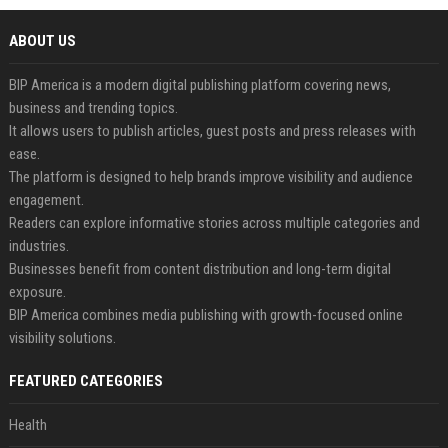
ABOUT US
BIP America is a modern digital publishing platform covering news,
business and trending topics.
It allows users to publish articles, guest posts and press releases with
ease.
The platform is designed to help brands improve visibility and audience
engagement.
Readers can explore informative stories across multiple categories and
industries.
Businesses benefit from content distribution and long-term digital
exposure.
BIP America combines media publishing with growth-focused online
visibility solutions.
FEATURED CATEGORIES
Health