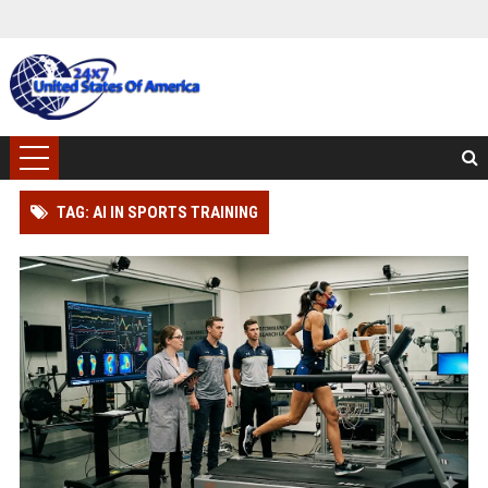
TAG: AI IN SPORTS TRAINING