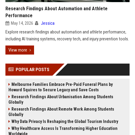
Research Findings About Automation and Athlete
Performance
May 14, 2026
Jessica
Explore research findings about automation and athlete performance,
including AI training systems, recovery tech, and injury prevention tools.
View more
POPULAR POSTS
Melbourne Families Embrace Pre-Paid Funeral Plans by
Howard Squires to Secure Legacy and Save Costs
Research Findings About Urbanisation Among Students
Globally
Research Findings About Remote Work Among Students
Globally
Why Data Privacy Is Reshaping the Global Tourism Industry
Why Healthcare Access Is Transforming Higher Education
Worldwide