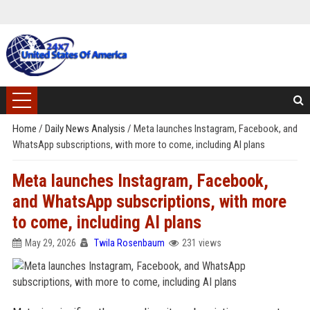
Home
/
Daily News Analysis
/
Meta launches Instagram, Facebook, and
WhatsApp subscriptions, with more to come, including AI plans
Meta launches Instagram, Facebook,
and WhatsApp subscriptions, with more
to come, including AI plans
May 29, 2026
Twila Rosenbaum
231 views