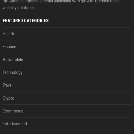
BIP America combines media publishing with growth-focused online
visibility solutions.
FEATURED CATEGORIES
Health
Finance
Automobile
Technology
Travel
Crypto
Ecommerce
Entertainment