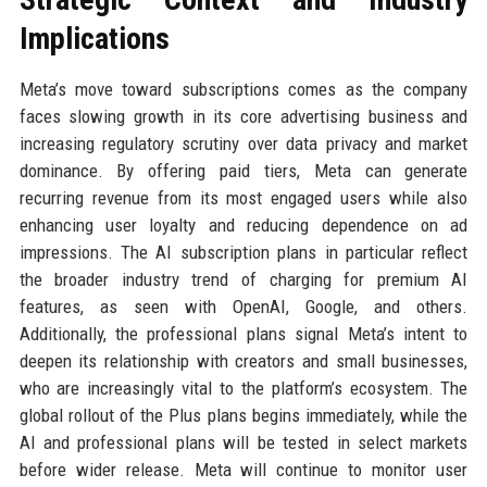
Implications
Meta’s move toward subscriptions comes as the company
faces slowing growth in its core advertising business and
increasing regulatory scrutiny over data privacy and market
dominance. By offering paid tiers, Meta can generate
recurring revenue from its most engaged users while also
enhancing user loyalty and reducing dependence on ad
impressions. The AI subscription plans in particular reflect
the broader industry trend of charging for premium AI
features, as seen with OpenAI, Google, and others.
Additionally, the professional plans signal Meta’s intent to
deepen its relationship with creators and small businesses,
who are increasingly vital to the platform’s ecosystem. The
global rollout of the Plus plans begins immediately, while the
AI and professional plans will be tested in select markets
before wider release. Meta will continue to monitor user