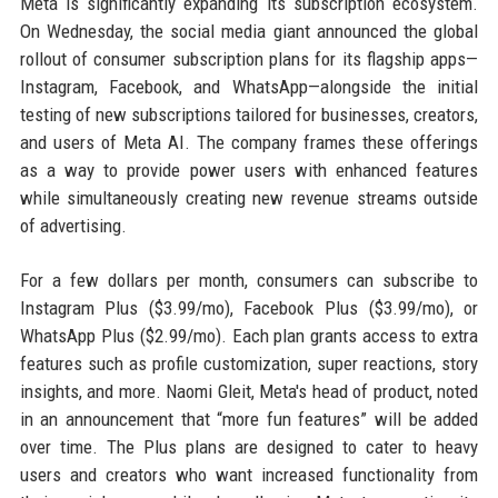
Meta is significantly expanding its subscription ecosystem.
On Wednesday, the social media giant announced the global
rollout of consumer subscription plans for its flagship apps—
Instagram, Facebook, and WhatsApp—alongside the initial
testing of new subscriptions tailored for businesses, creators,
and users of Meta AI. The company frames these offerings
as a way to provide power users with enhanced features
while simultaneously creating new revenue streams outside
of advertising.
For a few dollars per month, consumers can subscribe to
Instagram Plus ($3.99/mo), Facebook Plus ($3.99/mo), or
WhatsApp Plus ($2.99/mo). Each plan grants access to extra
features such as profile customization, super reactions, story
insights, and more. Naomi Gleit, Meta's head of product, noted
in an announcement that “more fun features” will be added
over time. The Plus plans are designed to cater to heavy
users and creators who want increased functionality from