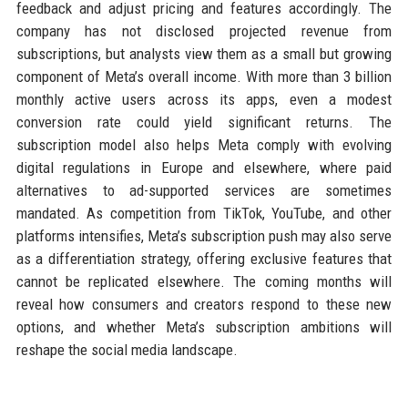
feedback and adjust pricing and features accordingly. The
company has not disclosed projected revenue from
subscriptions, but analysts view them as a small but growing
component of Meta’s overall income. With more than 3 billion
monthly active users across its apps, even a modest
conversion rate could yield significant returns. The
subscription model also helps Meta comply with evolving
digital regulations in Europe and elsewhere, where paid
alternatives to ad-supported services are sometimes
mandated. As competition from TikTok, YouTube, and other
platforms intensifies, Meta’s subscription push may also serve
as a differentiation strategy, offering exclusive features that
cannot be replicated elsewhere. The coming months will
reveal how consumers and creators respond to these new
options, and whether Meta’s subscription ambitions will
reshape the social media landscape.