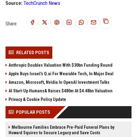
Source:
TechCrunch News
Share:
RELATED POSTS
Anthropic Doubles Valuation With $30bn Funding Round
Apple Buys Israel’s Q.ai For Wearable Tech, In Major Deal
Amazon, Microsoft, Nvidia In OpenAI Investment Talks
AI Start-Up Humans& Raises $480m At $4.48bn Valuation
Privacy & Cookie Policy Update
POPULAR POSTS
Melbourne Families Embrace Pre-Paid Funeral Plans by
Howard Squires to Secure Legacy and Save Costs