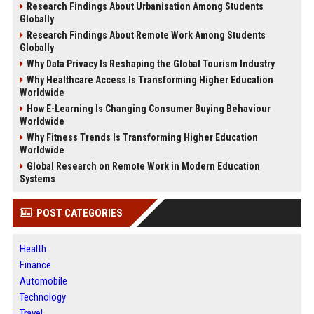
Research Findings About Urbanisation Among Students
Globally
Research Findings About Remote Work Among Students
Globally
Why Data Privacy Is Reshaping the Global Tourism Industry
Why Healthcare Access Is Transforming Higher Education
Worldwide
How E-Learning Is Changing Consumer Buying Behaviour
Worldwide
Why Fitness Trends Is Transforming Higher Education
Worldwide
Global Research on Remote Work in Modern Education
Systems
POST CATEGORIES
Health
Finance
Automobile
Technology
Travel