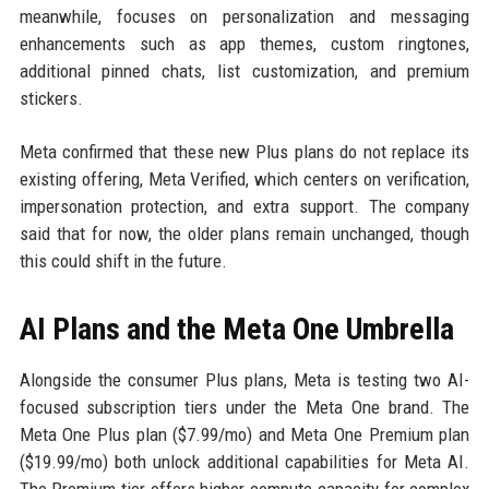
meanwhile, focuses on personalization and messaging
enhancements such as app themes, custom ringtones,
additional pinned chats, list customization, and premium
stickers.
Meta confirmed that these new Plus plans do not replace its
existing offering, Meta Verified, which centers on verification,
impersonation protection, and extra support. The company
said that for now, the older plans remain unchanged, though
this could shift in the future.
AI Plans and the Meta One Umbrella
Alongside the consumer Plus plans, Meta is testing two AI-
focused subscription tiers under the Meta One brand. The
Meta One Plus plan ($7.99/mo) and Meta One Premium plan
($19.99/mo) both unlock additional capabilities for Meta AI.