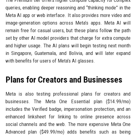
The Premium tier offers higher compute capacity for complex
queries, enabling deeper reasoning and “thinking mode” in the
Meta AI app or web interface. It also provides more video and
image-generation options across Meta’s apps. Meta AI will
remain free for casual users, but these plans follow the path
set by other AI model providers that charge for extra compute
and higher usage. The AI plans will begin testing next month
in Singapore, Guatemala, and Bolivia, and will later expand
with benefits for users of Meta’s AI glasses.
Plans for Creators and Businesses
Meta is also testing professional plans for creators and
businesses. The Meta One Essential plan ($14.99/mo)
includes the Verified badge, impersonation protection, and an
enhanced linksheet for linking to online presence across
social channels and the web. The more expensive Meta One
Advanced plan ($49.99/mo) adds benefits such as being