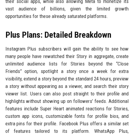
their social apps, while also allowing Meta to monetize its
vast audience of billions, given the limited growth
opportunities for these already saturated platforms.
Plus Plans: Detailed Breakdown
Instagram Plus subscribers will gain the ability to see how
many people have rewatched their Story in aggregate, create
unlimited audience lists for Stories beyond the “Close
Friends” option, spotlight a story once a week for extra
visibility, extend a story beyond the standard 24 hours, preview
a story without appearing as a viewer, and search their story
viewer list. Users can also post straight to their profile and
highlights without showing up on followers’ feeds. Additional
features include Super Heart animated reactions for Stories,
custom app icons, customizable fonts for profile bios, and
extra pins for their profile. Facebook Plus offers a similar set
of features tailored to its platform. WhatsApp Plus,