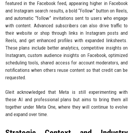
featured in the Facebook feed, appearing higher in Facebook
and Instagram search results, a bold “Follow” button on Reels,
and automatic “follow” invitations sent to users who engage
with content. Advanced subscribers can also drive traffic to
their website or shop through links in Instagram posts and
Reels, and get enhanced profiles with expanded linksheets.
These plans include better analytics, competitive insights on
Instagram, custom audience insights on Facebook, optimized
scheduling tools, shared access for account moderators, and
notifications when others reuse content so that credit can be
requested.
Gleit acknowledged that Meta is still experimenting with
these AI and professional plans but aims to bring them all
together under Meta One, where they will continue to evolve
and expand over time.
Strategic Context and Industry