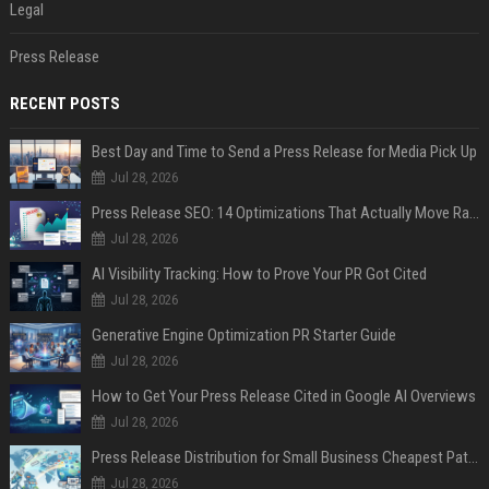
Legal
Press Release
RECENT POSTS
Best Day and Time to Send a Press Release for Media Pick Up
Jul 28, 2026
Press Release SEO: 14 Optimizations That Actually Move Rankings
Jul 28, 2026
AI Visibility Tracking: How to Prove Your PR Got Cited
Jul 28, 2026
Generative Engine Optimization PR Starter Guide
Jul 28, 2026
How to Get Your Press Release Cited in Google AI Overviews
Jul 28, 2026
Press Release Distribution for Small Business Cheapest Path to Real Coverage
Jul 28, 2026