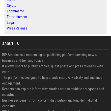
Crypto
Ecommerce
Entertainment
Legal
Press Release
ABOUT US
BIP America is a modern digital publishing platform covering news,
business and trending topics.
It allows users to publish articles, guest posts and press releases with
ease.
The platform is designed to help brands improve visibility and audience
engagement.
Readers can explore informative stories across multiple categories and
industries.
Businesses benefit from content distribution and long-term digital
exposure.