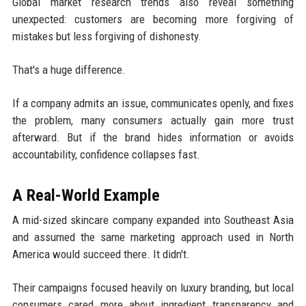
Global market research trends also reveal something
unexpected: customers are becoming more forgiving of
mistakes but less forgiving of dishonesty.
That's a huge difference.
If a company admits an issue, communicates openly, and fixes
the problem, many consumers actually gain more trust
afterward. But if the brand hides information or avoids
accountability, confidence collapses fast.
A Real-World Example
A mid-sized skincare company expanded into Southeast Asia
and assumed the same marketing approach used in North
America would succeed there. It didn't.
Their campaigns focused heavily on luxury branding, but local
consumers cared more about ingredient transparency and