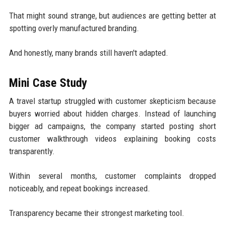
That might sound strange, but audiences are getting better at
spotting overly manufactured branding.
And honestly, many brands still haven't adapted.
Mini Case Study
A travel startup struggled with customer skepticism because
buyers worried about hidden charges. Instead of launching
bigger ad campaigns, the company started posting short
customer walkthrough videos explaining booking costs
transparently.
Within several months, customer complaints dropped
noticeably, and repeat bookings increased.
Transparency became their strongest marketing tool.