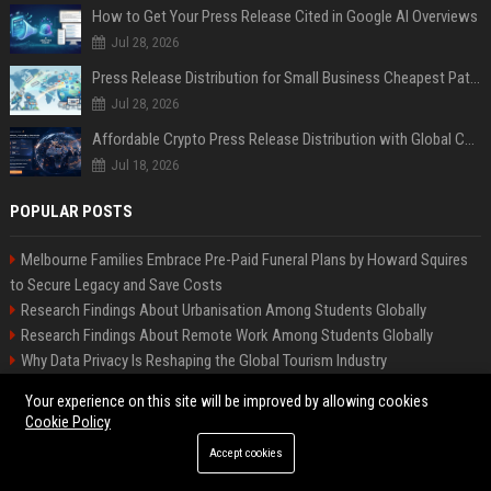
How to Get Your Press Release Cited in Google AI Overviews
Jul 28, 2026
Press Release Distribution for Small Business Cheapest Path to Real Coverage
Jul 28, 2026
Affordable Crypto Press Release Distribution with Global Coverage
Jul 18, 2026
POPULAR POSTS
Melbourne Families Embrace Pre-Paid Funeral Plans by Howard Squires
to Secure Legacy and Save Costs
Research Findings About Urbanisation Among Students Globally
Research Findings About Remote Work Among Students Globally
Why Data Privacy Is Reshaping the Global Tourism Industry
Why Healthcare Access Is Transforming Higher Education Worldwide
Your experience on this site will be improved by allowing cookies
How E-Learning Is Changing Consumer Buying Behaviour Worldwide
Cookie Policy
Why Fitness Trends Is Transforming Higher Education Worldwide
Accept cookies
Global Research on Remote Work in Modern Education Systems
Global Research on Climate Change in Modern Education Systems