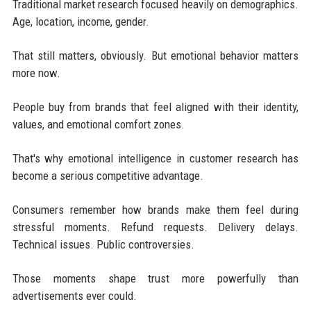
Traditional market research focused heavily on demographics.
Age, location, income, gender.
That still matters, obviously. But emotional behavior matters
more now.
People buy from brands that feel aligned with their identity,
values, and emotional comfort zones.
That's why emotional intelligence in customer research has
become a serious competitive advantage.
Consumers remember how brands make them feel during
stressful moments. Refund requests. Delivery delays.
Technical issues. Public controversies.
Those moments shape trust more powerfully than
advertisements ever could.