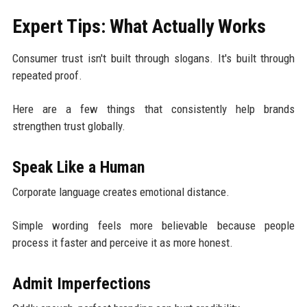
Expert Tips: What Actually Works
Consumer trust isn't built through slogans. It's built through
repeated proof.
Here are a few things that consistently help brands
strengthen trust globally.
Speak Like a Human
Corporate language creates emotional distance.
Simple wording feels more believable because people
process it faster and perceive it as more honest.
Admit Imperfections