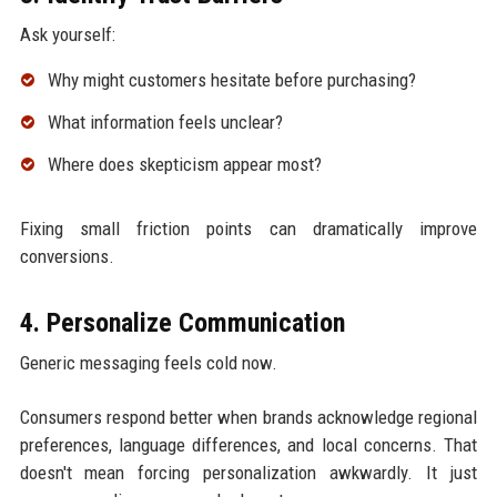
Ask yourself:
Why might customers hesitate before purchasing?
What information feels unclear?
Where does skepticism appear most?
Fixing small friction points can dramatically improve
conversions.
4. Personalize Communication
Generic messaging feels cold now.
Consumers respond better when brands acknowledge regional
preferences, language differences, and local concerns. That
doesn't mean forcing personalization awkwardly. It just