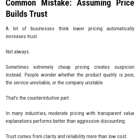
Common Mistake: Assuming Price
Builds Trust
A lot of businesses think lower pricing automatically
increases trust.
Not always.
Sometimes extremely cheap pricing creates suspicion
instead. People wonder whether the product quality is poor,
the service unreliable, or the company unstable.
That's the counterintuitive part.
In many industries, moderate pricing with transparent value
explanations performs better than aggressive discounting.
Trust comes from clarity and reliability more than low cost.