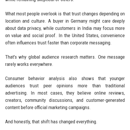
What most people overlook is that trust changes depending on
location and culture. A buyer in Germany might care deeply
about data privacy, while customers in India may focus more
on value and social proof. In the United States, convenience
often influences trust faster than corporate messaging.
That's why global audience research matters. One message
rarely works everywhere.
Consumer behavior analysis also shows that younger
audiences trust peer opinions more than traditional
advertising. In most cases, they believe online reviews,
creators, community discussions, and customer-generated
content before official marketing campaigns.
And honestly, that shift has changed everything.