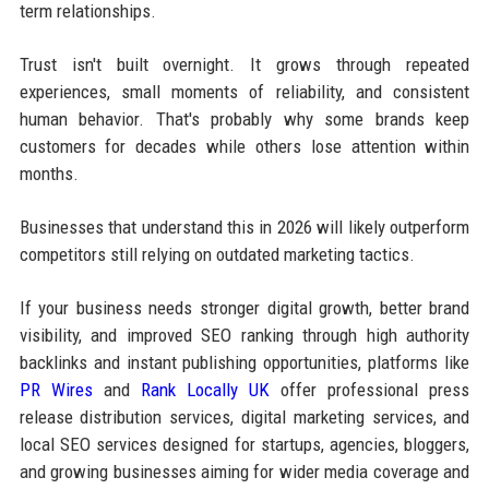
term relationships.
Trust isn't built overnight. It grows through repeated
experiences, small moments of reliability, and consistent
human behavior. That's probably why some brands keep
customers for decades while others lose attention within
months.
Businesses that understand this in 2026 will likely outperform
competitors still relying on outdated marketing tactics.
If your business needs stronger digital growth, better brand
visibility, and improved SEO ranking through high authority
backlinks and instant publishing opportunities, platforms like
PR Wires
and
Rank Locally UK
offer professional press
release distribution services, digital marketing services, and
local SEO services designed for startups, agencies, bloggers,
and growing businesses aiming for wider media coverage and