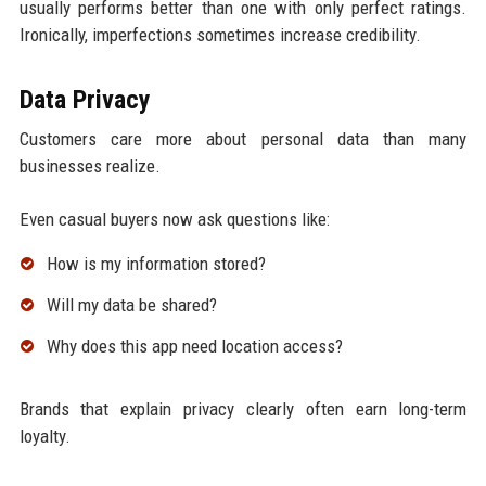
usually performs better than one with only perfect ratings.
Ironically, imperfections sometimes increase credibility.
Data Privacy
Customers care more about personal data than many
businesses realize.
Even casual buyers now ask questions like:
How is my information stored?
Will my data be shared?
Why does this app need location access?
Brands that explain privacy clearly often earn long-term
loyalty.