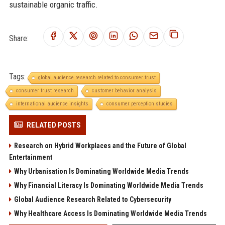
sustainable organic traffic.
Share:
Tags:
global audience research related to consumer trust
consumer trust research
customer behavior analysis
international audience insights
consumer perception studies
RELATED POSTS
Research on Hybrid Workplaces and the Future of Global
Entertainment
Why Urbanisation Is Dominating Worldwide Media Trends
Why Financial Literacy Is Dominating Worldwide Media Trends
Global Audience Research Related to Cybersecurity
Why Healthcare Access Is Dominating Worldwide Media Trends