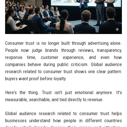
Consumer trust is no longer built through advertising alone.
People now judge brands through reviews, transparency,
response time, customer experience, and even how
companies behave during public criticism. Global audience
research related to consumer trust shows one clear pattern:
buyers want proof before loyalty.
Here's the thing. Trust isn't just emotional anymore. It's
measurable, searchable, and tied directly to revenue.
Global audience research related to consumer trust helps
businesses understand how people in different countries