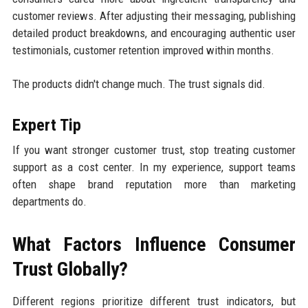
customer reviews. After adjusting their messaging, publishing
detailed product breakdowns, and encouraging authentic user
testimonials, customer retention improved within months.
The products didn't change much. The trust signals did.
Expert Tip
If you want stronger customer trust, stop treating customer
support as a cost center. In my experience, support teams
often shape brand reputation more than marketing
departments do.
What Factors Influence Consumer
Trust Globally?
Different regions prioritize different trust indicators, but