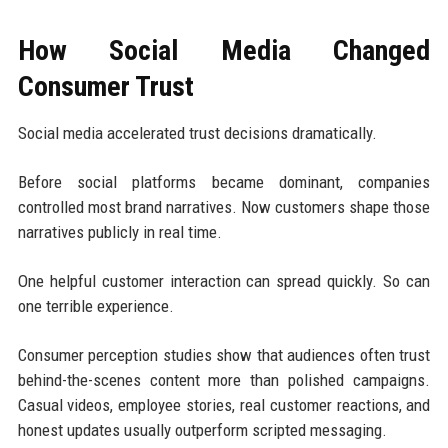
How Social Media Changed
Consumer Trust
Social media accelerated trust decisions dramatically.
Before social platforms became dominant, companies
controlled most brand narratives. Now customers shape those
narratives publicly in real time.
One helpful customer interaction can spread quickly. So can
one terrible experience.
Consumer perception studies show that audiences often trust
behind-the-scenes content more than polished campaigns.
Casual videos, employee stories, real customer reactions, and
honest updates usually outperform scripted messaging.