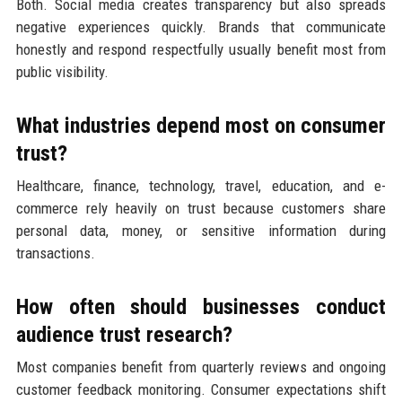
Both. Social media creates transparency but also spreads
negative experiences quickly. Brands that communicate
honestly and respond respectfully usually benefit most from
public visibility.
What industries depend most on consumer
trust?
Healthcare, finance, technology, travel, education, and e-
commerce rely heavily on trust because customers share
personal data, money, or sensitive information during
transactions.
How often should businesses conduct
audience trust research?
Most companies benefit from quarterly reviews and ongoing
customer feedback monitoring. Consumer expectations shift