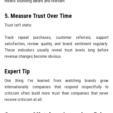
means sounding aware and relevant.
5. Measure Trust Over Time
Trust isn't static.
Track repeat purchases, customer referrals, support
satisfaction, review quality, and brand sentiment regularly.
These indicators usually reveal trust levels long before
revenue changes become obvious.
Expert Tip
One thing I've learned from watching brands grow
internationally: companies that respond respectfully to
criticism often build more trust than companies that never
receive criticism at all.