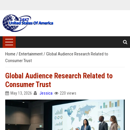
Home
/
Entertainment
/
Global Audience Research Related to
Consumer Trust
Global Audience Research Related to
Consumer Trust
May 13, 2026
Jessica
220 views