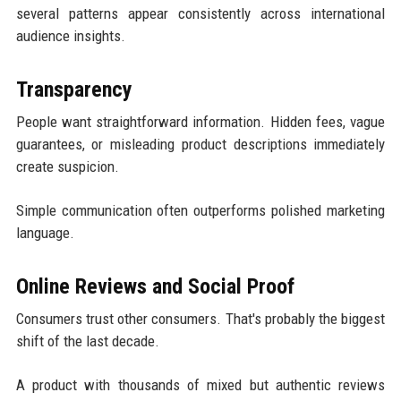
several patterns appear consistently across international
audience insights.
Transparency
People want straightforward information. Hidden fees, vague
guarantees, or misleading product descriptions immediately
create suspicion.
Simple communication often outperforms polished marketing
language.
Online Reviews and Social Proof
Consumers trust other consumers. That's probably the biggest
shift of the last decade.
A product with thousands of mixed but authentic reviews