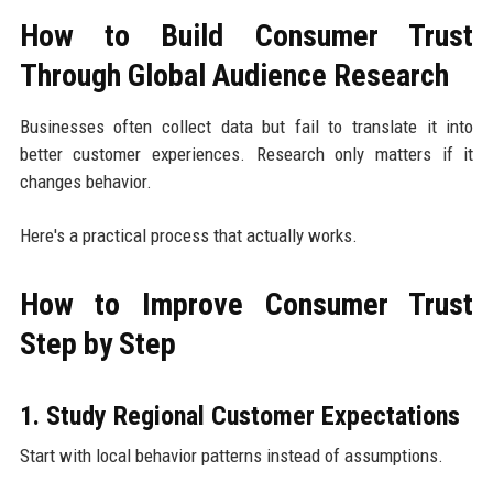
How to Build Consumer Trust
Through Global Audience Research
Businesses often collect data but fail to translate it into
better customer experiences. Research only matters if it
changes behavior.
Here's a practical process that actually works.
How to Improve Consumer Trust
Step by Step
1. Study Regional Customer Expectations
Start with local behavior patterns instead of assumptions.