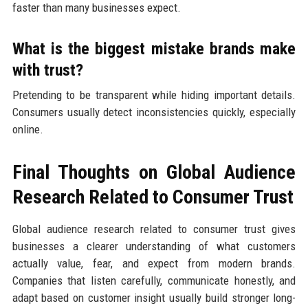
faster than many businesses expect.
What is the biggest mistake brands make
with trust?
Pretending to be transparent while hiding important details.
Consumers usually detect inconsistencies quickly, especially
online.
Final Thoughts on Global Audience
Research Related to Consumer Trust
Global audience research related to consumer trust gives
businesses a clearer understanding of what customers
actually value, fear, and expect from modern brands.
Companies that listen carefully, communicate honestly, and
adapt based on customer insight usually build stronger long-