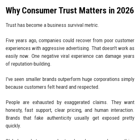
Why Consumer Trust Matters in 2026
Trust has become a business survival metric.
Five years ago, companies could recover from poor customer
experiences with aggressive advertising. That doesn't work as
easily now. One negative viral experience can damage years
of reputation-building.
I've seen smaller brands outperform huge corporations simply
because customers felt heard and respected.
People are exhausted by exaggerated claims. They want
honesty, fast support, clear pricing, and human interaction.
Brands that fake authenticity usually get exposed pretty
quickly.