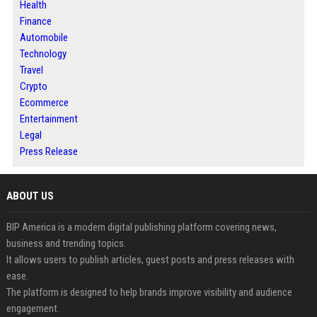
Health
Finance
Automobile
Technology
Travel
Crypto
Ecommerce
Entertainment
Legal
Press Release
ABOUT US
BIP America is a modern digital publishing platform covering news,
business and trending topics.
It allows users to publish articles, guest posts and press releases with
ease.
The platform is designed to help brands improve visibility and audience
engagement.