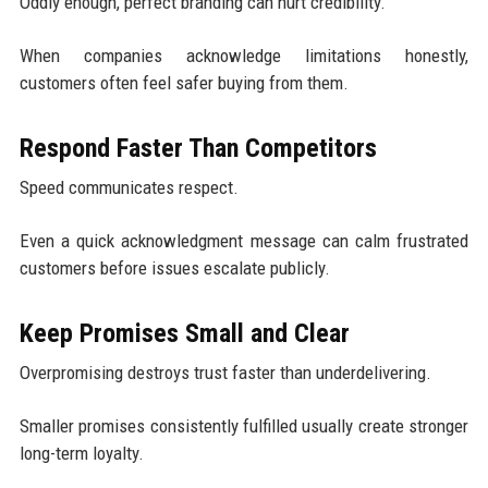
Oddly enough, perfect branding can hurt credibility.
When companies acknowledge limitations honestly,
customers often feel safer buying from them.
Respond Faster Than Competitors
Speed communicates respect.
Even a quick acknowledgment message can calm frustrated
customers before issues escalate publicly.
Keep Promises Small and Clear
Overpromising destroys trust faster than underdelivering.
Smaller promises consistently fulfilled usually create stronger
long-term loyalty.