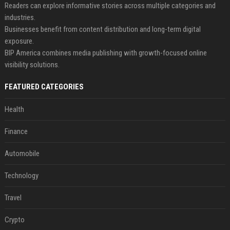
Readers can explore informative stories across multiple categories and
industries.
Businesses benefit from content distribution and long-term digital
exposure.
BIP America combines media publishing with growth-focused online
visibility solutions.
FEATURED CATEGORIES
Health
Finance
Automobile
Technology
Travel
Crypto