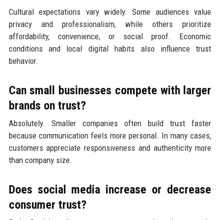
Cultural expectations vary widely. Some audiences value
privacy and professionalism, while others prioritize
affordability, convenience, or social proof. Economic
conditions and local digital habits also influence trust
behavior.
Can small businesses compete with larger
brands on trust?
Absolutely. Smaller companies often build trust faster
because communication feels more personal. In many cases,
customers appreciate responsiveness and authenticity more
than company size.
Does social media increase or decrease
consumer trust?