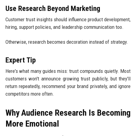
Use Research Beyond Marketing
Customer trust insights should influence product development,
hiring, support policies, and leadership communication too.
Otherwise, research becomes decoration instead of strategy.
Expert Tip
Here's what many guides miss: trust compounds quietly. Most
customers won't announce growing trust publicly, but they'll
return repeatedly, recommend your brand privately, and ignore
competitors more often.
Why Audience Research Is Becoming
More Emotional