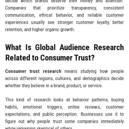
decide which brands deserve their money and attention.
Companies that prioritize transparency, consistent
communication, ethical behavior, and reliable customer
experiences usually see stronger customer loyalty, better
retention, and higher organic growth.
What Is Global Audience Research
Related to Consumer Trust?
Consumer trust research
means studying how people
across different regions, cultures, and demographics decide
whether they believe in a brand, product, or service.
This kind of research looks at behavior patterns, buying
habits, emotional triggers, online reviews, customer
expectations, and public perception. Businesses use it to
figure out why people trust some companies immediately
while remaining skeptical of others.