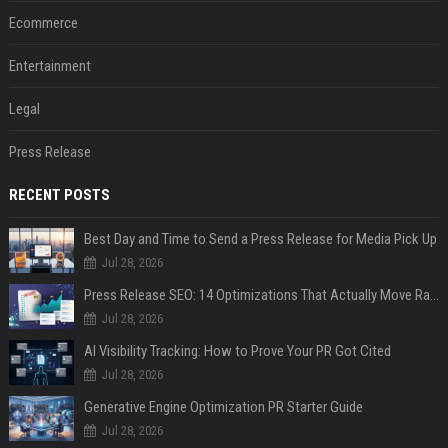
Ecommerce
Entertainment
Legal
Press Release
RECENT POSTS
Best Day and Time to Send a Press Release for Media Pick Up
Jul 28, 2026
Press Release SEO: 14 Optimizations That Actually Move Rankings
Jul 28, 2026
AI Visibility Tracking: How to Prove Your PR Got Cited
Jul 28, 2026
Generative Engine Optimization PR Starter Guide
Jul 28, 2026