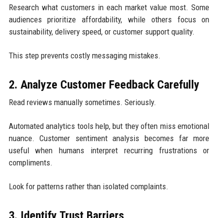
Research what customers in each market value most. Some
audiences prioritize affordability, while others focus on
sustainability, delivery speed, or customer support quality.
This step prevents costly messaging mistakes.
2. Analyze Customer Feedback Carefully
Read reviews manually sometimes. Seriously.
Automated analytics tools help, but they often miss emotional
nuance. Customer sentiment analysis becomes far more
useful when humans interpret recurring frustrations or
compliments.
Look for patterns rather than isolated complaints.
3. Identify Trust Barriers