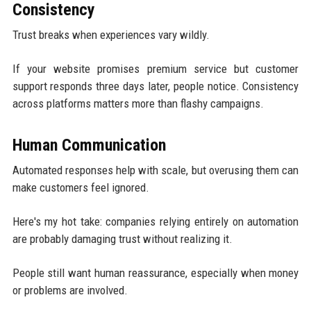
Consistency
Trust breaks when experiences vary wildly.
If your website promises premium service but customer
support responds three days later, people notice. Consistency
across platforms matters more than flashy campaigns.
Human Communication
Automated responses help with scale, but overusing them can
make customers feel ignored.
Here's my hot take: companies relying entirely on automation
are probably damaging trust without realizing it.
People still want human reassurance, especially when money
or problems are involved.