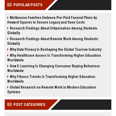
POPULAR POSTS
Melbourne Families Embrace Pre-Paid Funeral Plans by
Howard Squires to Secure Legacy and Save Costs
Research Findings About Urbanisation Among Students
Globally
Research Findings About Remote Work Among Students
Globally
Why Data Privacy Is Reshaping the Global Tourism Industry
Why Healthcare Access Is Transforming Higher Education
Worldwide
How E-Learning Is Changing Consumer Buying Behaviour
Worldwide
Why Fitness Trends Is Transforming Higher Education
Worldwide
Global Research on Remote Work in Modern Education
Systems
POST CATEGORIES