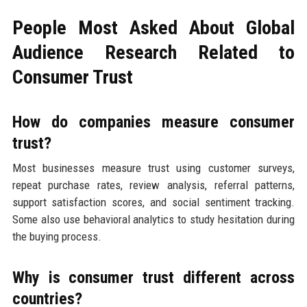
People Most Asked About Global
Audience Research Related to
Consumer Trust
How do companies measure consumer
trust?
Most businesses measure trust using customer surveys,
repeat purchase rates, review analysis, referral patterns,
support satisfaction scores, and social sentiment tracking.
Some also use behavioral analytics to study hesitation during
the buying process.
Why is consumer trust different across
countries?