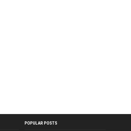
POPULAR POSTS