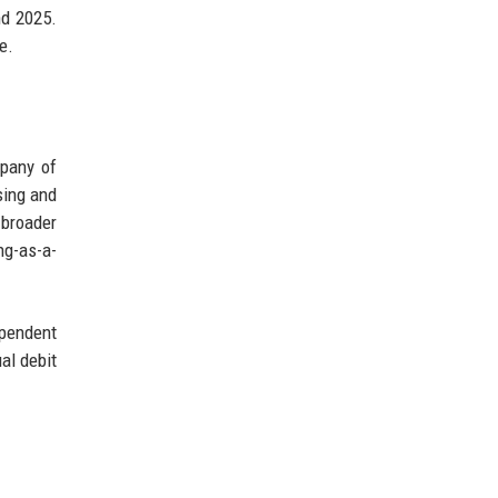
nd 2025.
e.
mpany of
sing and
 broader
ng-as-a-
pendent
al debit