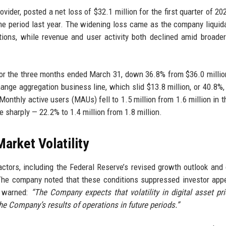
vider, posted a net loss of $32.1 million for the first quarter of 20
ame period last year. The widening loss came as the company liquid
sitions, while revenue and user activity both declined amid broade
for the three months ended March 31, down 36.8% from $36.0 millio
hange aggregation business line, which slid $13.8 million, or 40.8%,
onthly active users (MAUs) fell to 1.5 million from 1.6 million in th
 sharply — 22.2% to 1.4 million from 1.8 million.
rket Volatility
tors, including the Federal Reserve’s revised growth outlook and
. The company noted that these conditions suppressed investor appe
us warned:
“The Company expects that volatility in digital asset pri
the Company’s results of operations in future periods.”