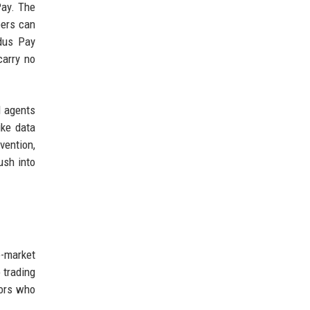
Pay. The
pers can
odus Pay
carry no
I agents
ike data
vention,
ush into
e-market
 trading
tors who