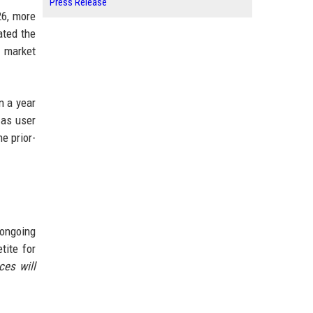
Press Release
26, more
ated the
r market
n a year
 as user
e prior-
 ongoing
tite for
ces will