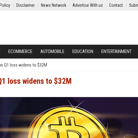
Policy
Disclaimer
News Network
Advertise With us
Contact
Subm
Y
ECOMMERCE
AUTOMOBILE
EDUCATION
ENTERTAINMENT
 as Q1 loss widens to $32M
 Q1 loss widens to $32M