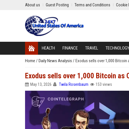
About us
Guest Posting
Terms and Conditions
Cookie 
HEALTH
FINANCE
TRAVEL
TECHNOLOG
Home
/
Daily News Analysis
/
Exodus sells over 1,000 Bitcoin
Exodus sells over 1,000 Bitcoin as
May 13, 2026
Twila Rosenbaum
153 views