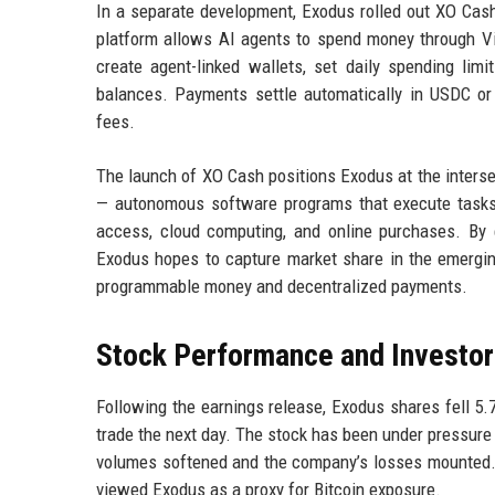
In a separate development, Exodus rolled out XO Cash
platform allows AI agents to spend money through Vis
create agent-linked wallets, set daily spending limi
balances. Payments settle automatically in USDC or 
fees.
The launch of XO Cash positions Exodus at the intersect
— autonomous software programs that execute tasks o
access, cloud computing, and online purchases. By 
Exodus hopes to capture market share in the emergin
programmable money and decentralized payments.
Stock Performance and Investor
Following the earnings release, Exodus shares fell 5.
trade the next day. The stock has been under pressure 
volumes softened and the company’s losses mounted. T
viewed Exodus as a proxy for Bitcoin exposure.