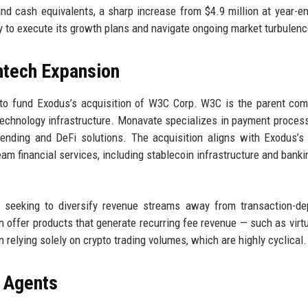
and cash equivalents, a sharp increase from $4.9 million at year-e
y to execute its growth plans and navigate ongoing market turbulenc
ntech Expansion
 to fund Exodus’s acquisition of W3C Corp. W3C is the parent co
technology infrastructure. Monavate specializes in payment proces
lending and DeFi solutions. The acquisition aligns with Exodus’s
am financial services, including stablecoin infrastructure and banki
seeking to diversify revenue streams away from transaction-de
n offer products that generate recurring fee revenue — such as virtu
n relying solely on crypto trading volumes, which are highly cyclical.
 Agents