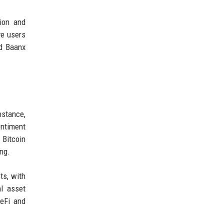
ion and
ve users
nd Baanx
nstance,
entiment
 Bitcoin
ing.
ts, with
l asset
DeFi and