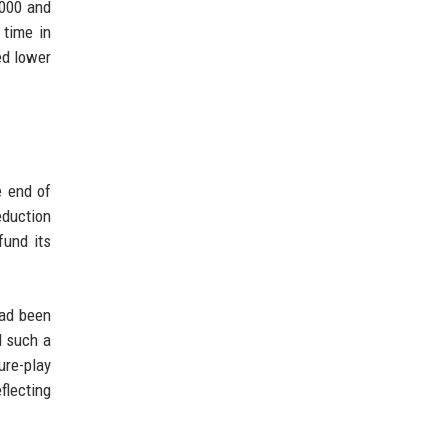
,000 and
 time in
ed lower
e end of
eduction
fund its
had been
d such a
ure-play
flecting