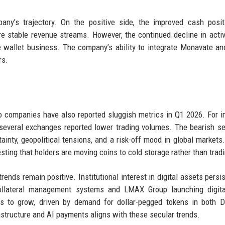
y’s trajectory. On the positive side, the improved cash posit
ore stable revenue streams. However, the continued decline in acti
e wallet business. The company’s ability to integrate Monavate a
rs.
o companies have also reported sluggish metrics in Q1 2026. For i
several exchanges reported lower trading volumes. The bearish s
inty, geopolitical tensions, and a risk-off mood in global markets.
ting that holders are moving coins to cold storage rather than trad
ends remain positive. Institutional interest in digital assets persis
ollateral management systems and LMAX Group launching digita
ues to grow, driven by demand for dollar-pegged tokens in both 
rastructure and AI payments aligns with these secular trends.