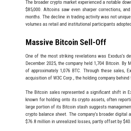
The broader crypto market experienced a notable down
$85,000. Altcoins saw even sharper corrections, and to
months. The decline in trading activity was not uniq
volumes as retail and institutional participants adopt
Massive Bitcoin Sell-Off
One of the most striking revelations was Exodus’s dec
December 2025, the company held 1,704 Bitcoin. By Ma
of approximately 1,076 BTC. Through these sales, Ex
acquisition of W3C Corp., the holding company behind
The Bitcoin sales represented a significant shift in
known for holding onto its crypto assets, often report
large portion of its Bitcoin stash suggests management
crypto balance sheet. The company’s broader digital as
$76.8 million in unrealized losses, partly offset by $4