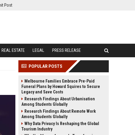
it Post
REAL ESTATE
LEGAL
PRESS RELEASE
POPULAR POSTS
Melbourne Families Embrace Pre-Paid
Funeral Plans by Howard Squires to Secure
Legacy and Save Costs
Research Findings About Urbanisation
Among Students Globally
Research Findings About Remote Work
Among Students Globally
Why Data Privacy Is Reshaping the Global
Tourism Industry