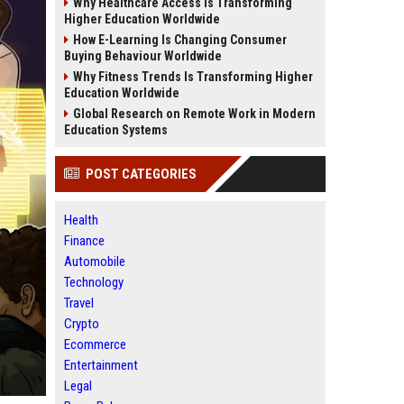
Why Healthcare Access Is Transforming
Higher Education Worldwide
How E-Learning Is Changing Consumer
Buying Behaviour Worldwide
Why Fitness Trends Is Transforming Higher
Education Worldwide
Global Research on Remote Work in Modern
Education Systems
POST CATEGORIES
Health
Finance
Automobile
Technology
Travel
Crypto
Ecommerce
Entertainment
Legal