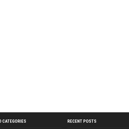
D CATEGORIES
RECENT POSTS