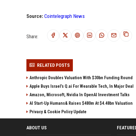
Source:
Cointelegraph News
Share:
RELATED POSTS
Anthropic Doubles Valuation With $30bn Funding Round
Apple Buys Israel’s Q.ai For Wearable Tech, In Major Deal
Amazon, Microsoft, Nvidia In OpenAI Investment Talks
AI Start-Up Humans& Raises $480m At $4.48bn Valuation
Privacy & Cookie Policy Update
ABOUT US
FEATURE