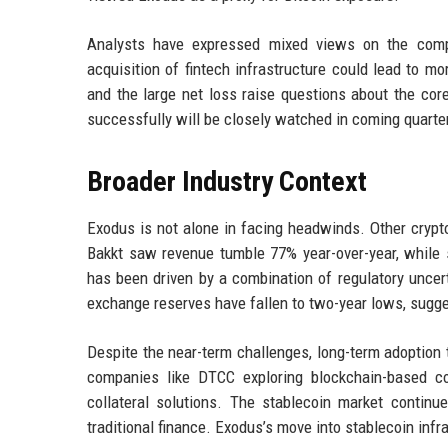
Analysts have expressed mixed views on the compan
acquisition of fintech infrastructure could lead to m
and the large net loss raise questions about the cor
successfully will be closely watched in coming quarte
Broader Industry Context
Exodus is not alone in facing headwinds. Other crypt
Bakkt saw revenue tumble 77% year-over-year, while 
has been driven by a combination of regulatory uncerta
exchange reserves have fallen to two-year lows, sugges
Despite the near-term challenges, long-term adoption tr
companies like DTCC exploring blockchain-based c
collateral solutions. The stablecoin market contin
traditional finance. Exodus’s move into stablecoin inf