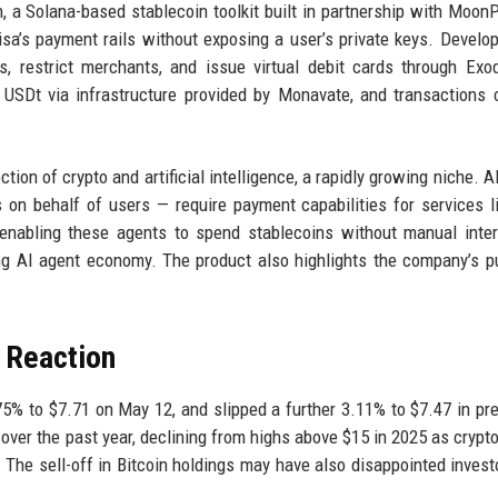
, a Solana-based stablecoin toolkit built in partnership with Moon
a’s payment rails without exposing a user’s private keys. Develo
ts, restrict merchants, and issue virtual debit cards through Ex
USDt via infrastructure provided by Monavate, and transactions 
ion of crypto and artificial intelligence, a rapidly growing niche. A
n behalf of users — require payment capabilities for services l
enabling these agents to spend stablecoins without manual inter
g AI agent economy. The product also highlights the company’s p
 Reaction
75% to $7.71 on May 12, and slipped a further 3.11% to $7.47 in pr
over the past year, declining from highs above $15 in 2025 as crypto
he sell-off in Bitcoin holdings may have also disappointed inves