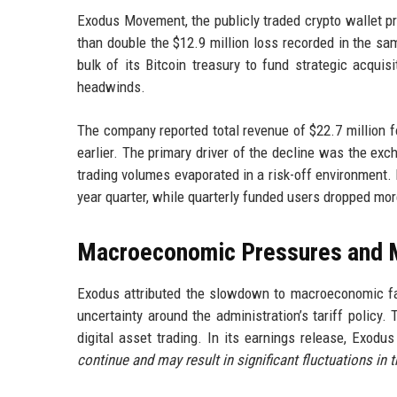
Exodus Movement, the publicly traded crypto wallet pro
than double the $12.9 million loss recorded in the s
bulk of its Bitcoin treasury to fund strategic acqui
headwinds.
The company reported total revenue of $22.7 million 
earlier. The primary driver of the decline was the exc
trading volumes evaporated in a risk-off environment. M
year quarter, while quarterly funded users dropped more
Macroeconomic Pressures and Ma
Exodus attributed the slowdown to macroeconomic fac
uncertainty around the administration’s tariff policy
digital asset trading. In its earnings release, Exod
continue and may result in significant fluctuations in 