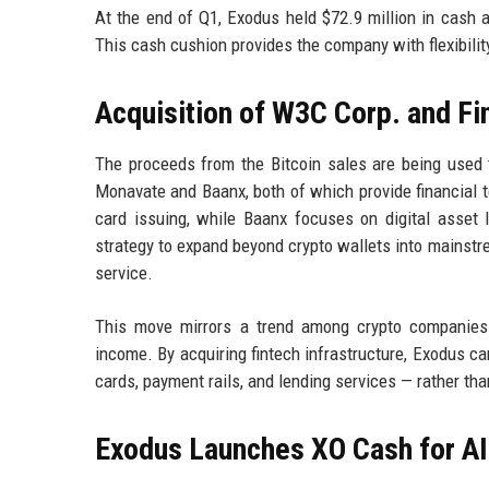
At the end of Q1, Exodus held $72.9 million in cash 
This cash cushion provides the company with flexibilit
Acquisition of W3C Corp. and Fi
The proceeds from the Bitcoin sales are being used
Monavate and Baanx, both of which provide financial 
card issuing, while Baanx focuses on digital asset 
strategy to expand beyond crypto wallets into mainstre
service.
This move mirrors a trend among crypto companies 
income. By acquiring fintech infrastructure, Exodus ca
cards, payment rails, and lending services — rather tha
Exodus Launches XO Cash for AI