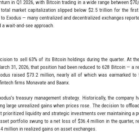
turn in Q1 2026, with Bitcoin trading in a wide range between $70
tal market capitalization slipped below $2.5 trillion for the first
ue to Exodus — many centralized and decentralized exchanges report
ed a wait-and-see approach.
ision to sell 63% of its Bitcoin holdings during the quarter. At th
rch 31, 2026, that position had been reduced to 628 Bitcoin — a r
odus raised $73.2 million, nearly all of which was earmarked to 
 fintech firms Monavate and Baanx.
 Exodus’s treasury management strategy. Historically, the company 
ing large unrealized gains when prices rose. The decision to offloa
 prioritized liquidity and strategic investments over maintaining a p
set portfolio swung to a net loss of $36.4 million in the quarter, re
0.4 million in realized gains on asset exchanges.