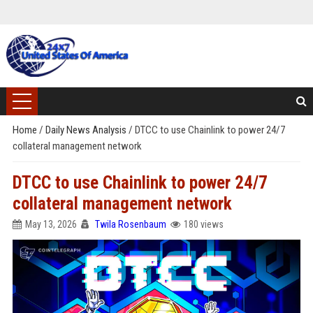
Home
/
Daily News Analysis
/
DTCC to use Chainlink to power 24/7
collateral management network
DTCC to use Chainlink to power 24/7
collateral management network
May 13, 2026
Twila Rosenbaum
180 views