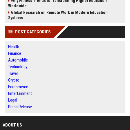
Why Fitness Trends Is Transforming Higher Education
Worldwide
Global Research on Remote Work in Modern Education
Systems
POST CATEGORIES
Health
Finance
Automobile
Technology
Travel
Crypto
Ecommerce
Entertainment
Legal
Press Release
ABOUT US