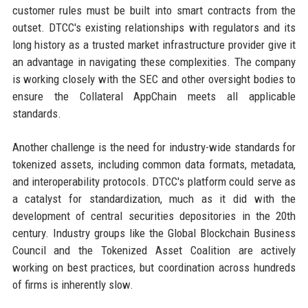
customer rules must be built into smart contracts from the
outset. DTCC's existing relationships with regulators and its
long history as a trusted market infrastructure provider give it
an advantage in navigating these complexities. The company
is working closely with the SEC and other oversight bodies to
ensure the Collateral AppChain meets all applicable
standards.
Another challenge is the need for industry-wide standards for
tokenized assets, including common data formats, metadata,
and interoperability protocols. DTCC's platform could serve as
a catalyst for standardization, much as it did with the
development of central securities depositories in the 20th
century. Industry groups like the Global Blockchain Business
Council and the Tokenized Asset Coalition are actively
working on best practices, but coordination across hundreds
of firms is inherently slow.