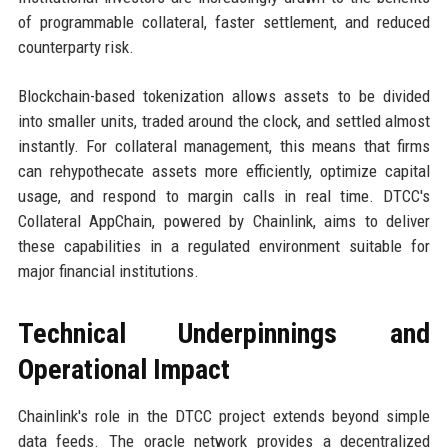
of programmable collateral, faster settlement, and reduced
counterparty risk.
Blockchain-based tokenization allows assets to be divided
into smaller units, traded around the clock, and settled almost
instantly. For collateral management, this means that firms
can rehypothecate assets more efficiently, optimize capital
usage, and respond to margin calls in real time. DTCC's
Collateral AppChain, powered by Chainlink, aims to deliver
these capabilities in a regulated environment suitable for
major financial institutions.
Technical Underpinnings and
Operational Impact
Chainlink's role in the DTCC project extends beyond simple
data feeds. The oracle network provides a decentralized