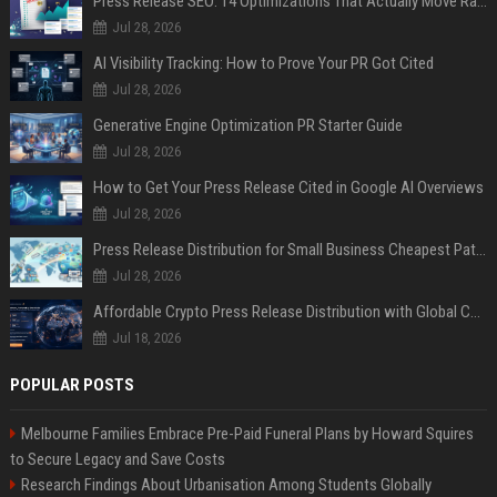
Press Release SEO: 14 Optimizations That Actually Move Rankings
Jul 28, 2026
AI Visibility Tracking: How to Prove Your PR Got Cited
Jul 28, 2026
Generative Engine Optimization PR Starter Guide
Jul 28, 2026
How to Get Your Press Release Cited in Google AI Overviews
Jul 28, 2026
Press Release Distribution for Small Business Cheapest Path to Real Coverage
Jul 28, 2026
Affordable Crypto Press Release Distribution with Global Coverage
Jul 18, 2026
POPULAR POSTS
Melbourne Families Embrace Pre-Paid Funeral Plans by Howard Squires
to Secure Legacy and Save Costs
Research Findings About Urbanisation Among Students Globally