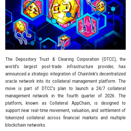
The Depository Trust & Clearing Corporation (DTCC), the
world's largest post-trade infrastructure provider, has
announced a strategic integration of Chainlink's decentralized
oracle network into its collateral management platform. The
move is part of DTCC's plan to launch a 24/7 collateral
management network in the fourth quarter of 2026. The
platform, known as Collateral AppChain, is designed to
support near real-time movement, valuation, and settlement of
tokenized collateral across financial markets and multiple
blockchain networks.