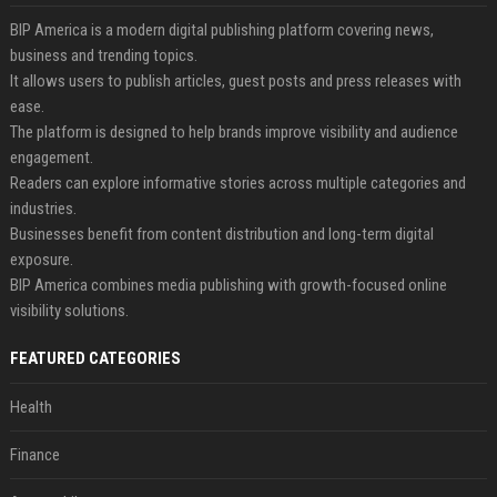
BIP America is a modern digital publishing platform covering news,
business and trending topics.
It allows users to publish articles, guest posts and press releases with
ease.
The platform is designed to help brands improve visibility and audience
engagement.
Readers can explore informative stories across multiple categories and
industries.
Businesses benefit from content distribution and long-term digital
exposure.
BIP America combines media publishing with growth-focused online
visibility solutions.
FEATURED CATEGORIES
Health
Finance