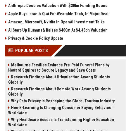
Anthropic Doubles Valuation With $30bn Funding Round
Apple Buys Israel’s Q.ai For Wearable Tech, In Major Deal
Amazon, Microsoft, Nvidia In OpenAI Investment Talks
AI Start-Up Humans& Raises $480m At $4.48bn Valuation
Privacy & Cookie Policy Update
POPULAR POSTS
Melbourne Families Embrace Pre-Paid Funeral Plans by
Howard Squires to Secure Legacy and Save Costs
Research Findings About Urbanisation Among Students
Globally
Research Findings About Remote Work Among Students
Globally
Why Data Privacy Is Reshaping the Global Tourism Industry
How E-Learning Is Changing Consumer Buying Behaviour
Worldwide
Why Healthcare Access Is Transforming Higher Education
Worldwide