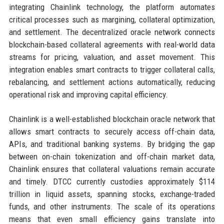
integrating Chainlink technology, the platform automates
critical processes such as margining, collateral optimization,
and settlement. The decentralized oracle network connects
blockchain-based collateral agreements with real-world data
streams for pricing, valuation, and asset movement. This
integration enables smart contracts to trigger collateral calls,
rebalancing, and settlement actions automatically, reducing
operational risk and improving capital efficiency.
Chainlink is a well-established blockchain oracle network that
allows smart contracts to securely access off-chain data,
APIs, and traditional banking systems. By bridging the gap
between on-chain tokenization and off-chain market data,
Chainlink ensures that collateral valuations remain accurate
and timely. DTCC currently custodies approximately $114
trillion in liquid assets, spanning stocks, exchange-traded
funds, and other instruments. The scale of its operations
means that even small efficiency gains translate into