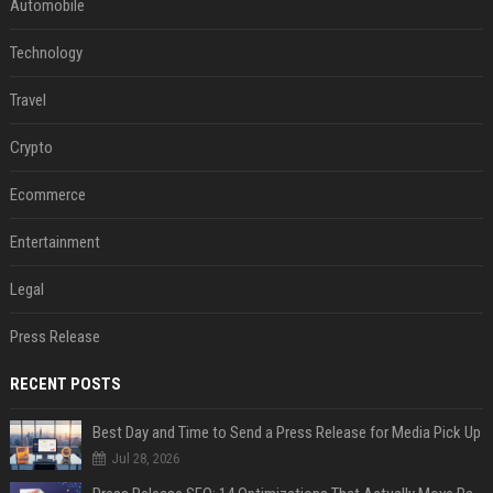
Automobile
Technology
Travel
Crypto
Ecommerce
Entertainment
Legal
Press Release
RECENT POSTS
Best Day and Time to Send a Press Release for Media Pick Up
Jul 28, 2026