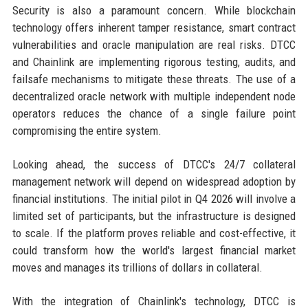
Security is also a paramount concern. While blockchain
technology offers inherent tamper resistance, smart contract
vulnerabilities and oracle manipulation are real risks. DTCC
and Chainlink are implementing rigorous testing, audits, and
failsafe mechanisms to mitigate these threats. The use of a
decentralized oracle network with multiple independent node
operators reduces the chance of a single failure point
compromising the entire system.
Looking ahead, the success of DTCC's 24/7 collateral
management network will depend on widespread adoption by
financial institutions. The initial pilot in Q4 2026 will involve a
limited set of participants, but the infrastructure is designed
to scale. If the platform proves reliable and cost-effective, it
could transform how the world's largest financial market
moves and manages its trillions of dollars in collateral.
With the integration of Chainlink's technology, DTCC is