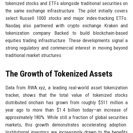
tokenized stocks and ETFs alongside traditional securities on
the same exchange infrastructure. The pilot initially covers
select Russell 1000 stocks and major index-tracking ETFs.
Nasdaq also partnered with crypto exchange Kraken and
tokenization company Backed to build blockchain-based
equities trading infrastructure. These developments signal a
strong regulatory and commercial interest in moving beyond
traditional market structures.
The Growth of Tokenized Assets
Data from RWA.xyz, a leading real-world asset tokenization
tracker, shows that the total value of tokenized stocks
distributed onchain has grown from roughly $511 million a
year ago to more than $1.4 billion today—an increase of
approximately 180%. While still a fraction of global securities
markets, this growth demonstrates accelerating adoption.
Institutional investors are increasingly drawn to the benefits