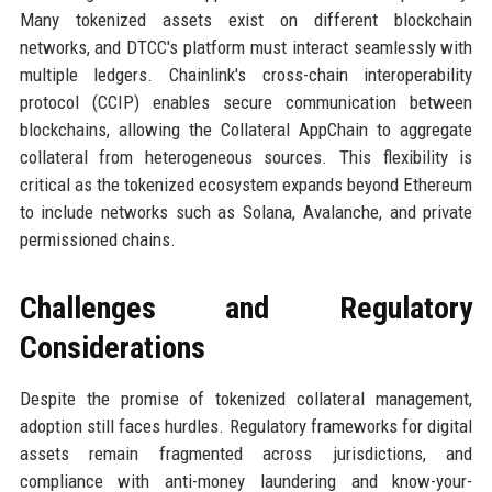
Many tokenized assets exist on different blockchain
networks, and DTCC's platform must interact seamlessly with
multiple ledgers. Chainlink's cross-chain interoperability
protocol (CCIP) enables secure communication between
blockchains, allowing the Collateral AppChain to aggregate
collateral from heterogeneous sources. This flexibility is
critical as the tokenized ecosystem expands beyond Ethereum
to include networks such as Solana, Avalanche, and private
permissioned chains.
Challenges and Regulatory
Considerations
Despite the promise of tokenized collateral management,
adoption still faces hurdles. Regulatory frameworks for digital
assets remain fragmented across jurisdictions, and
compliance with anti-money laundering and know-your-