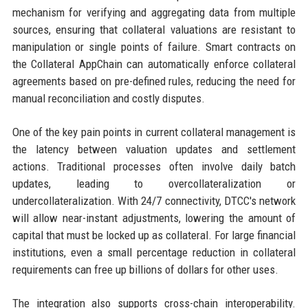
mechanism for verifying and aggregating data from multiple
sources, ensuring that collateral valuations are resistant to
manipulation or single points of failure. Smart contracts on
the Collateral AppChain can automatically enforce collateral
agreements based on pre-defined rules, reducing the need for
manual reconciliation and costly disputes.
One of the key pain points in current collateral management is
the latency between valuation updates and settlement
actions. Traditional processes often involve daily batch
updates, leading to overcollateralization or
undercollateralization. With 24/7 connectivity, DTCC's network
will allow near-instant adjustments, lowering the amount of
capital that must be locked up as collateral. For large financial
institutions, even a small percentage reduction in collateral
requirements can free up billions of dollars for other uses.
The integration also supports cross-chain interoperability.