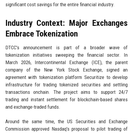
significant cost savings for the entire financial industry.
Industry Context: Major Exchanges
Embrace Tokenization
DTCC's announcement is part of a broader wave of
tokenization initiatives sweeping the financial sector. In
March 2026, Intercontinental Exchange (ICE), the parent
company of the New York Stock Exchange, signed an
agreement with tokenization platform Securitize to develop
infrastructure for trading tokenized securities and settling
transactions onchain. The project aims to support 24/7
trading and instant settlement for blockchain-based shares
and exchange-traded funds.
Around the same time, the US Securities and Exchange
Commission approved Nasdaq's proposal to pilot trading of