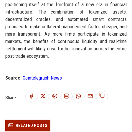
positioning itself at the forefront of a new era in financial
infrastructure. The combination of tokenized assets,
decentralized oracles, and automated smart contracts
promises to make collateral management faster, cheaper, and
more transparent. As more firms participate in tokenized
markets, the benefits of continuous liquidity and real-time
settlement will likely drive further innovation across the entire
post-trade ecosystem.
Source:
Cointelegraph News
Share:
RELATED POSTS