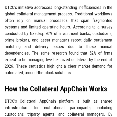
DTCC's initiative addresses long-standing inefficiencies in the
global collateral management process. Traditional workflows
often rely on manual processes that span fragmented
systems and limited operating hours. According to a survey
conducted by Nasdaq, 70% of investment banks, custodians,
prime brokers, and asset managers report daily settlement
matching and delivery issues due to these manual
dependencies. The same research found that 52% of firms
expect to be managing live tokenized collateral by the end of
2026. These statistics highlight a clear market demand for
automated, around-the-clock solutions.
How the Collateral AppChain Works
DTCC's Collateral AppChain platform is built as shared
infrastructure for institutional participants, including
custodians, triparty agents, and collateral managers. By