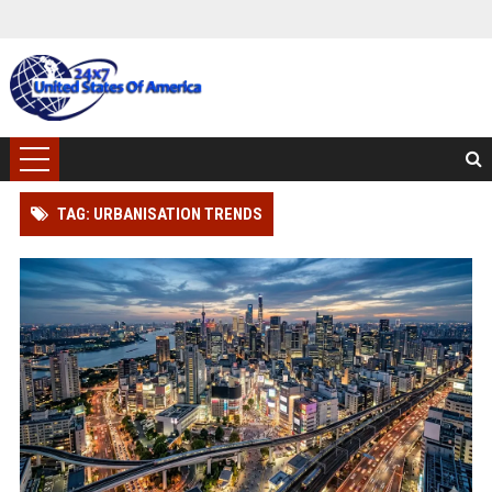
TAG: URBANISATION TRENDS