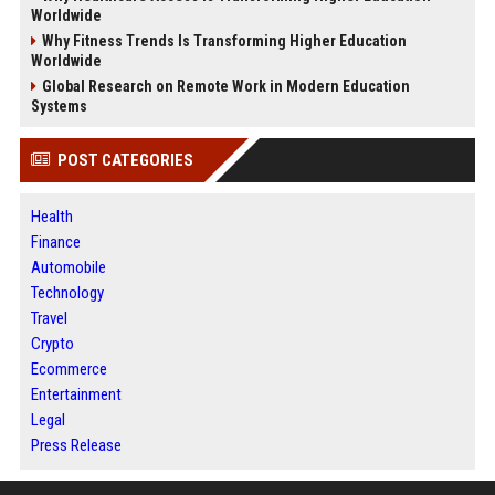
Worldwide
Why Fitness Trends Is Transforming Higher Education
Worldwide
Global Research on Remote Work in Modern Education
Systems
POST CATEGORIES
Health
Finance
Automobile
Technology
Travel
Crypto
Ecommerce
Entertainment
Legal
Press Release