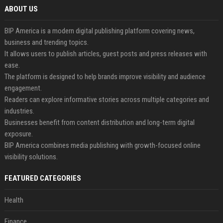
ABOUT US
BIP America is a modern digital publishing platform covering news,
business and trending topics.
It allows users to publish articles, guest posts and press releases with
ease.
The platform is designed to help brands improve visibility and audience
engagement.
Readers can explore informative stories across multiple categories and
industries.
Businesses benefit from content distribution and long-term digital
exposure.
BIP America combines media publishing with growth-focused online
visibility solutions.
FEATURED CATEGORIES
Health
Finance