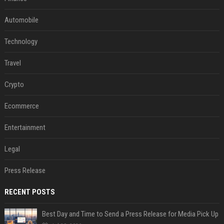
Automobile
Technology
Travel
Crypto
Ecommerce
Entertainment
Legal
Press Release
RECENT POSTS
Best Day and Time to Send a Press Release for Media Pick Up