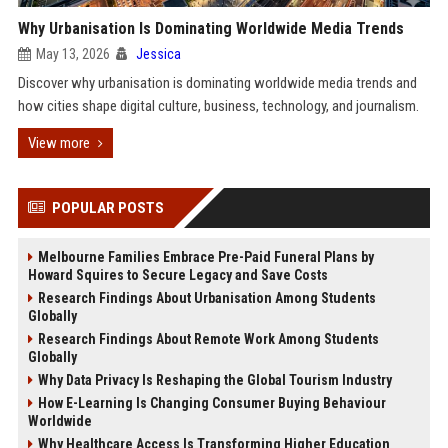
Why Urbanisation Is Dominating Worldwide Media Trends
May 13, 2026
Jessica
Discover why urbanisation is dominating worldwide media trends and
how cities shape digital culture, business, technology, and journalism.
View more
POPULAR POSTS
Melbourne Families Embrace Pre-Paid Funeral Plans by
Howard Squires to Secure Legacy and Save Costs
Research Findings About Urbanisation Among Students
Globally
Research Findings About Remote Work Among Students
Globally
Why Data Privacy Is Reshaping the Global Tourism Industry
How E-Learning Is Changing Consumer Buying Behaviour
Worldwide
Why Healthcare Access Is Transforming Higher Education