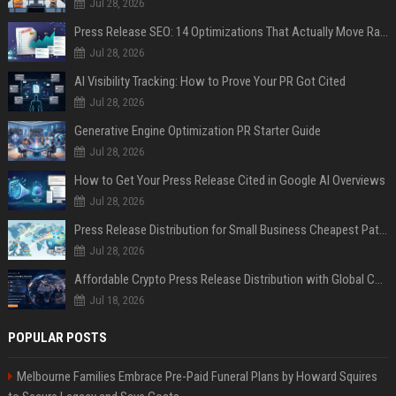
Jul 28, 2026
Press Release SEO: 14 Optimizations That Actually Move Rankings
Jul 28, 2026
AI Visibility Tracking: How to Prove Your PR Got Cited
Jul 28, 2026
Generative Engine Optimization PR Starter Guide
Jul 28, 2026
How to Get Your Press Release Cited in Google AI Overviews
Jul 28, 2026
Press Release Distribution for Small Business Cheapest Path to Real Coverage
Jul 28, 2026
Affordable Crypto Press Release Distribution with Global Coverage
Jul 18, 2026
POPULAR POSTS
Melbourne Families Embrace Pre-Paid Funeral Plans by Howard Squires