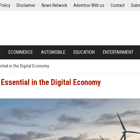
Policy
Disclaimer
News Network
Advertise With us
Contact
Subm
Y
ECOMMERCE
AUTOMOBILE
EDUCATION
ENTERTAINMENT
ial in the Digital Economy
ssential in the Digital Economy