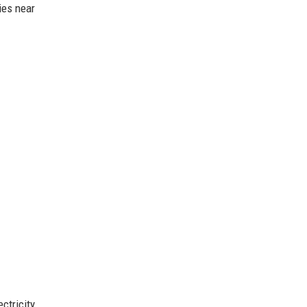
ies near
ctricity