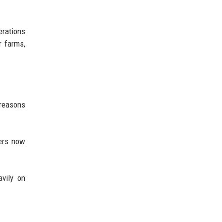
erations
r farms,
 reasons
mers now
avily on