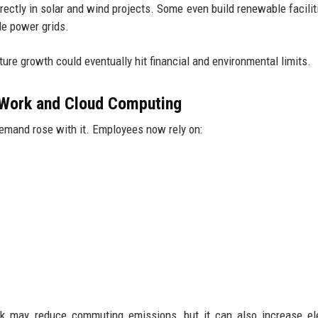
ectly in solar and wind projects. Some even build renewable facilit
le power grids.
ure growth could eventually hit financial and environmental limits.
Work and Cloud Computing
emand rose with it. Employees now rely on:
ork may reduce commuting emissions, but it can also increase ele