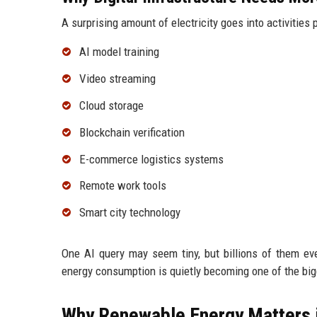
A surprising amount of electricity goes into activities 
AI model training
Video streaming
Cloud storage
Blockchain verification
E-commerce logistics systems
Remote work tools
Smart city technology
One AI query may seem tiny, but billions of them 
energy consumption is quietly becoming one of the bigg
Why Renewable Energy Matters 