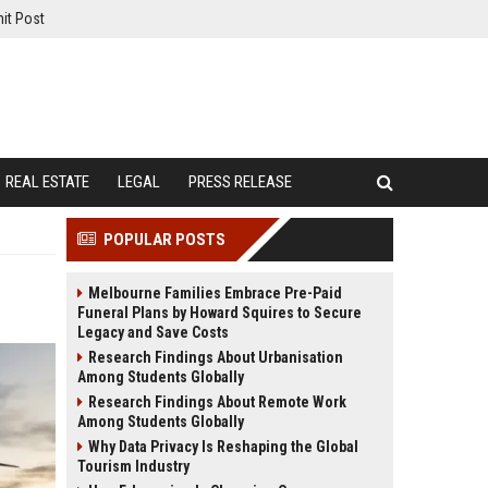
it Post
REAL ESTATE
LEGAL
PRESS RELEASE
POPULAR POSTS
Melbourne Families Embrace Pre-Paid
Funeral Plans by Howard Squires to Secure
Legacy and Save Costs
Research Findings About Urbanisation
Among Students Globally
Research Findings About Remote Work
Among Students Globally
Why Data Privacy Is Reshaping the Global
Tourism Industry