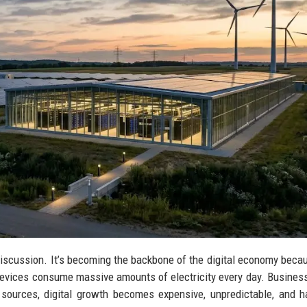
discussion. It’s becoming the backbone of the digital economy beca
devices consume massive amounts of electricity every day. Busine
sources, digital growth becomes expensive, unpredictable, and h