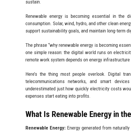
sustain.
Renewable energy is becoming essential in the d
consumption. Solar, wind, hydro, and other clean ener
support sustainability goals, and maintain long-term di
The phrase “why renewable energy is becoming essenti
one simple reason: the digital world runs on electrici
remote work system depends on energy infrastructure
Here’s the thing most people overlook. Digital tran
telecommunications networks, and smart device
underestimated just how quickly electricity costs wou
expenses start eating into profits.
What Is Renewable Energy in th
Renewable Energy:
Energy generated from naturally 