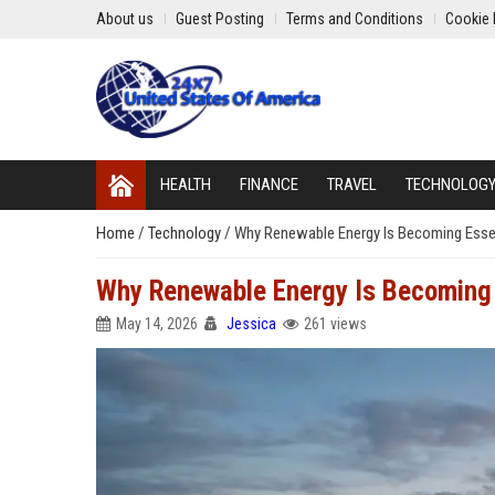
About us
Guest Posting
Terms and Conditions
Cookie 
HEALTH
FINANCE
TRAVEL
TECHNOLOG
Home
/
Technology
/
Why Renewable Energy Is Becoming Essent
Why Renewable Energy Is Becoming E
May 14, 2026
Jessica
261 views