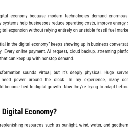
igital economy because modern technologies demand enormous
gy systems help businesses reduce operating costs, improve energy s
gital expansion without relying entirely on unstable fossil fuel marke
al in the digital economy” keeps showing up in business conversat
ty. Every online payment, AI request, cloud backup, streaming platf
 that can keep up with nonstop demand.
sformation sounds virtual, but it’s deeply physical. Huge serve
s need power around the clock. In my experience, many co
ld become tied to digital growth. Now they’re trying to adapt befor
e Digital Economy?
replenishing resources such as sunlight, wind, water, and geother