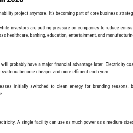
nability project anymore. It’s becoming part of core business strateg
hile investors are putting pressure on companies to reduce emiss
oss healthcare, banking, education, entertainment, and manufacturin
ll probably have a major financial advantage later. Electricity co
le systems become cheaper and more efficient each year.
esses initially switched to clean energy for branding reasons, b
e.
ctricity. A single facility can use as much power as a medium-size