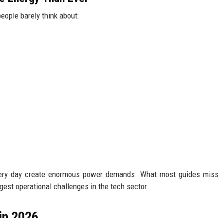
people barely think about:
every day create enormous power demands. What most guides miss
est operational challenges in the tech sector.
in 2026