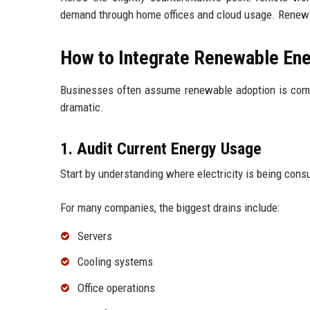
demand through home offices and cloud usage. Renewab
How to Integrate Renewable Ener
Businesses often assume renewable adoption is compli
dramatic.
1. Audit Current Energy Usage
Start by understanding where electricity is being con
For many companies, the biggest drains include:
Servers
Cooling systems
Office operations