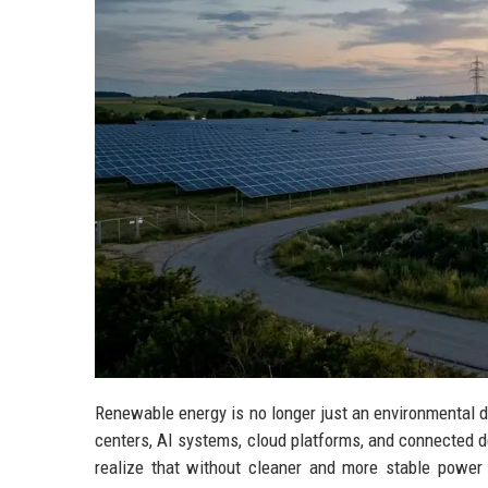
Renewable energy is no longer just an environmental 
centers, AI systems, cloud platforms, and connected 
realize that without cleaner and more stable power 