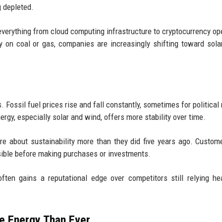
g depleted.
verything from cloud computing infrastructure to cryptocurrency op
 on coal or gas, companies are increasingly shifting toward sola
Fossil fuel prices rise and fall constantly, sometimes for political
gy, especially solar and wind, offers more stability over time.
care about sustainability more than they did five years ago. Custo
ible before making purchases or investments.
ten gains a reputational edge over competitors still relying he
re Energy Than Ever