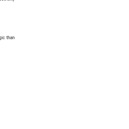
gic than