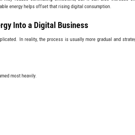
le energy helps offset that rising digital consumption.
gy Into a Digital Business
cated. In reality, the process is usually more gradual and strate
sumed most heavily.