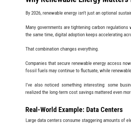
By 2026, renewable energy isn’t just an optional sustai
Many governments are tightening carbon regulations w
the same time, digital adoption keeps accelerating acr
That combination changes everything.
Companies that secure renewable energy access now wi
fossil fuels may continue to fluctuate, while renewab
I’ve also noticed something interesting: some busin
realized the long-term cost savings mattered even mor
Real-World Example: Data Centers
Large data centers consume staggering amounts of ele