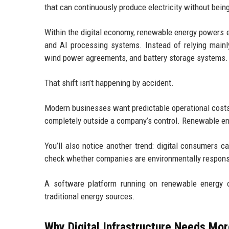
that can continuously produce electricity without bein
Within the digital economy, renewable energy powers e
and AI processing systems. Instead of relying mainly
wind power agreements, and battery storage systems.
That shift isn’t happening by accident.
Modern businesses want predictable operational costs. 
completely outside a company’s control. Renewable ener
You’ll also notice another trend: digital consumers 
check whether companies are environmentally respons
A software platform running on renewable energy of
traditional energy sources.
Why Digital Infrastructure Needs Mo