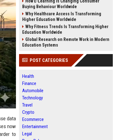
How E-Learning Is Changing Consumer
Buying Behaviour Worldwide
Why Healthcare Access Is Transforming
Higher Education Worldwide
Why Fitness Trends Is Transforming Higher
Education Worldwide
Global Research on Remote Work in Modern
Education Systems
POST CATEGORIES
Health
Finance
Automobile
Technology
Travel
Crypto
use data
Ecommerce
sses now
Entertainment
Legal
arder to