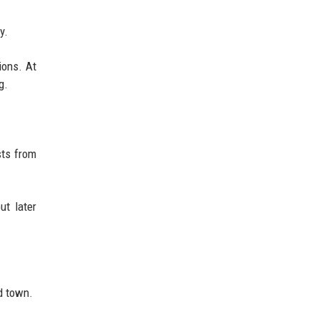
y.
ions. At
g.
sts from
ut later
d town.