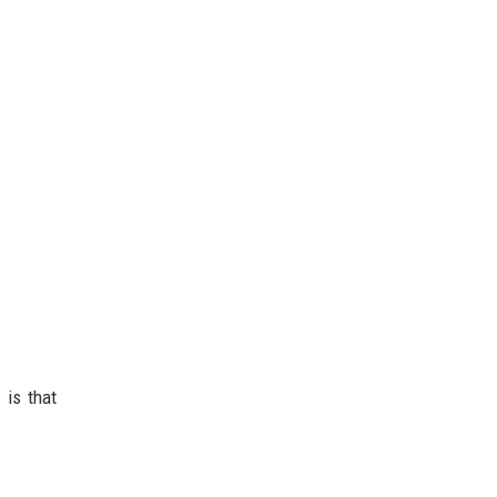
 is that