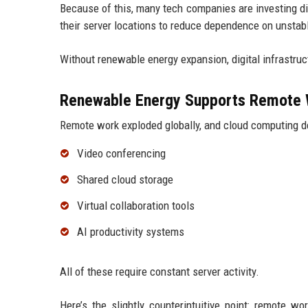
Because of this, many tech companies are investing dir
their server locations to reduce dependence on unstab
Without renewable energy expansion, digital infrastruct
Renewable Energy Supports Remote 
Remote work exploded globally, and cloud computing d
Video conferencing
Shared cloud storage
Virtual collaboration tools
AI productivity systems
All of these require constant server activity.
Here’s the slightly counterintuitive point: remote w