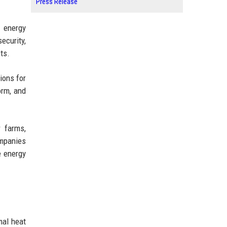
Press Release
 energy
ecurity,
ts.
ions for
orm, and
r farms,
mpanies
e energy
mal heat