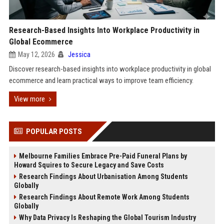
Research-Based Insights Into Workplace Productivity in
Global Ecommerce
May 12, 2026
Jessica
Discover research-based insights into workplace productivity in global
ecommerce and learn practical ways to improve team efficiency.
View more
POPULAR POSTS
Melbourne Families Embrace Pre-Paid Funeral Plans by
Howard Squires to Secure Legacy and Save Costs
Research Findings About Urbanisation Among Students
Globally
Research Findings About Remote Work Among Students
Globally
Why Data Privacy Is Reshaping the Global Tourism Industry