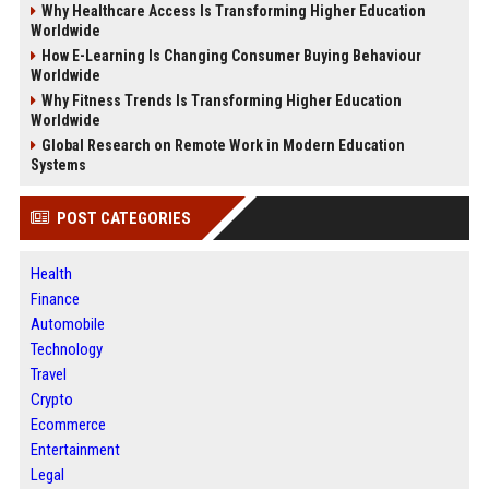
Why Healthcare Access Is Transforming Higher Education
Worldwide
How E-Learning Is Changing Consumer Buying Behaviour
Worldwide
Why Fitness Trends Is Transforming Higher Education
Worldwide
Global Research on Remote Work in Modern Education
Systems
POST CATEGORIES
Health
Finance
Automobile
Technology
Travel
Crypto
Ecommerce
Entertainment
Legal