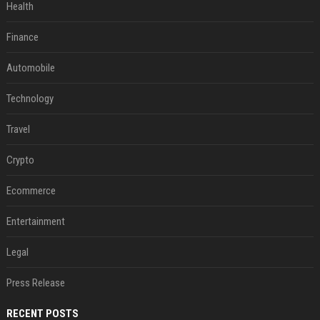
Health
Finance
Automobile
Technology
Travel
Crypto
Ecommerce
Entertainment
Legal
Press Release
RECENT POSTS