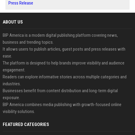
Press Release
ABOUT US
BIP America is a modern digital publishing platform covering news,
business and trending topics.
It allows users to publish articles, guest posts and press releases with
ease.
The platform is designed to help brands improve visibility and audience
engagement.
Readers can explore informative stories across multiple categories and
industries.
Businesses benefit from content distribution and long-term digital
exposure.
BIP America combines media publishing with growth-focused online
visibility solutions.
FEATURED CATEGORIES