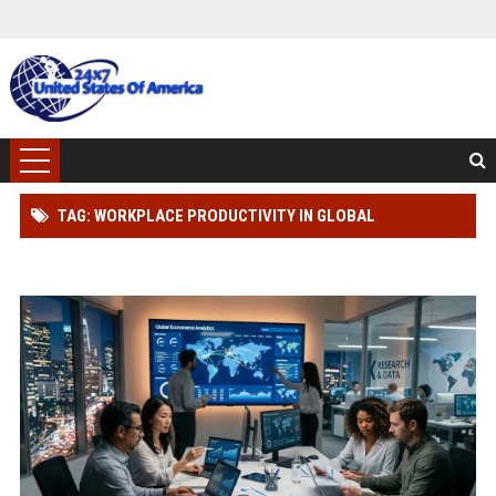
TAG: WORKPLACE PRODUCTIVITY IN GLOBAL
ECOMMERCE