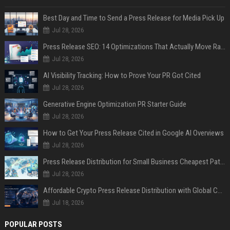
Best Day and Time to Send a Press Release for Media Pick Up
Jul 28, 2026
Press Release SEO: 14 Optimizations That Actually Move Rankings
Jul 28, 2026
AI Visibility Tracking: How to Prove Your PR Got Cited
Jul 28, 2026
Generative Engine Optimization PR Starter Guide
Jul 28, 2026
How to Get Your Press Release Cited in Google AI Overviews
Jul 28, 2026
Press Release Distribution for Small Business Cheapest Path to Real Coverage
Jul 28, 2026
Affordable Crypto Press Release Distribution with Global Coverage
Jul 18, 2026
POPULAR POSTS