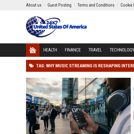
About us
Guest Posting
Terms and Conditions
Cookie 
HEALTH
FINANCE
TRAVEL
TECHNOLOG
TAG: WHY MUSIC STREAMING IS RESHAPING INTE