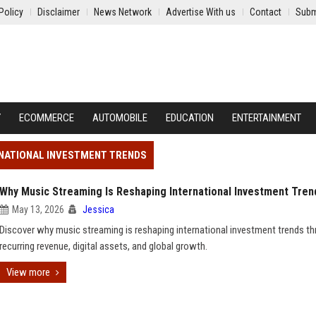
Policy
Disclaimer
News Network
Advertise With us
Contact
Subm
Y
ECOMMERCE
AUTOMOBILE
EDUCATION
ENTERTAINMENT
RNATIONAL INVESTMENT TRENDS
Why Music Streaming Is Reshaping International Investment Tren
May 13, 2026
Jessica
Discover why music streaming is reshaping international investment trends t
recurring revenue, digital assets, and global growth.
View more