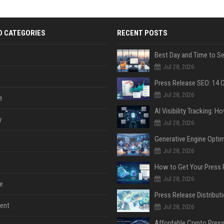
D CATEGORIES
RECENT POSTS
Jul 28, 2026
Jul 28, 2026
e
y
Jul 28, 2026
Jul 28, 2026
Jul 28, 2026
e
ent
Jul 28, 2026