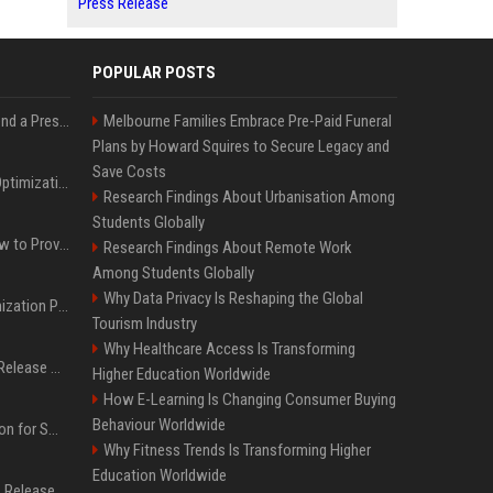
Press Release
POPULAR POSTS
Best Day and Time to Send a Press Release for Media Pick Up
Melbourne Families Embrace Pre-Paid Funeral
Plans by Howard Squires to Secure Legacy and
Save Costs
Press Release SEO: 14 Optimizations That Actually Move Rankings
Research Findings About Urbanisation Among
Students Globally
AI Visibility Tracking: How to Prove Your PR Got Cited
Research Findings About Remote Work
Among Students Globally
Why Data Privacy Is Reshaping the Global
Generative Engine Optimization PR Starter Guide
Tourism Industry
Why Healthcare Access Is Transforming
How to Get Your Press Release Cited in Google AI Overviews
Higher Education Worldwide
How E-Learning Is Changing Consumer Buying
Behaviour Worldwide
Press Release Distribution for Small Business Cheapest Path to Real Coverage
Why Fitness Trends Is Transforming Higher
Education Worldwide
Affordable Crypto Press Release Distribution with Global Coverage