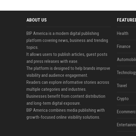
ABOUT US
FEATURE
BIP America is a modern digital publishing
Health
platform covering news, business and trending
Finance
topics.
It allows users to publish articles, guest posts
Automobil
and press releases with ease.
The platform is designed to help brands improve
Technolog
visibility and audience engagement.
Readers can explore informative stories across
Travel
multiple categories and industries.
Businesses benefit from content distribution
Crypto
and long-term digital exposure.
BIP America combines media publishing with
Ecommerc
growth-focused online visibility solutions.
Entertainm