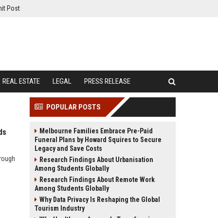
it Post
REAL ESTATE
LEGAL
PRESS RELEASE
POPULAR POSTS
Melbourne Families Embrace Pre-Paid
ds
Funeral Plans by Howard Squires to Secure
Legacy and Save Costs
hrough
Research Findings About Urbanisation
Among Students Globally
Research Findings About Remote Work
Among Students Globally
Why Data Privacy Is Reshaping the Global
Tourism Industry