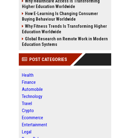
Why Healthcare Access Is Transforming
Higher Education Worldwide
How E-Learning Is Changing Consumer
Buying Behaviour Worldwide
Why Fitness Trends Is Transforming Higher
Education Worldwide
Global Research on Remote Work in Modern
Education Systems
POST CATEGORIES
Health
Finance
Automobile
Technology
Travel
Crypto
Ecommerce
Entertainment
Legal