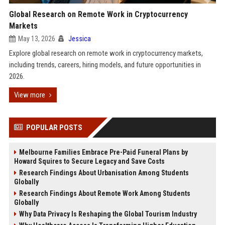
Global Research on Remote Work in Cryptocurrency
Markets
May 13, 2026
Jessica
Explore global research on remote work in cryptocurrency markets,
including trends, careers, hiring models, and future opportunities in
2026.
View more
POPULAR POSTS
Melbourne Families Embrace Pre-Paid Funeral Plans by
Howard Squires to Secure Legacy and Save Costs
Research Findings About Urbanisation Among Students
Globally
Research Findings About Remote Work Among Students
Globally
Why Data Privacy Is Reshaping the Global Tourism Industry