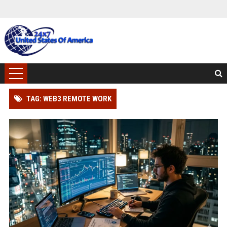
TAG: WEB3 REMOTE WORK