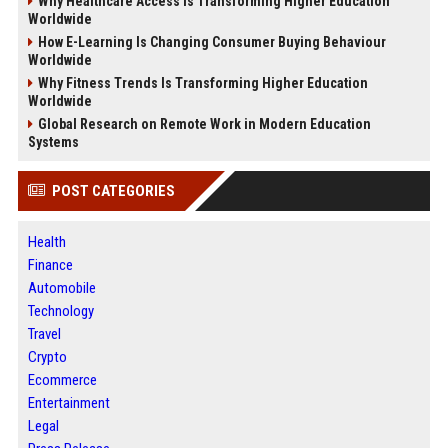
Why Healthcare Access Is Transforming Higher Education
Worldwide
How E-Learning Is Changing Consumer Buying Behaviour
Worldwide
Why Fitness Trends Is Transforming Higher Education
Worldwide
Global Research on Remote Work in Modern Education
Systems
POST CATEGORIES
Health
Finance
Automobile
Technology
Travel
Crypto
Ecommerce
Entertainment
Legal