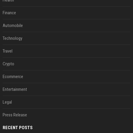
Health
Finance
Automobile
Technology
Travel
Crypto
Ecommerce
Entertainment
Legal
Press Release
RECENT POSTS