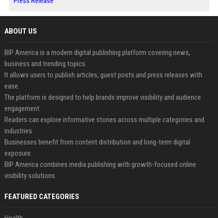
Press Release
ABOUT US
BIP America is a modern digital publishing platform covering news,
business and trending topics.
It allows users to publish articles, guest posts and press releases with
ease.
The platform is designed to help brands improve visibility and audience
engagement.
Readers can explore informative stories across multiple categories and
industries.
Businesses benefit from content distribution and long-term digital
exposure.
BIP America combines media publishing with growth-focused online
visibility solutions.
FEATURED CATEGORIES