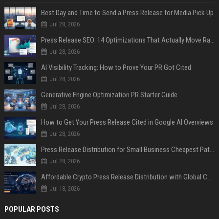
Best Day and Time to Send a Press Release for Media Pick Up
Jul 28, 2026
Press Release SEO: 14 Optimizations That Actually Move Rankings
Jul 28, 2026
AI Visibility Tracking: How to Prove Your PR Got Cited
Jul 28, 2026
Generative Engine Optimization PR Starter Guide
Jul 28, 2026
How to Get Your Press Release Cited in Google AI Overviews
Jul 28, 2026
Press Release Distribution for Small Business Cheapest Path to Real Coverage
Jul 28, 2026
Affordable Crypto Press Release Distribution with Global Coverage
Jul 18, 2026
POPULAR POSTS