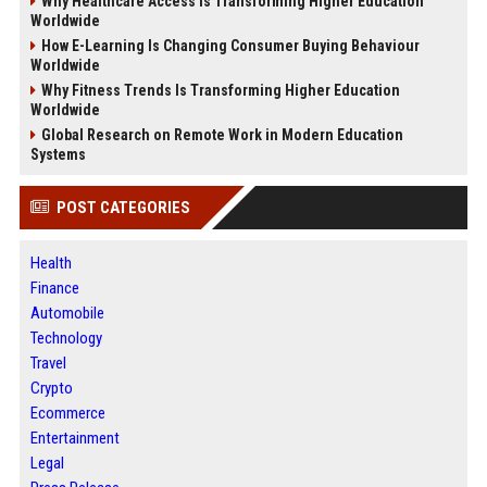
Why Healthcare Access Is Transforming Higher Education
Worldwide
How E-Learning Is Changing Consumer Buying Behaviour
Worldwide
Why Fitness Trends Is Transforming Higher Education
Worldwide
Global Research on Remote Work in Modern Education
Systems
POST CATEGORIES
Health
Finance
Automobile
Technology
Travel
Crypto
Ecommerce
Entertainment
Legal