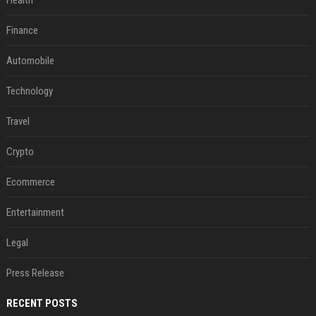
Health
Finance
Automobile
Technology
Travel
Crypto
Ecommerce
Entertainment
Legal
Press Release
RECENT POSTS