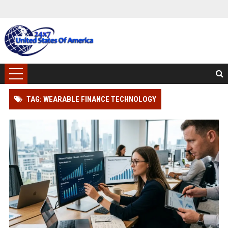
TAG: WEARABLE FINANCE TECHNOLOGY