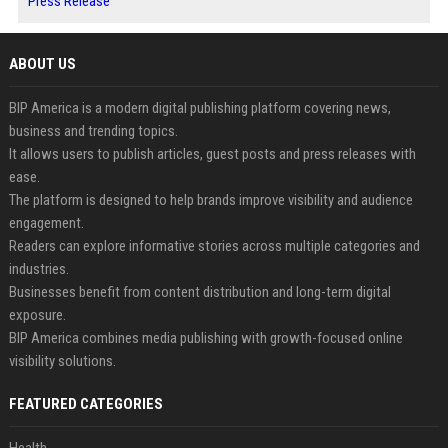
Press Release
ABOUT US
BIP America is a modern digital publishing platform covering news,
business and trending topics.
It allows users to publish articles, guest posts and press releases with
ease.
The platform is designed to help brands improve visibility and audience
engagement.
Readers can explore informative stories across multiple categories and
industries.
Businesses benefit from content distribution and long-term digital
exposure.
BIP America combines media publishing with growth-focused online
visibility solutions.
FEATURED CATEGORIES