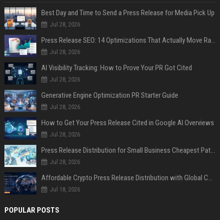
Best Day and Time to Send a Press Release for Media Pick Up
Jul 28, 2026
Press Release SEO: 14 Optimizations That Actually Move Rankings
Jul 28, 2026
AI Visibility Tracking: How to Prove Your PR Got Cited
Jul 28, 2026
Generative Engine Optimization PR Starter Guide
Jul 28, 2026
How to Get Your Press Release Cited in Google AI Overviews
Jul 28, 2026
Press Release Distribution for Small Business Cheapest Path to Real Coverage
Jul 28, 2026
Affordable Crypto Press Release Distribution with Global Coverage
Jul 18, 2026
POPULAR POSTS