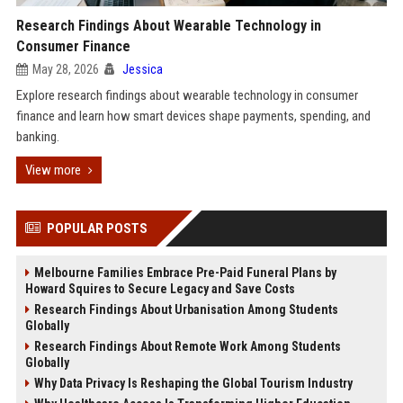
Research Findings About Wearable Technology in
Consumer Finance
May 28, 2026
Jessica
Explore research findings about wearable technology in consumer
finance and learn how smart devices shape payments, spending, and
banking.
View more
POPULAR POSTS
Melbourne Families Embrace Pre-Paid Funeral Plans by
Howard Squires to Secure Legacy and Save Costs
Research Findings About Urbanisation Among Students
Globally
Research Findings About Remote Work Among Students
Globally
Why Data Privacy Is Reshaping the Global Tourism Industry