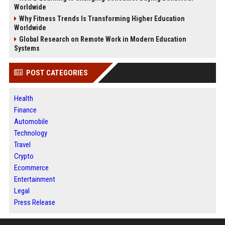
Worldwide
Why Fitness Trends Is Transforming Higher Education
Worldwide
Global Research on Remote Work in Modern Education
Systems
POST CATEGORIES
Health
Finance
Automobile
Technology
Travel
Crypto
Ecommerce
Entertainment
Legal
Press Release