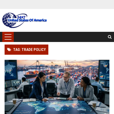
TAG: TRADE POLICY