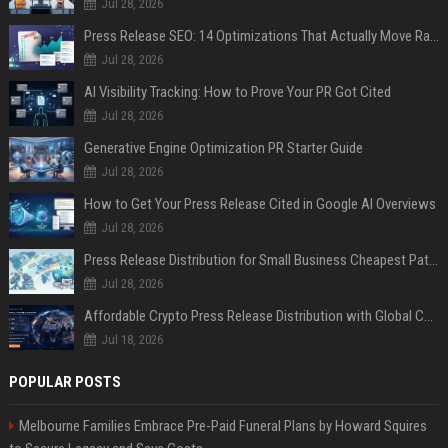
Jul 28, 2026
Press Release SEO: 14 Optimizations That Actually Move Rankings
Jul 28, 2026
AI Visibility Tracking: How to Prove Your PR Got Cited
Jul 28, 2026
Generative Engine Optimization PR Starter Guide
Jul 28, 2026
How to Get Your Press Release Cited in Google AI Overviews
Jul 28, 2026
Press Release Distribution for Small Business Cheapest Path to Real Coverage
Jul 28, 2026
Affordable Crypto Press Release Distribution with Global Coverage
Jul 18, 2026
POPULAR POSTS
Melbourne Families Embrace Pre-Paid Funeral Plans by Howard Squires