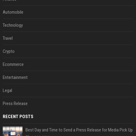
Automobile
Technology
Travel
Crypto
Ecommerce
Entertainment
Legal
Press Release
RECENT POSTS
Best Day and Time to Send a Press Release for Media Pick Up