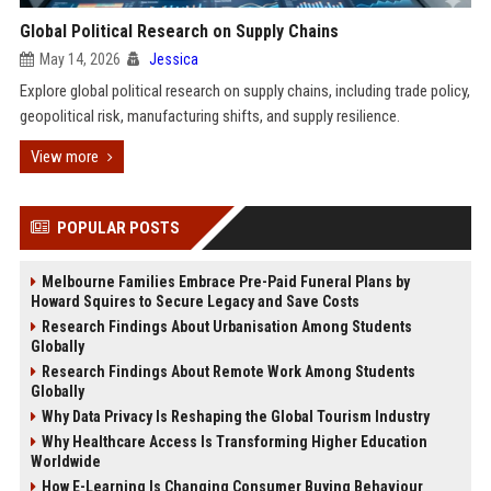
Global Political Research on Supply Chains
May 14, 2026
Jessica
Explore global political research on supply chains, including trade policy,
geopolitical risk, manufacturing shifts, and supply resilience.
View more
POPULAR POSTS
Melbourne Families Embrace Pre-Paid Funeral Plans by
Howard Squires to Secure Legacy and Save Costs
Research Findings About Urbanisation Among Students
Globally
Research Findings About Remote Work Among Students
Globally
Why Data Privacy Is Reshaping the Global Tourism Industry
Why Healthcare Access Is Transforming Higher Education
Worldwide
How E-Learning Is Changing Consumer Buying Behaviour