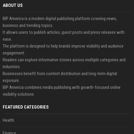
ABOUT US
BIP America is a modern digital publishing platform covering news,
business and trending topics.
It allows users to publish articles, guest posts and press releases with
ease.
The platform is designed to help brands improve visibility and audience
engagement.
Readers can explore informative stories across multiple categories and
industries.
Businesses benefit from content distribution and long-term digital
exposure.
BIP America combines media publishing with growth-focused online
visibility solutions.
FEATURED CATEGORIES
Health
Finance