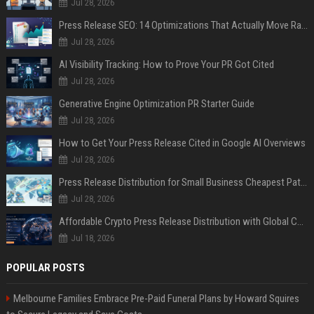
Jul 28, 2026
Press Release SEO: 14 Optimizations That Actually Move Rankings
Jul 28, 2026
AI Visibility Tracking: How to Prove Your PR Got Cited
Jul 28, 2026
Generative Engine Optimization PR Starter Guide
Jul 28, 2026
How to Get Your Press Release Cited in Google AI Overviews
Jul 28, 2026
Press Release Distribution for Small Business Cheapest Path to Real Coverage
Jul 28, 2026
Affordable Crypto Press Release Distribution with Global Coverage
Jul 18, 2026
POPULAR POSTS
Melbourne Families Embrace Pre-Paid Funeral Plans by Howard Squires