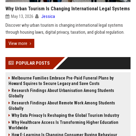
Why Urban Tourism Is Changing International Legal Systems
May 13, 2026
Jessica
Discover why urban tourism is changing international legal systems
through housing laws, digital privacy, taxation, and global regulation.
View more
POPULAR POSTS
Melbourne Families Embrace Pre-Paid Funeral Plans by
Howard Squires to Secure Legacy and Save Costs
Research Findings About Urbanisation Among Students
Globally
Research Findings About Remote Work Among Students
Globally
Why Data Privacy Is Reshaping the Global Tourism Industry
Why Healthcare Access Is Transforming Higher Education
Worldwide
How E-Learning Is Changing Consumer Buying Behaviour