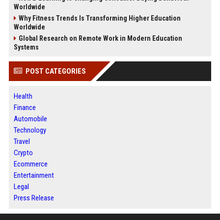
Worldwide
Why Fitness Trends Is Transforming Higher Education
Worldwide
Global Research on Remote Work in Modern Education
Systems
POST CATEGORIES
Health
Finance
Automobile
Technology
Travel
Crypto
Ecommerce
Entertainment
Legal
Press Release