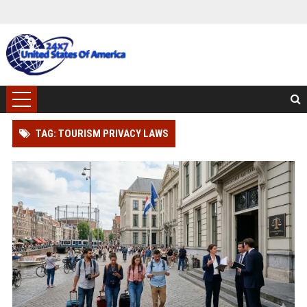
TAG: TOURISM PRIVACY LAWS