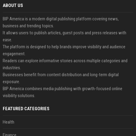
ABOUT US
BIP America is a modern digital publishing platform covering news,
business and trending topics.
It allows users to publish articles, guest posts and press releases with
ease.
The platform is designed to help brands improve visibility and audience
engagement.
Readers can explore informative stories across multiple categories and
industries.
Businesses benefit from content distribution and long-term digital
exposure.
BIP America combines media publishing with growth-focused online
visibility solutions.
FEATURED CATEGORIES
Health
Finance