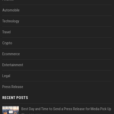
Automobile
Technology
Travel
Crypto
Ecommerce
Entertainment
Legal
Press Release
RECENT POSTS
Best Day and Time to Send a Press Release for Media Pick Up