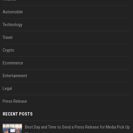
Automobile
Technology
Travel
Crypto
Ecommerce
Entertainment
Legal
Press Release
RECENT POSTS
Best Day and Time to Send a Press Release for Media Pick Up