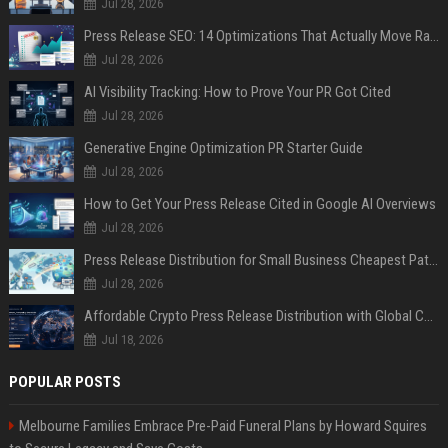
Jul 28, 2026
Press Release SEO: 14 Optimizations That Actually Move Rankings
Jul 28, 2026
AI Visibility Tracking: How to Prove Your PR Got Cited
Jul 28, 2026
Generative Engine Optimization PR Starter Guide
Jul 28, 2026
How to Get Your Press Release Cited in Google AI Overviews
Jul 28, 2026
Press Release Distribution for Small Business Cheapest Path to Real Coverage
Jul 28, 2026
Affordable Crypto Press Release Distribution with Global Coverage
Jul 18, 2026
POPULAR POSTS
Melbourne Families Embrace Pre-Paid Funeral Plans by Howard Squires