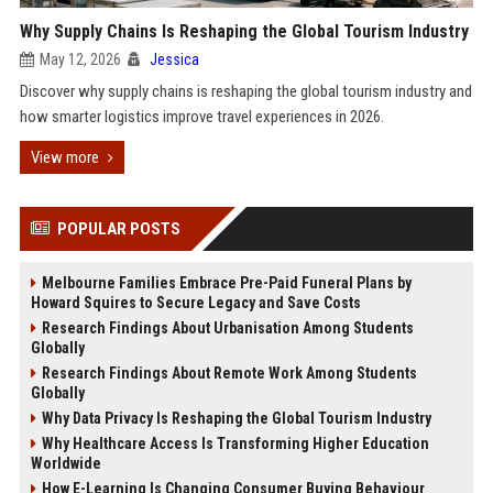
Why Supply Chains Is Reshaping the Global Tourism Industry
May 12, 2026
Jessica
Discover why supply chains is reshaping the global tourism industry and
how smarter logistics improve travel experiences in 2026.
View more
POPULAR POSTS
Melbourne Families Embrace Pre-Paid Funeral Plans by
Howard Squires to Secure Legacy and Save Costs
Research Findings About Urbanisation Among Students
Globally
Research Findings About Remote Work Among Students
Globally
Why Data Privacy Is Reshaping the Global Tourism Industry
Why Healthcare Access Is Transforming Higher Education
Worldwide
How E-Learning Is Changing Consumer Buying Behaviour