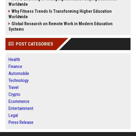
Worldwide
Why Fitness Trends Is Transforming Higher Education
Worldwide
Global Research on Remote Work in Modern Education
Systems
POST CATEGORIES
Health
Finance
Automobile
Technology
Travel
Crypto
Ecommerce
Entertainment
Legal
Press Release