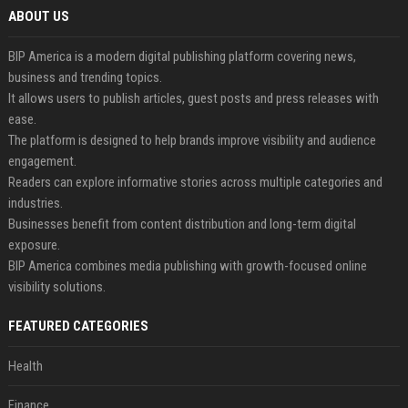
ABOUT US
BIP America is a modern digital publishing platform covering news,
business and trending topics.
It allows users to publish articles, guest posts and press releases with
ease.
The platform is designed to help brands improve visibility and audience
engagement.
Readers can explore informative stories across multiple categories and
industries.
Businesses benefit from content distribution and long-term digital
exposure.
BIP America combines media publishing with growth-focused online
visibility solutions.
FEATURED CATEGORIES
Health
Finance