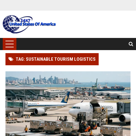
TAG: SUSTAINABLE TOURISM LOGISTICS