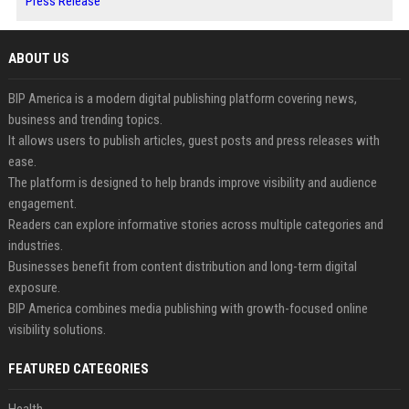
Press Release
ABOUT US
BIP America is a modern digital publishing platform covering news,
business and trending topics.
It allows users to publish articles, guest posts and press releases with
ease.
The platform is designed to help brands improve visibility and audience
engagement.
Readers can explore informative stories across multiple categories and
industries.
Businesses benefit from content distribution and long-term digital
exposure.
BIP America combines media publishing with growth-focused online
visibility solutions.
FEATURED CATEGORIES