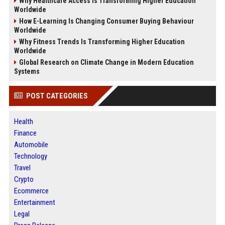
Why Healthcare Access Is Transforming Higher Education
Worldwide
How E-Learning Is Changing Consumer Buying Behaviour
Worldwide
Why Fitness Trends Is Transforming Higher Education
Worldwide
Global Research on Climate Change in Modern Education
Systems
POST CATEGORIES
Health
Finance
Automobile
Technology
Travel
Crypto
Ecommerce
Entertainment
Legal