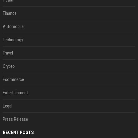
Health
Finance
Automobile
Technology
Travel
Crypto
Ecommerce
Entertainment
Legal
Press Release
RECENT POSTS