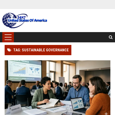
TAG: SUSTAINABLE GOVERNANCE