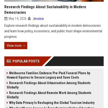
Research Findings About Sustainability in Modern
Democracies
May 14, 2026
Jessica
Explore research findings about sustainability in modern democracies
and learn how policy, economics, and public trust shape environmental
progress.
View more
POPULAR POSTS
Melbourne Families Embrace Pre-Paid Funeral Plans by
Howard Squires to Secure Legacy and Save Costs
Research Findings About Urbanisation Among Students
Globally
Research Findings About Remote Work Among Students
Globally
Why Data Privacy Is Reshaping the Global Tourism Industry