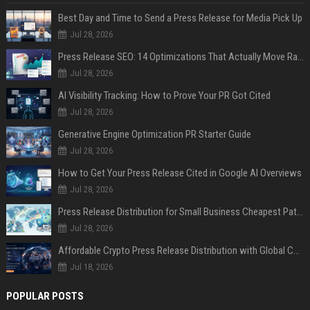
Best Day and Time to Send a Press Release for Media Pick Up
Jul 28, 2026
Press Release SEO: 14 Optimizations That Actually Move Rankings
Jul 28, 2026
AI Visibility Tracking: How to Prove Your PR Got Cited
Jul 28, 2026
Generative Engine Optimization PR Starter Guide
Jul 28, 2026
How to Get Your Press Release Cited in Google AI Overviews
Jul 28, 2026
Press Release Distribution for Small Business Cheapest Path to Real Coverage
Jul 28, 2026
Affordable Crypto Press Release Distribution with Global Coverage
Jul 18, 2026
POPULAR POSTS