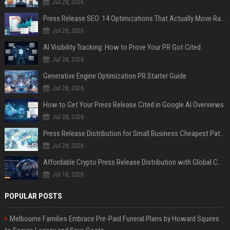
Jul 28, 2026
Press Release SEO: 14 Optimizations That Actually Move Rankings
Jul 28, 2026
AI Visibility Tracking: How to Prove Your PR Got Cited
Jul 28, 2026
Generative Engine Optimization PR Starter Guide
Jul 28, 2026
How to Get Your Press Release Cited in Google AI Overviews
Jul 28, 2026
Press Release Distribution for Small Business Cheapest Path to Real Coverage
Jul 28, 2026
Affordable Crypto Press Release Distribution with Global Coverage
Jul 18, 2026
POPULAR POSTS
Melbourne Families Embrace Pre-Paid Funeral Plans by Howard Squires