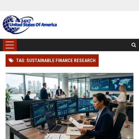
TAG: SUSTAINABLE FINANCE RESEARCH