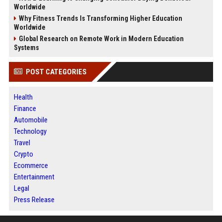
Worldwide
Why Fitness Trends Is Transforming Higher Education
Worldwide
Global Research on Remote Work in Modern Education
Systems
POST CATEGORIES
Health
Finance
Automobile
Technology
Travel
Crypto
Ecommerce
Entertainment
Legal
Press Release