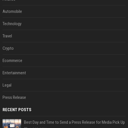
Automobile
Technology
Travel
Crypto
Ecommerce
Entertainment
Legal
Press Release
RECENT POSTS
Best Day and Time to Send a Press Release for Media Pick Up