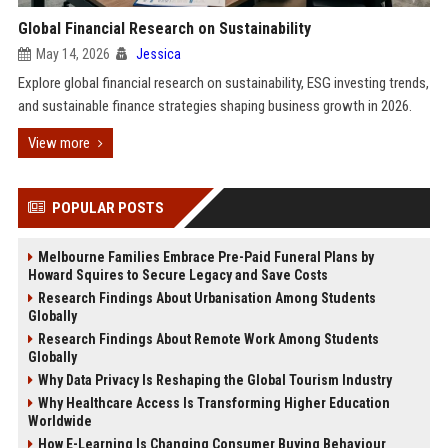
Global Financial Research on Sustainability
May 14, 2026
Jessica
Explore global financial research on sustainability, ESG investing trends,
and sustainable finance strategies shaping business growth in 2026.
View more
POPULAR POSTS
Melbourne Families Embrace Pre-Paid Funeral Plans by
Howard Squires to Secure Legacy and Save Costs
Research Findings About Urbanisation Among Students
Globally
Research Findings About Remote Work Among Students
Globally
Why Data Privacy Is Reshaping the Global Tourism Industry
Why Healthcare Access Is Transforming Higher Education
Worldwide
How E-Learning Is Changing Consumer Buying Behaviour