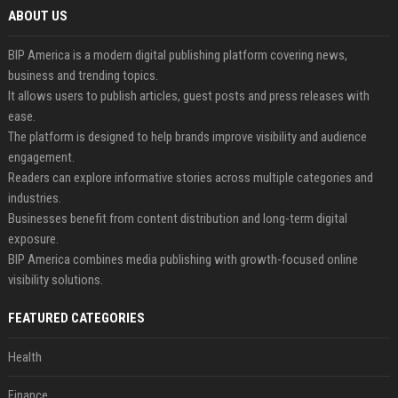
ABOUT US
BIP America is a modern digital publishing platform covering news,
business and trending topics.
It allows users to publish articles, guest posts and press releases with
ease.
The platform is designed to help brands improve visibility and audience
engagement.
Readers can explore informative stories across multiple categories and
industries.
Businesses benefit from content distribution and long-term digital
exposure.
BIP America combines media publishing with growth-focused online
visibility solutions.
FEATURED CATEGORIES
Health
Finance