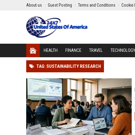
About us
Guest Posting
Terms and Conditions
Cookie 
HEALTH
FINANCE
TRAVEL
TECHNOLOG
TAG: SUSTAINABILITY RESEARCH