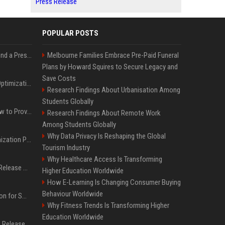
Press Release
POPULAR POSTS
Best Day and Time to Send a Press Release for Media Pick Up
Melbourne Families Embrace Pre-Paid Funeral
Plans by Howard Squires to Secure Legacy and
Save Costs
Press Release SEO: 14 Optimizations That Actually Move Rankings
Research Findings About Urbanisation Among
Students Globally
AI Visibility Tracking: How to Prove Your PR Got Cited
Research Findings About Remote Work
Among Students Globally
Why Data Privacy Is Reshaping the Global
Generative Engine Optimization PR Starter Guide
Tourism Industry
Why Healthcare Access Is Transforming
How to Get Your Press Release Cited in Google AI Overviews
Higher Education Worldwide
How E-Learning Is Changing Consumer Buying
Behaviour Worldwide
Press Release Distribution for Small Business Cheapest Path to Real Coverage
Why Fitness Trends Is Transforming Higher
Education Worldwide
Affordable Crypto Press Release Distribution with Global Coverage