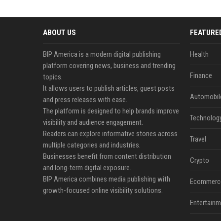
ABOUT US
FEATURE
BIP America is a modern digital publishing
Health
platform covering news, business and trending
Finance
topics.
It allows users to publish articles, guest posts
Automobil
and press releases with ease.
The platform is designed to help brands improve
Technolog
visibility and audience engagement.
Readers can explore informative stories across
Travel
multiple categories and industries.
Businesses benefit from content distribution
Crypto
and long-term digital exposure.
BIP America combines media publishing with
Ecommerc
growth-focused online visibility solutions.
Entertainm