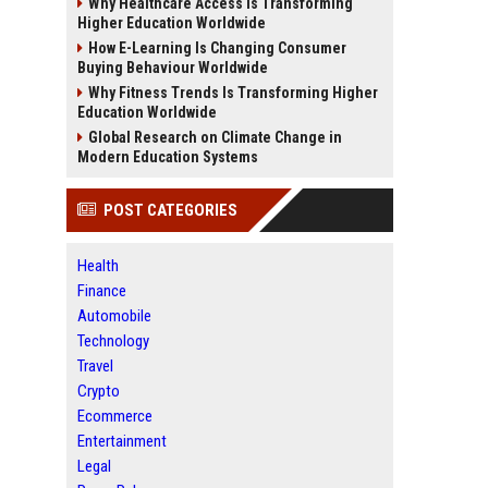
Why Healthcare Access Is Transforming
Higher Education Worldwide
How E-Learning Is Changing Consumer
Buying Behaviour Worldwide
Why Fitness Trends Is Transforming Higher
Education Worldwide
Global Research on Climate Change in
Modern Education Systems
POST CATEGORIES
Health
Finance
Automobile
Technology
Travel
Crypto
Ecommerce
Entertainment
Legal