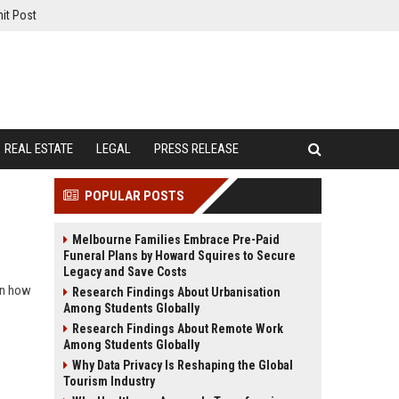
it Post
REAL ESTATE
LEGAL
PRESS RELEASE
POPULAR POSTS
Melbourne Families Embrace Pre-Paid
Funeral Plans by Howard Squires to Secure
Legacy and Save Costs
rn how
Research Findings About Urbanisation
Among Students Globally
Research Findings About Remote Work
Among Students Globally
Why Data Privacy Is Reshaping the Global
Tourism Industry