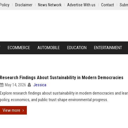
Policy
Disclaimer
News Network
Advertise With us
Contact
Subm
Y
ECOMMERCE
AUTOMOBILE
EDUCATION
ENTERTAINMENT
Research Findings About Sustainability in Modern Democracies
May 14, 2026
Jessica
Explore research findings about sustainability in modern democracies and lea
policy, economics, and public trust shape environmental progress.
View more