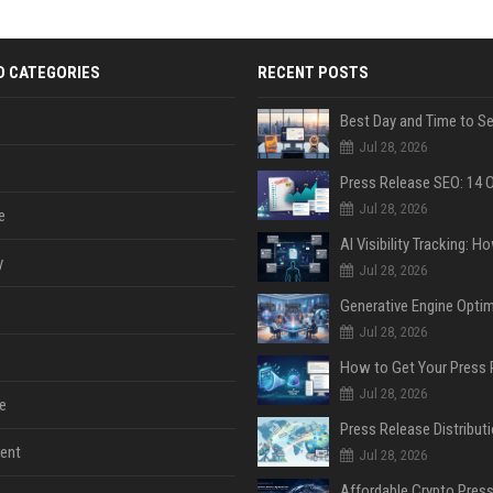
D CATEGORIES
RECENT POSTS
Jul 28, 2026
Jul 28, 2026
e
y
Jul 28, 2026
Jul 28, 2026
Jul 28, 2026
e
ent
Jul 28, 2026