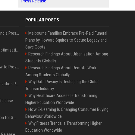
Press Release
POPULAR POSTS
Best Day and Time to Send a Press Release for Media Pick Up
Melbourne Families Embrace Pre-Paid Funeral
Plans by Howard Squires to Secure Legacy and
Save Costs
Press Release SEO: 14 Optimizations That Actually Move Rankings
Research Findings About Urbanisation Among
Students Globally
AI Visibility Tracking: How to Prove Your PR Got Cited
Research Findings About Remote Work
Among Students Globally
Why Data Privacy Is Reshaping the Global
Generative Engine Optimization PR Starter Guide
Tourism Industry
Why Healthcare Access Is Transforming
How to Get Your Press Release Cited in Google AI Overviews
Higher Education Worldwide
How E-Learning Is Changing Consumer Buying
Behaviour Worldwide
Press Release Distribution for Small Business Cheapest Path to Real Coverage
Why Fitness Trends Is Transforming Higher
Education Worldwide
Affordable Crypto Press Release Distribution with Global Coverage