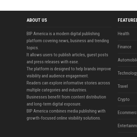
ABOUT US
FEATURE
BIP America is a modern digital publishing
Health
platform covering news, business and trending
Finance
topics.
It allows users to publish articles, guest posts
Automobil
and press releases with ease.
The platform is designed to help brands improve
Technolog
visibility and audience engagement.
Readers can explore informative stories across
Travel
multiple categories and industries.
Businesses benefit from content distribution
Crypto
and long-term digital exposure.
BIP America combines media publishing with
Ecommerc
growth-focused online visibility solutions.
Entertainm