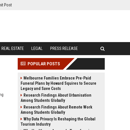
it Post
REAL ESTATE
LEGAL
PRESS RELEASE
POPULAR POSTS
Melbourne Families Embrace Pre-Paid
Funeral Plans by Howard Squires to Secure
Legacy and Save Costs
ing
Research Findings About Urbanisation
Among Students Globally
Research Findings About Remote Work
Among Students Globally
Why Data Privacy Is Reshaping the Global
Tourism Industry