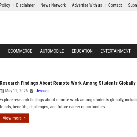
Policy
Disclaimer
News Network
Advertise With us
Contact
Subm
Y
ECOMMERCE
AUTOMOBILE
EDUCATION
ENTERTAINMENT
Research Findings About Remote Work Among Students Globally
May 12, 2026
Jessica
Explore research findings about remote work among students globally, includ
trends, benefits, challenges, and future career opportunities.
View more