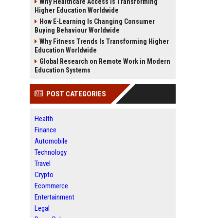
Why Healthcare Access Is Transforming
Higher Education Worldwide
How E-Learning Is Changing Consumer
Buying Behaviour Worldwide
Why Fitness Trends Is Transforming Higher
Education Worldwide
Global Research on Remote Work in Modern
Education Systems
POST CATEGORIES
Health
Finance
Automobile
Technology
Travel
Crypto
Ecommerce
Entertainment
Legal