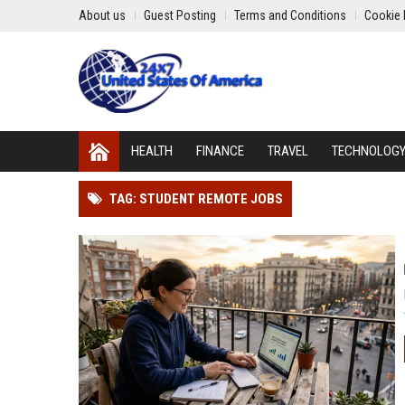
About us
Guest Posting
Terms and Conditions
Cookie 
HEALTH
FINANCE
TRAVEL
TECHNOLOG
TAG: STUDENT REMOTE JOBS