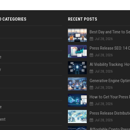
D CATEGORIES
RECENT POSTS
Jul 28, 2026
Jul 28, 2026
e
y
Jul 28, 2026
Jul 28, 2026
Jul 28, 2026
e
ent
Jul 28, 2026