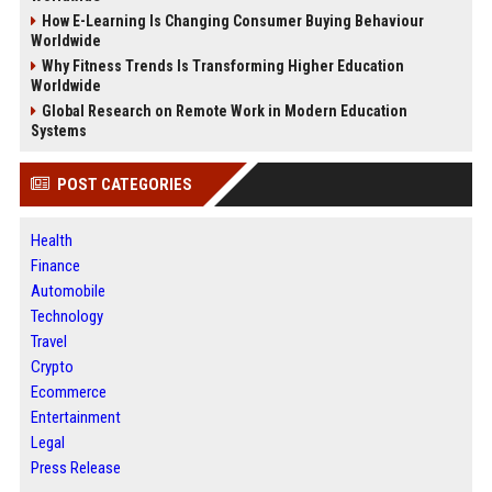
How E-Learning Is Changing Consumer Buying Behaviour
Worldwide
Why Fitness Trends Is Transforming Higher Education
Worldwide
Global Research on Remote Work in Modern Education
Systems
POST CATEGORIES
Health
Finance
Automobile
Technology
Travel
Crypto
Ecommerce
Entertainment
Legal
Press Release