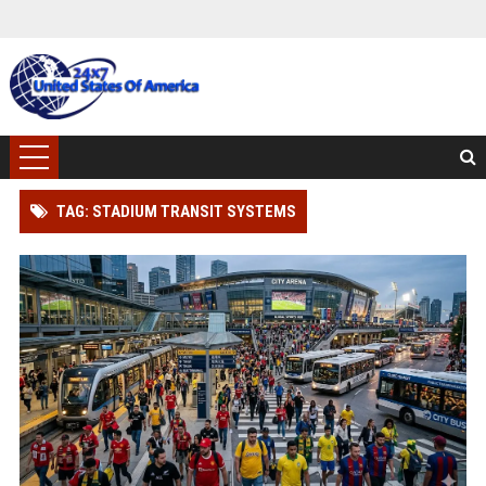
TAG: STADIUM TRANSIT SYSTEMS