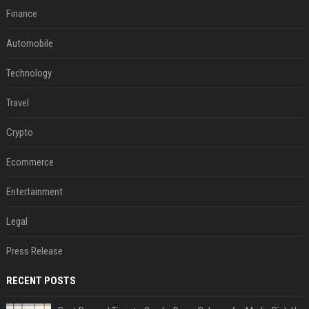
Finance
Automobile
Technology
Travel
Crypto
Ecommerce
Entertainment
Legal
Press Release
RECENT POSTS