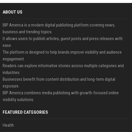
ABOUT US
BIP America is a modern digital publishing platform covering news,
business and trending topics.
It allows users to publish articles, guest posts and press releases with
ease.
The platform is designed to help brands improve visibility and audience
engagement.
Readers can explore informative stories across multiple categories and
industries.
Businesses benefit from content distribution and long-term digital
exposure.
BIP America combines media publishing with growth-focused online
visibility solutions.
FEATURED CATEGORIES
Health