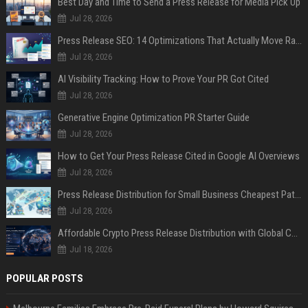
Best Day and Time to Send a Press Release for Media Pick Up
Jul 28, 2026
Press Release SEO: 14 Optimizations That Actually Move Rankings
Jul 28, 2026
AI Visibility Tracking: How to Prove Your PR Got Cited
Jul 28, 2026
Generative Engine Optimization PR Starter Guide
Jul 28, 2026
How to Get Your Press Release Cited in Google AI Overviews
Jul 28, 2026
Press Release Distribution for Small Business Cheapest Path to Real Coverage
Jul 28, 2026
Affordable Crypto Press Release Distribution with Global Coverage
Jul 18, 2026
POPULAR POSTS