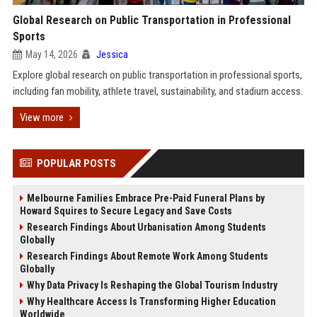
Global Research on Public Transportation in Professional
Sports
May 14, 2026
Jessica
Explore global research on public transportation in professional sports,
including fan mobility, athlete travel, sustainability, and stadium access.
View more
POPULAR POSTS
Melbourne Families Embrace Pre-Paid Funeral Plans by
Howard Squires to Secure Legacy and Save Costs
Research Findings About Urbanisation Among Students
Globally
Research Findings About Remote Work Among Students
Globally
Why Data Privacy Is Reshaping the Global Tourism Industry
Why Healthcare Access Is Transforming Higher Education
Worldwide