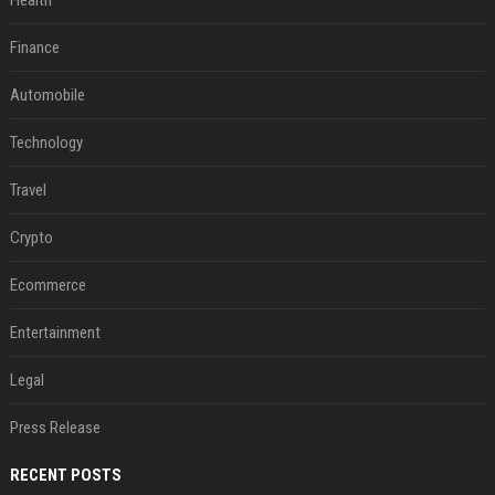
Health
Finance
Automobile
Technology
Travel
Crypto
Ecommerce
Entertainment
Legal
Press Release
RECENT POSTS