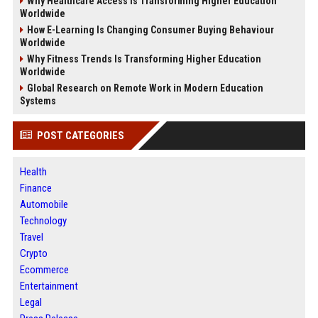
Why Healthcare Access Is Transforming Higher Education
Worldwide
How E-Learning Is Changing Consumer Buying Behaviour
Worldwide
Why Fitness Trends Is Transforming Higher Education
Worldwide
Global Research on Remote Work in Modern Education
Systems
POST CATEGORIES
Health
Finance
Automobile
Technology
Travel
Crypto
Ecommerce
Entertainment
Legal