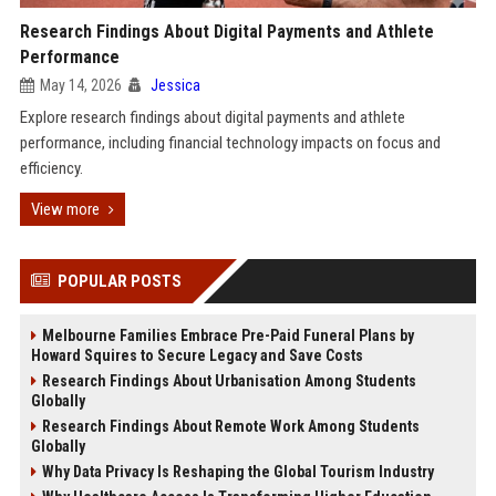
Research Findings About Digital Payments and Athlete
Performance
May 14, 2026
Jessica
Explore research findings about digital payments and athlete
performance, including financial technology impacts on focus and
efficiency.
View more
POPULAR POSTS
Melbourne Families Embrace Pre-Paid Funeral Plans by
Howard Squires to Secure Legacy and Save Costs
Research Findings About Urbanisation Among Students
Globally
Research Findings About Remote Work Among Students
Globally
Why Data Privacy Is Reshaping the Global Tourism Industry