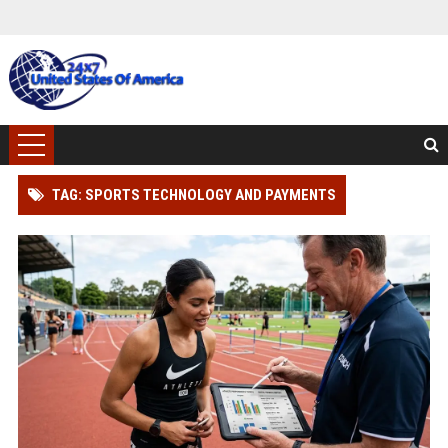
TAG: SPORTS TECHNOLOGY AND PAYMENTS