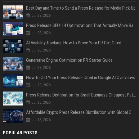
Best Day and Time to Send a Press Release for Media Pick Up
Jul 28, 2026
Press Release SEO: 14 Optimizations That Actually Move Rankings
Jul 28, 2026
AI Visibility Tracking: How to Prove Your PR Got Cited
Jul 28, 2026
Generative Engine Optimization PR Starter Guide
Jul 28, 2026
How to Get Your Press Release Cited in Google AI Overviews
Jul 28, 2026
Press Release Distribution for Small Business Cheapest Path to Real Coverage
Jul 28, 2026
Affordable Crypto Press Release Distribution with Global Coverage
Jul 18, 2026
POPULAR POSTS