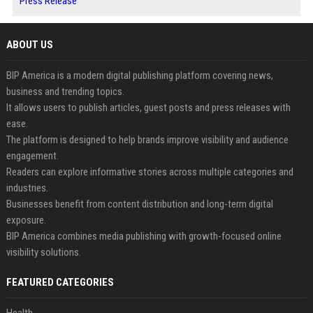
Press Release
ABOUT US
BIP America is a modern digital publishing platform covering news,
business and trending topics.
It allows users to publish articles, guest posts and press releases with
ease.
The platform is designed to help brands improve visibility and audience
engagement.
Readers can explore informative stories across multiple categories and
industries.
Businesses benefit from content distribution and long-term digital
exposure.
BIP America combines media publishing with growth-focused online
visibility solutions.
FEATURED CATEGORIES