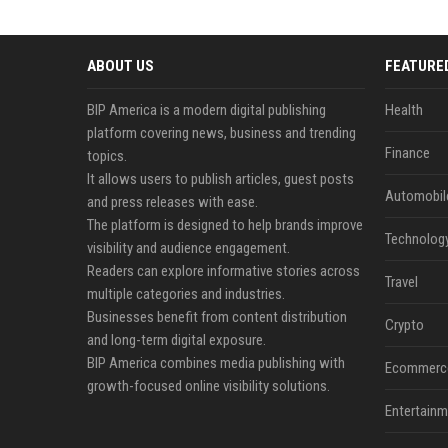
ABOUT US
FEATURE
BIP America is a modern digital publishing
Health
platform covering news, business and trending
Finance
topics.
It allows users to publish articles, guest posts
Automobil
and press releases with ease.
The platform is designed to help brands improve
Technolog
visibility and audience engagement.
Readers can explore informative stories across
Travel
multiple categories and industries.
Businesses benefit from content distribution
Crypto
and long-term digital exposure.
BIP America combines media publishing with
Ecommerc
growth-focused online visibility solutions.
Entertainm