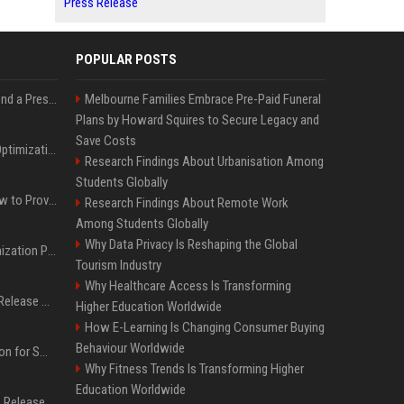
Press Release
POPULAR POSTS
Best Day and Time to Send a Press Release for Media Pick Up
Melbourne Families Embrace Pre-Paid Funeral
Plans by Howard Squires to Secure Legacy and
Save Costs
Press Release SEO: 14 Optimizations That Actually Move Rankings
Research Findings About Urbanisation Among
Students Globally
AI Visibility Tracking: How to Prove Your PR Got Cited
Research Findings About Remote Work
Among Students Globally
Why Data Privacy Is Reshaping the Global
Generative Engine Optimization PR Starter Guide
Tourism Industry
Why Healthcare Access Is Transforming
How to Get Your Press Release Cited in Google AI Overviews
Higher Education Worldwide
How E-Learning Is Changing Consumer Buying
Behaviour Worldwide
Press Release Distribution for Small Business Cheapest Path to Real Coverage
Why Fitness Trends Is Transforming Higher
Education Worldwide
Affordable Crypto Press Release Distribution with Global Coverage