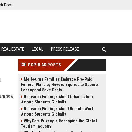
it Post
REAL ESTATE
LEGAL
PRESS RELEASE
POPULAR POSTS
Melbourne Families Embrace Pre-Paid
l
Funeral Plans by Howard Squires to Secure
Legacy and Save Costs
learn how
Research Findings About Urbanisation
Among Students Globally
Research Findings About Remote Work
Among Students Globally
Why Data Privacy Is Reshaping the Global
Tourism Industry