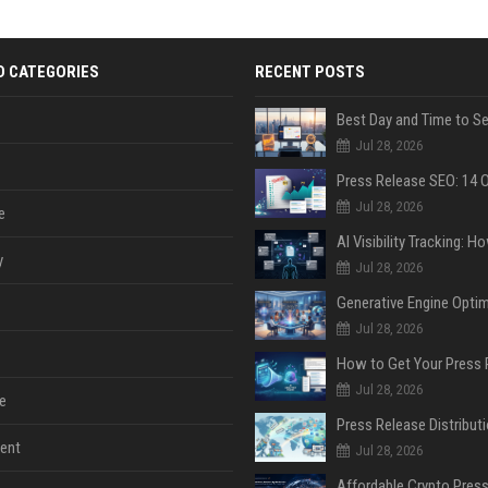
D CATEGORIES
RECENT POSTS
Jul 28, 2026
Jul 28, 2026
e
y
Jul 28, 2026
Jul 28, 2026
Jul 28, 2026
e
ent
Jul 28, 2026