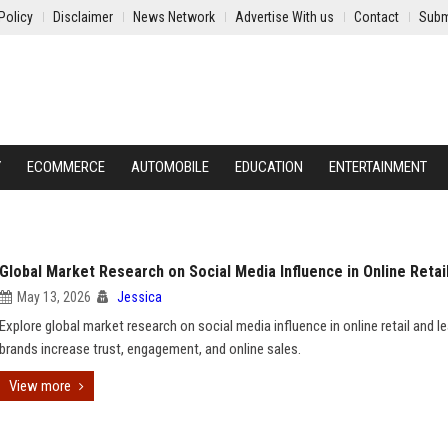
Policy
Disclaimer
News Network
Advertise With us
Contact
Subm
Y
ECOMMERCE
AUTOMOBILE
EDUCATION
ENTERTAINMENT
Global Market Research on Social Media Influence in Online Retai
May 13, 2026
Jessica
Explore global market research on social media influence in online retail and 
brands increase trust, engagement, and online sales.
View more