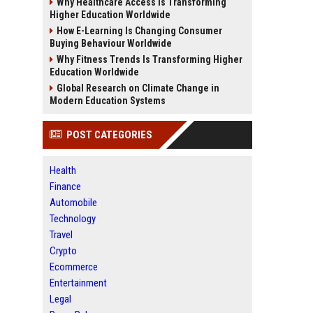
Why Healthcare Access Is Transforming
Higher Education Worldwide
How E-Learning Is Changing Consumer
Buying Behaviour Worldwide
Why Fitness Trends Is Transforming Higher
Education Worldwide
Global Research on Climate Change in
Modern Education Systems
POST CATEGORIES
Health
Finance
Automobile
Technology
Travel
Crypto
Ecommerce
Entertainment
Legal