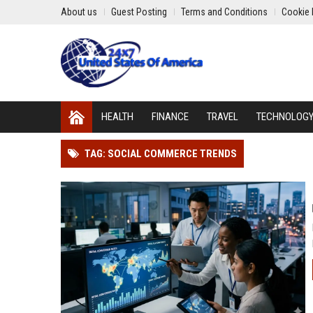
About us
Guest Posting
Terms and Conditions
Cookie 
HEALTH
FINANCE
TRAVEL
TECHNOLOG
TAG: SOCIAL COMMERCE TRENDS