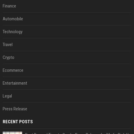
Finance
Automobile
Technology
Travel
Crypto
Ecommerce
Entertainment
Legal
Press Release
RECENT POSTS