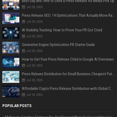
Best Day and Time to Send a Press Release for Media Pick Up
Jul 28, 2026
Press Release SEO: 14 Optimizations That Actually Move Rankings
Jul 28, 2026
AI Visibility Tracking: How to Prove Your PR Got Cited
Jul 28, 2026
Generative Engine Optimization PR Starter Guide
Jul 28, 2026
How to Get Your Press Release Cited in Google AI Overviews
Jul 28, 2026
Press Release Distribution for Small Business Cheapest Path to Real Coverage
Jul 28, 2026
Affordable Crypto Press Release Distribution with Global Coverage
Jul 18, 2026
POPULAR POSTS