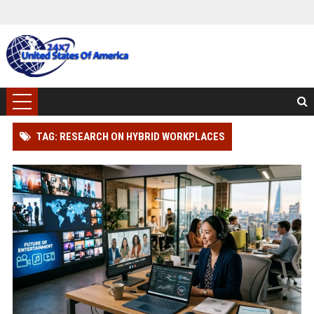
TAG: RESEARCH ON HYBRID WORKPLACES