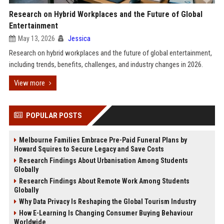
Research on Hybrid Workplaces and the Future of Global
Entertainment
May 13, 2026
Jessica
Research on hybrid workplaces and the future of global entertainment,
including trends, benefits, challenges, and industry changes in 2026.
View more
POPULAR POSTS
Melbourne Families Embrace Pre-Paid Funeral Plans by
Howard Squires to Secure Legacy and Save Costs
Research Findings About Urbanisation Among Students
Globally
Research Findings About Remote Work Among Students
Globally
Why Data Privacy Is Reshaping the Global Tourism Industry
How E-Learning Is Changing Consumer Buying Behaviour
Worldwide