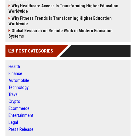
Why Healthcare Access Is Transforming Higher Education
Worldwide
Why Fitness Trends Is Transforming Higher Education
Worldwide
Global Research on Remote Work in Modern Education
Systems
POST CATEGORIES
Health
Finance
Automobile
Technology
Travel
Crypto
Ecommerce
Entertainment
Legal
Press Release