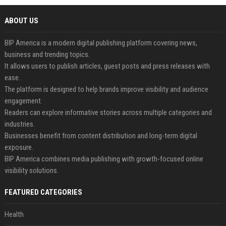
ABOUT US
BIP America is a modern digital publishing platform covering news,
business and trending topics.
It allows users to publish articles, guest posts and press releases with
ease.
The platform is designed to help brands improve visibility and audience
engagement.
Readers can explore informative stories across multiple categories and
industries.
Businesses benefit from content distribution and long-term digital
exposure.
BIP America combines media publishing with growth-focused online
visibility solutions.
FEATURED CATEGORIES
Health