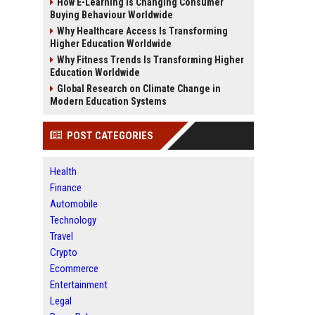
How E-Learning Is Changing Consumer
Buying Behaviour Worldwide
Why Healthcare Access Is Transforming
Higher Education Worldwide
Why Fitness Trends Is Transforming Higher
Education Worldwide
Global Research on Climate Change in
Modern Education Systems
POST CATEGORIES
Health
Finance
Automobile
Technology
Travel
Crypto
Ecommerce
Entertainment
Legal