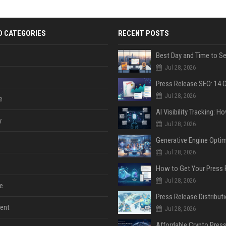
D CATEGORIES
RECENT POSTS
Jul 28, 2026
Jul 28, 2026
e
y
Jul 28, 2026
Jul 28, 2026
Jul 28, 2026
e
ent
Jul 28, 2026