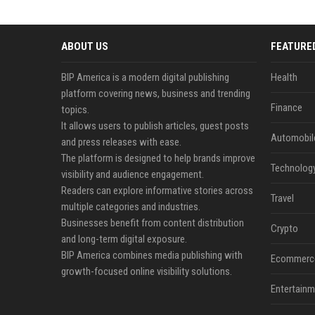
ABOUT US
FEATURE
BIP America is a modern digital publishing
Health
platform covering news, business and trending
Finance
topics.
It allows users to publish articles, guest posts
Automobil
and press releases with ease.
The platform is designed to help brands improve
Technolog
visibility and audience engagement.
Readers can explore informative stories across
Travel
multiple categories and industries.
Businesses benefit from content distribution
Crypto
and long-term digital exposure.
BIP America combines media publishing with
Ecommerc
growth-focused online visibility solutions.
Entertainm