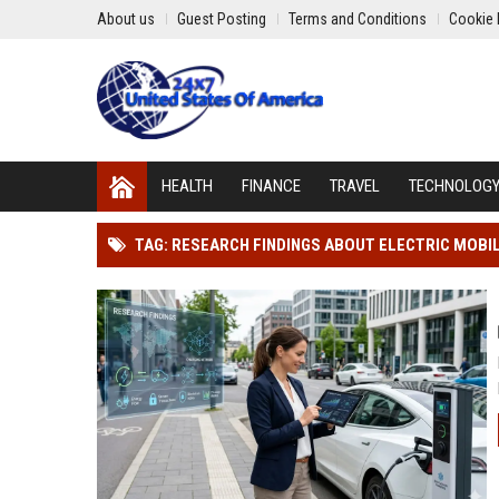
About us
Guest Posting
Terms and Conditions
Cookie 
HEALTH
FINANCE
TRAVEL
TECHNOLOG
TAG: RESEARCH FINDINGS ABOUT ELECTRIC MOBI