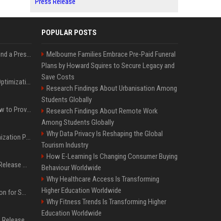
Press Release
POPULAR POSTS
Best Day and Time to Send a Press Release for Media Pick Up
Melbourne Families Embrace Pre-Paid Funeral
Plans by Howard Squires to Secure Legacy and
Save Costs
Press Release SEO: 14 Optimizations That Actually Move Rankings
Research Findings About Urbanisation Among
Students Globally
AI Visibility Tracking: How to Prove Your PR Got Cited
Research Findings About Remote Work
Among Students Globally
Why Data Privacy Is Reshaping the Global
Generative Engine Optimization PR Starter Guide
Tourism Industry
How E-Learning Is Changing Consumer Buying
How to Get Your Press Release Cited in Google AI Overviews
Behaviour Worldwide
Why Healthcare Access Is Transforming
Higher Education Worldwide
Press Release Distribution for Small Business Cheapest Path to Real Coverage
Why Fitness Trends Is Transforming Higher
Education Worldwide
Affordable Crypto Press Release Distribution with Global Coverage