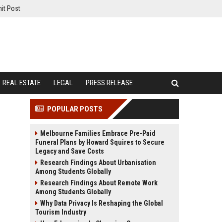
it Post
REAL ESTATE
LEGAL
PRESS RELEASE
POPULAR POSTS
Melbourne Families Embrace Pre-Paid
Funeral Plans by Howard Squires to Secure
Legacy and Save Costs
Research Findings About Urbanisation
Among Students Globally
Research Findings About Remote Work
Among Students Globally
Why Data Privacy Is Reshaping the Global
Tourism Industry