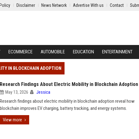
Policy
Disclaimer
News Network
Advertise With us
Contact
Subm
Y
ECOMMERCE
AUTOMOBILE
EDUCATION
ENTERTAINMENT
LITY IN BLOCKCHAIN ADOPTION
Research Findings About Electric Mobility in Blockchain Adoption
May 13, 2026
Jessica
Research findings about electric mobility in blockchain adoption reveal how
blockchain improves EV charging, battery tracking, and energy systems.
View more