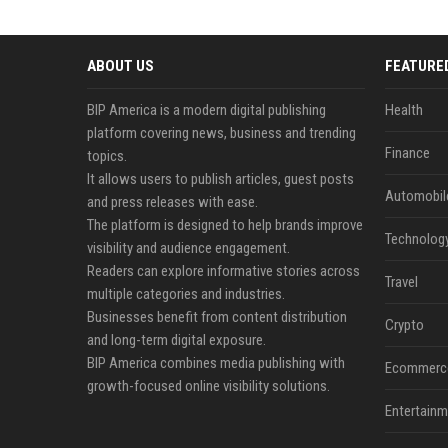
ABOUT US
FEATURE
BIP America is a modern digital publishing
Health
platform covering news, business and trending
Finance
topics.
It allows users to publish articles, guest posts
Automobil
and press releases with ease.
The platform is designed to help brands improve
Technolog
visibility and audience engagement.
Readers can explore informative stories across
Travel
multiple categories and industries.
Businesses benefit from content distribution
Crypto
and long-term digital exposure.
BIP America combines media publishing with
Ecommerc
growth-focused online visibility solutions.
Entertainm