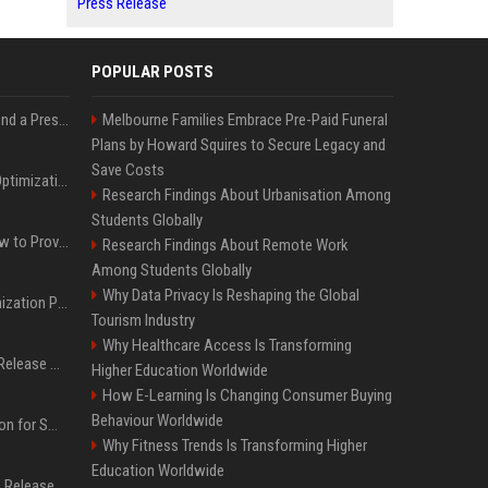
Press Release
POPULAR POSTS
Best Day and Time to Send a Press Release for Media Pick Up
Melbourne Families Embrace Pre-Paid Funeral
Plans by Howard Squires to Secure Legacy and
Save Costs
Press Release SEO: 14 Optimizations That Actually Move Rankings
Research Findings About Urbanisation Among
Students Globally
AI Visibility Tracking: How to Prove Your PR Got Cited
Research Findings About Remote Work
Among Students Globally
Why Data Privacy Is Reshaping the Global
Generative Engine Optimization PR Starter Guide
Tourism Industry
Why Healthcare Access Is Transforming
How to Get Your Press Release Cited in Google AI Overviews
Higher Education Worldwide
How E-Learning Is Changing Consumer Buying
Behaviour Worldwide
Press Release Distribution for Small Business Cheapest Path to Real Coverage
Why Fitness Trends Is Transforming Higher
Education Worldwide
Affordable Crypto Press Release Distribution with Global Coverage