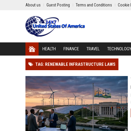
About us
Guest Posting
Terms and Conditions
Cookie 
HEALTH
FINANCE
TRAVEL
TECHNOLOG
TAG: RENEWABLE INFRASTRUCTURE LAWS