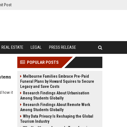
it Post
REAL ESTATE
LEGAL
PRESS RELEASE
POPULAR POSTS
Melbourne Families Embrace Pre-Paid
ystems
Funeral Plans by Howard Squires to Secure
Legacy and Save Costs
d how it
Research Findings About Urbanisation
Among Students Globally
Research Findings About Remote Work
Among Students Globally
Why Data Privacy Is Reshaping the Global
Tourism Industry