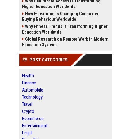
Why Healthcare Access Is Transforming
Higher Education Worldwide
How E-Learning Is Changing Consumer
Buying Behaviour Worldwide
Why Fitness Trends Is Transforming Higher
Education Worldwide
Global Research on Remote Work in Modern
Education Systems
POST CATEGORIES
Health
Finance
Automobile
Technology
Travel
Crypto
Ecommerce
Entertainment
Legal