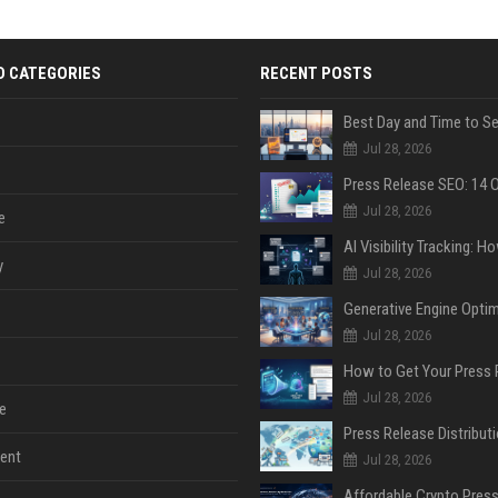
D CATEGORIES
RECENT POSTS
Jul 28, 2026
Jul 28, 2026
e
y
Jul 28, 2026
Jul 28, 2026
Jul 28, 2026
e
ent
Jul 28, 2026