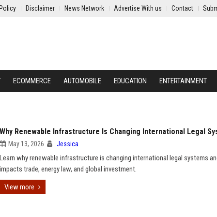
Policy
Disclaimer
News Network
Advertise With us
Contact
Subm
Y
ECOMMERCE
AUTOMOBILE
EDUCATION
ENTERTAINMENT
Why Renewable Infrastructure Is Changing International Legal S
May 13, 2026
Jessica
Learn why renewable infrastructure is changing international legal systems an
impacts trade, energy law, and global investment.
View more