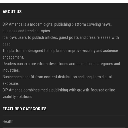
ABOUT US
BIP America is a modern digital publishing platform covering news,
business and trending topics.
It allows users to publish articles, guest posts and press releases with
ease.
The platform is designed to help brands improve visibility and audience
engagement.
Readers can explore informative stories across multiple categories and
industries.
Businesses benefit from content distribution and long-term digital
exposure.
BIP America combines media publishing with growth-focused online
visibility solutions.
FEATURED CATEGORIES
Health