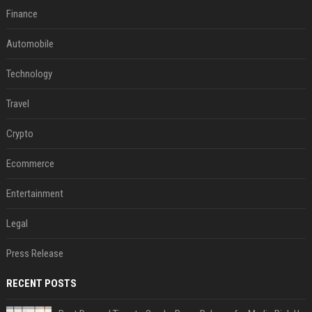
Finance
Automobile
Technology
Travel
Crypto
Ecommerce
Entertainment
Legal
Press Release
RECENT POSTS