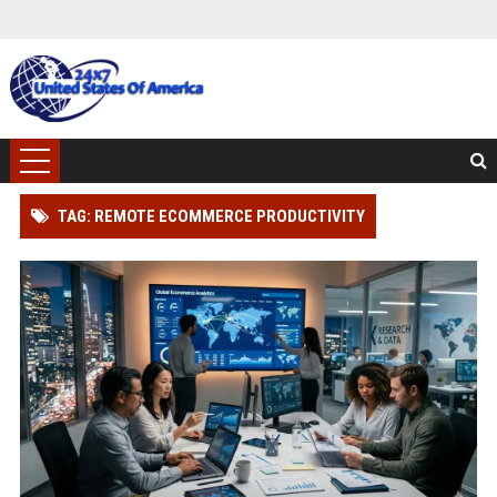
TAG: REMOTE ECOMMERCE PRODUCTIVITY