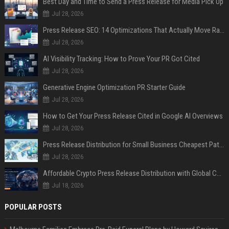
Best Day and Time to Send a Press Release for Media Pick Up
Jul 28, 2026
Press Release SEO: 14 Optimizations That Actually Move Rankings
Jul 28, 2026
AI Visibility Tracking: How to Prove Your PR Got Cited
Jul 28, 2026
Generative Engine Optimization PR Starter Guide
Jul 28, 2026
How to Get Your Press Release Cited in Google AI Overviews
Jul 28, 2026
Press Release Distribution for Small Business Cheapest Path to Real Coverage
Jul 28, 2026
Affordable Crypto Press Release Distribution with Global Coverage
Jul 18, 2026
POPULAR POSTS