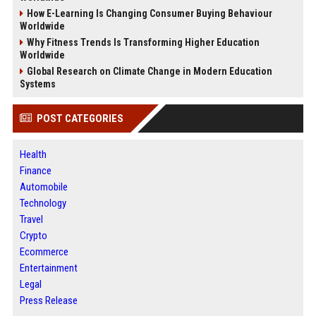
How E-Learning Is Changing Consumer Buying Behaviour
Worldwide
Why Fitness Trends Is Transforming Higher Education
Worldwide
Global Research on Climate Change in Modern Education
Systems
POST CATEGORIES
Health
Finance
Automobile
Technology
Travel
Crypto
Ecommerce
Entertainment
Legal
Press Release