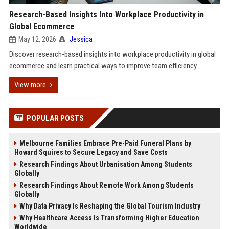
Research-Based Insights Into Workplace Productivity in
Global Ecommerce
May 12, 2026
Jessica
Discover research-based insights into workplace productivity in global
ecommerce and learn practical ways to improve team efficiency.
View more
POPULAR POSTS
Melbourne Families Embrace Pre-Paid Funeral Plans by
Howard Squires to Secure Legacy and Save Costs
Research Findings About Urbanisation Among Students
Globally
Research Findings About Remote Work Among Students
Globally
Why Data Privacy Is Reshaping the Global Tourism Industry
Why Healthcare Access Is Transforming Higher Education
Worldwide