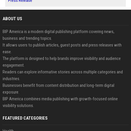
Press Release
ABOUT US
BIP America is a modern digital publishing platform covering news,
business and trending topics.
It allows users to publish articles, guest posts and press releases with
ease.
The platform is designed to help brands improve visibility and audience
engagement.
Readers can explore informative stories across multiple categories and
industries.
Businesses benefit from content distribution and long-term digital
exposure.
BIP America combines media publishing with growth-focused online
visibility solutions.
FEATURED CATEGORIES