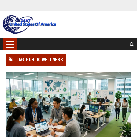
TAG: PUBLIC WELLNESS