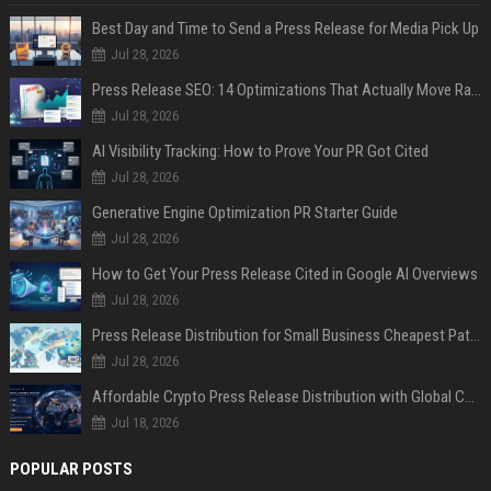
Best Day and Time to Send a Press Release for Media Pick Up
Jul 28, 2026
Press Release SEO: 14 Optimizations That Actually Move Rankings
Jul 28, 2026
AI Visibility Tracking: How to Prove Your PR Got Cited
Jul 28, 2026
Generative Engine Optimization PR Starter Guide
Jul 28, 2026
How to Get Your Press Release Cited in Google AI Overviews
Jul 28, 2026
Press Release Distribution for Small Business Cheapest Path to Real Coverage
Jul 28, 2026
Affordable Crypto Press Release Distribution with Global Coverage
Jul 18, 2026
POPULAR POSTS