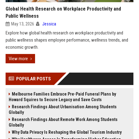
Global Health Research on Workplace Productivity and
Public Wellness
May 13, 2026
Jessica
Explore how global health research on workplace productivity and
public wellness shapes employee performance, wellness trends, and
economic growth.
View more
POPULAR POSTS
Melbourne Families Embrace Pre-Paid Funeral Plans by
Howard Squires to Secure Legacy and Save Costs
Research Findings About Urbanisation Among Students
Globally
Research Findings About Remote Work Among Students
Globally
Why Data Privacy Is Reshaping the Global Tourism Industry