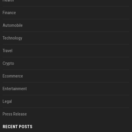
Health
Finance
Automobile
Technology
Travel
Crypto
Ecommerce
Entertainment
Legal
Press Release
RECENT POSTS