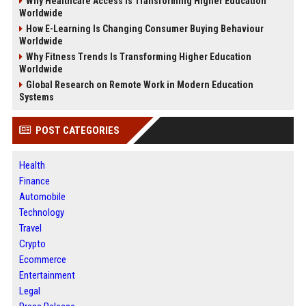
Why Healthcare Access Is Transforming Higher Education
Worldwide
How E-Learning Is Changing Consumer Buying Behaviour
Worldwide
Why Fitness Trends Is Transforming Higher Education
Worldwide
Global Research on Remote Work in Modern Education
Systems
POST CATEGORIES
Health
Finance
Automobile
Technology
Travel
Crypto
Ecommerce
Entertainment
Legal