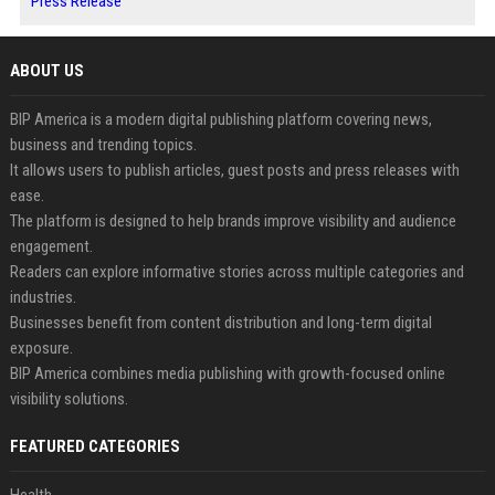
Press Release
ABOUT US
BIP America is a modern digital publishing platform covering news,
business and trending topics.
It allows users to publish articles, guest posts and press releases with
ease.
The platform is designed to help brands improve visibility and audience
engagement.
Readers can explore informative stories across multiple categories and
industries.
Businesses benefit from content distribution and long-term digital
exposure.
BIP America combines media publishing with growth-focused online
visibility solutions.
FEATURED CATEGORIES