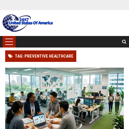
TAG: PREVENTIVE HEALTHCARE