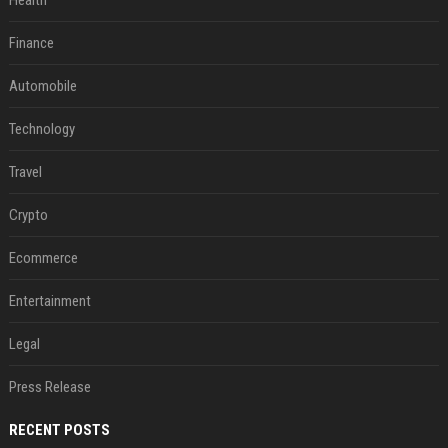
Health
Finance
Automobile
Technology
Travel
Crypto
Ecommerce
Entertainment
Legal
Press Release
RECENT POSTS