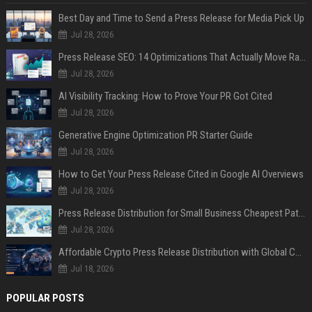
Best Day and Time to Send a Press Release for Media Pick Up
Jul 28, 2026
Press Release SEO: 14 Optimizations That Actually Move Rankings
Jul 28, 2026
AI Visibility Tracking: How to Prove Your PR Got Cited
Jul 28, 2026
Generative Engine Optimization PR Starter Guide
Jul 28, 2026
How to Get Your Press Release Cited in Google AI Overviews
Jul 28, 2026
Press Release Distribution for Small Business Cheapest Path to Real Coverage
Jul 28, 2026
Affordable Crypto Press Release Distribution with Global Coverage
Jul 18, 2026
POPULAR POSTS