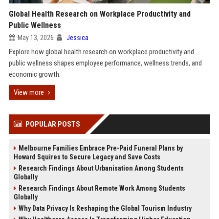
Global Health Research on Workplace Productivity and
Public Wellness
May 13, 2026
Jessica
Explore how global health research on workplace productivity and
public wellness shapes employee performance, wellness trends, and
economic growth.
View more
POPULAR POSTS
Melbourne Families Embrace Pre-Paid Funeral Plans by
Howard Squires to Secure Legacy and Save Costs
Research Findings About Urbanisation Among Students
Globally
Research Findings About Remote Work Among Students
Globally
Why Data Privacy Is Reshaping the Global Tourism Industry