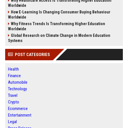
Why Healthcare Access Is Transforming Higher Education
Worldwide
How E-Learning Is Changing Consumer Buying Behaviour
Worldwide
Why Fitness Trends Is Transforming Higher Education
Worldwide
Global Research on Climate Change in Modern Education
Systems
POST CATEGORIES
Health
Finance
Automobile
Technology
Travel
Crypto
Ecommerce
Entertainment
Legal