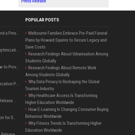
Press Release
POPULAR POSTS
Best Day and Time to Send a Press Release for Media Pick Up
Melbourne Families Embrace Pre-Paid Funeral
Plans by Howard Squires to Secure Legacy and
Save Costs
Press Release SEO: 14 Optimizations That Actually Move Rankings
Research Findings About Urbanisation Among
Students Globally
AI Visibility Tracking: How to Prove Your PR Got Cited
Research Findings About Remote Work
Among Students Globally
Why Data Privacy Is Reshaping the Global
Generative Engine Optimization PR Starter Guide
Tourism Industry
Why Healthcare Access Is Transforming
How to Get Your Press Release Cited in Google AI Overviews
Higher Education Worldwide
How E-Learning Is Changing Consumer Buying
Behaviour Worldwide
Press Release Distribution for Small Business Cheapest Path to Real Coverage
Why Fitness Trends Is Transforming Higher
Education Worldwide
Affordable Crypto Press Release Distribution with Global Coverage