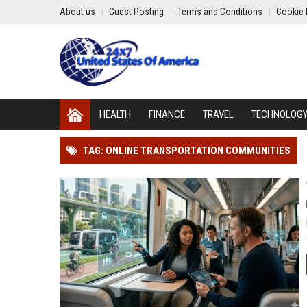
About us
Guest Posting
Terms and Conditions
Cookie 
HEALTH
FINANCE
TRAVEL
TECHNOLOG
TAG: ONLINE TRANSPORTATION COMMUNITIES