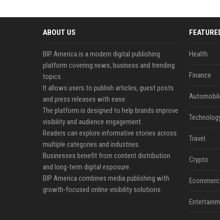
ABOUT US
FEATURE
BIP America is a modern digital publishing
Health
platform covering news, business and trending
Finance
topics.
It allows users to publish articles, guest posts
Automobil
and press releases with ease.
The platform is designed to help brands improve
Technolog
visibility and audience engagement.
Readers can explore informative stories across
Travel
multiple categories and industries.
Businesses benefit from content distribution
Crypto
and long-term digital exposure.
BIP America combines media publishing with
Ecommerc
growth-focused online visibility solutions.
Entertainm