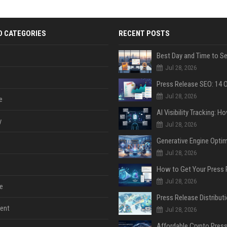
D CATEGORIES
RECENT POSTS
Jul 28, 2026
Jul 28, 2026
e
y
Jul 28, 2026
Jul 28, 2026
Jul 28, 2026
e
ent
Jul 28, 2026