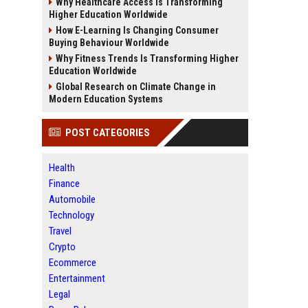
Why Healthcare Access Is Transforming
Higher Education Worldwide
How E-Learning Is Changing Consumer
Buying Behaviour Worldwide
Why Fitness Trends Is Transforming Higher
Education Worldwide
Global Research on Climate Change in
Modern Education Systems
POST CATEGORIES
Health
Finance
Automobile
Technology
Travel
Crypto
Ecommerce
Entertainment
Legal