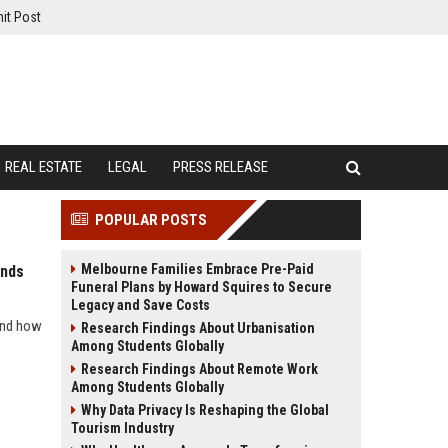
it Post
REAL ESTATE
LEGAL
PRESS RELEASE
POPULAR POSTS
Melbourne Families Embrace Pre-Paid
ends
Funeral Plans by Howard Squires to Secure
Legacy and Save Costs
 and how
Research Findings About Urbanisation
Among Students Globally
Research Findings About Remote Work
Among Students Globally
Why Data Privacy Is Reshaping the Global
Tourism Industry