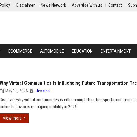
Policy
Disclaimer
News Network
Advertise With us
Contact
Subm
Y
ECOMMERCE
AUTOMOBILE
EDUCATION
ENTERTAINMENT
Why Virtual Communities Is Influencing Future Transportation Tr
May 13, 2026
Jessica
Discover why virtual communities is influencing future transportation trends
online behavior is reshaping mobility in 2026.
View more