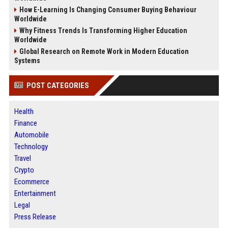
How E-Learning Is Changing Consumer Buying Behaviour
Worldwide
Why Fitness Trends Is Transforming Higher Education
Worldwide
Global Research on Remote Work in Modern Education
Systems
POST CATEGORIES
Health
Finance
Automobile
Technology
Travel
Crypto
Ecommerce
Entertainment
Legal
Press Release