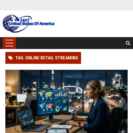
TAG: ONLINE RETAIL STREAMING