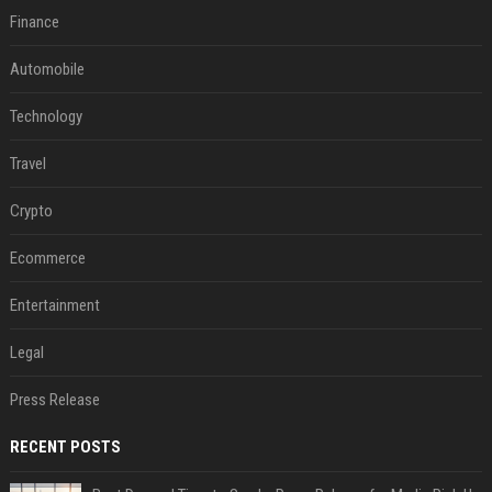
Finance
Automobile
Technology
Travel
Crypto
Ecommerce
Entertainment
Legal
Press Release
RECENT POSTS