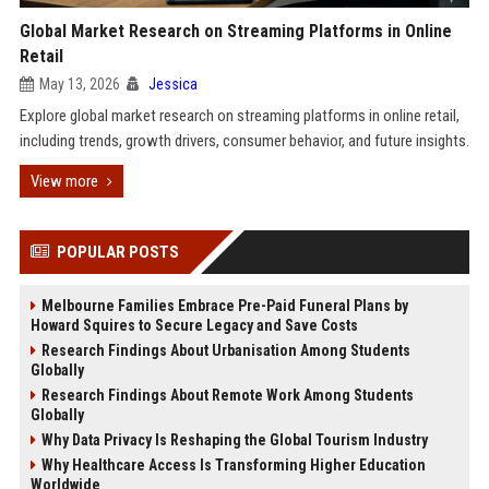
Global Market Research on Streaming Platforms in Online
Retail
May 13, 2026
Jessica
Explore global market research on streaming platforms in online retail,
including trends, growth drivers, consumer behavior, and future insights.
View more
POPULAR POSTS
Melbourne Families Embrace Pre-Paid Funeral Plans by
Howard Squires to Secure Legacy and Save Costs
Research Findings About Urbanisation Among Students
Globally
Research Findings About Remote Work Among Students
Globally
Why Data Privacy Is Reshaping the Global Tourism Industry
Why Healthcare Access Is Transforming Higher Education
Worldwide