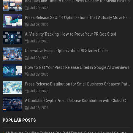
Best Day and Time to Send a Press Release for Media Pick Up
Jul 28, 2026
Press Release SEO: 14 Optimizations That Actually Move Rankings
Jul 28, 2026
AI Visibility Tracking: How to Prove Your PR Got Cited
Jul 28, 2026
Generative Engine Optimization PR Starter Guide
Jul 28, 2026
How to Get Your Press Release Cited in Google AI Overviews
Jul 28, 2026
Press Release Distribution for Small Business Cheapest Path to Real Coverage
Jul 28, 2026
Affordable Crypto Press Release Distribution with Global Coverage
Jul 18, 2026
POPULAR POSTS