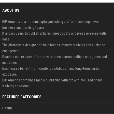
ABOUT US
BIP America is a modern digital publishing platform covering news,
business and trending topics.
It allows users to publish articles, guest posts and press releases with
ease.
The platform is designed to help brands improve visibility and audience
engagement.
Readers can explore informative stories across multiple categories and
industries.
Businesses benefit from content distribution and long-term digital
exposure.
BIP America combines media publishing with growth-focused online
visibility solutions.
FEATURED CATEGORIES
Health