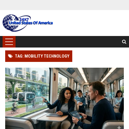
TAG: MOBILITY TECHNOLOGY