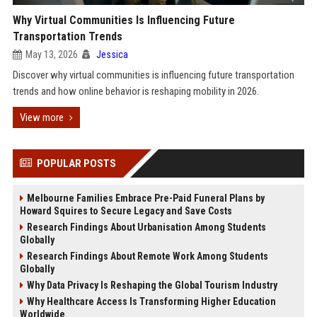
Why Virtual Communities Is Influencing Future
Transportation Trends
May 13, 2026
Jessica
Discover why virtual communities is influencing future transportation
trends and how online behavior is reshaping mobility in 2026.
View more
POPULAR POSTS
Melbourne Families Embrace Pre-Paid Funeral Plans by
Howard Squires to Secure Legacy and Save Costs
Research Findings About Urbanisation Among Students
Globally
Research Findings About Remote Work Among Students
Globally
Why Data Privacy Is Reshaping the Global Tourism Industry
Why Healthcare Access Is Transforming Higher Education
Worldwide