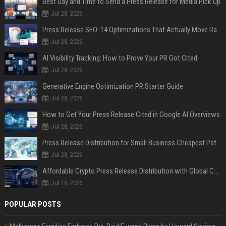
Best Day and Time to Send a Press Release for Media Pick Up
Jul 28, 2026
Press Release SEO: 14 Optimizations That Actually Move Rankings
Jul 28, 2026
AI Visibility Tracking: How to Prove Your PR Got Cited
Jul 28, 2026
Generative Engine Optimization PR Starter Guide
Jul 28, 2026
How to Get Your Press Release Cited in Google AI Overviews
Jul 28, 2026
Press Release Distribution for Small Business Cheapest Path to Real Coverage
Jul 28, 2026
Affordable Crypto Press Release Distribution with Global Coverage
Jul 18, 2026
POPULAR POSTS