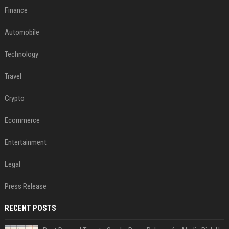
Finance
Automobile
Technology
Travel
Crypto
Ecommerce
Entertainment
Legal
Press Release
RECENT POSTS