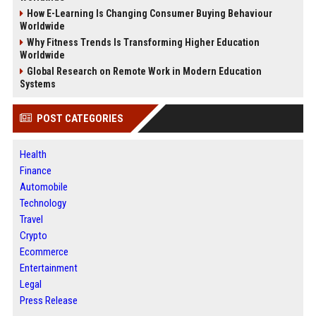
How E-Learning Is Changing Consumer Buying Behaviour
Worldwide
Why Fitness Trends Is Transforming Higher Education
Worldwide
Global Research on Remote Work in Modern Education
Systems
POST CATEGORIES
Health
Finance
Automobile
Technology
Travel
Crypto
Ecommerce
Entertainment
Legal
Press Release