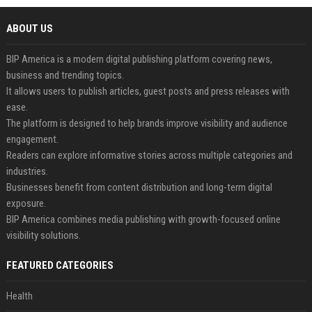
ABOUT US
BIP America is a modern digital publishing platform covering news,
business and trending topics.
It allows users to publish articles, guest posts and press releases with
ease.
The platform is designed to help brands improve visibility and audience
engagement.
Readers can explore informative stories across multiple categories and
industries.
Businesses benefit from content distribution and long-term digital
exposure.
BIP America combines media publishing with growth-focused online
visibility solutions.
FEATURED CATEGORIES
Health