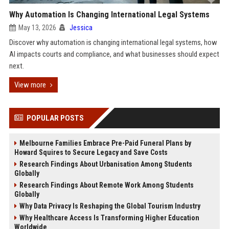
Why Automation Is Changing International Legal Systems
May 13, 2026
Jessica
Discover why automation is changing international legal systems, how
AI impacts courts and compliance, and what businesses should expect
next.
View more
POPULAR POSTS
Melbourne Families Embrace Pre-Paid Funeral Plans by
Howard Squires to Secure Legacy and Save Costs
Research Findings About Urbanisation Among Students
Globally
Research Findings About Remote Work Among Students
Globally
Why Data Privacy Is Reshaping the Global Tourism Industry
Why Healthcare Access Is Transforming Higher Education
Worldwide