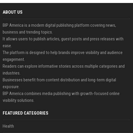
ABOUT US
BIP America is a modern digital publishing platform covering news,
business and trending topics.
It allows users to publish articles, guest posts and press releases with
ease.
The platform is designed to help brands improve visibility and audience
engagement.
Readers can explore informative stories across multiple categories and
industries.
Businesses benefit from content distribution and long-term digital
exposure.
BIP America combines media publishing with growth-focused online
visibility solutions.
FEATURED CATEGORIES
Health