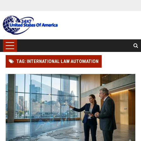
TAG: INTERNATIONAL LAW AUTOMATION