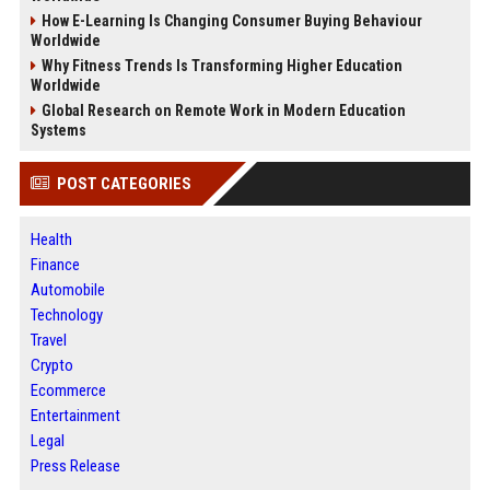
How E-Learning Is Changing Consumer Buying Behaviour
Worldwide
Why Fitness Trends Is Transforming Higher Education
Worldwide
Global Research on Remote Work in Modern Education
Systems
POST CATEGORIES
Health
Finance
Automobile
Technology
Travel
Crypto
Ecommerce
Entertainment
Legal
Press Release