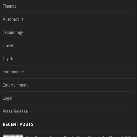
Finance
Automobile
Technology
Travel
Crypto
Ecommerce
Entertainment
Legal
Press Release
RECENT POSTS