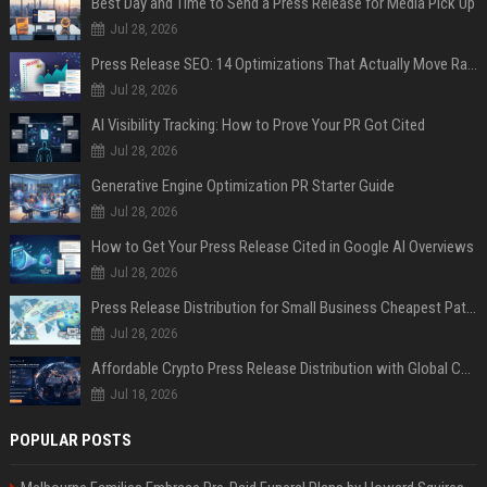
Best Day and Time to Send a Press Release for Media Pick Up
Jul 28, 2026
Press Release SEO: 14 Optimizations That Actually Move Rankings
Jul 28, 2026
AI Visibility Tracking: How to Prove Your PR Got Cited
Jul 28, 2026
Generative Engine Optimization PR Starter Guide
Jul 28, 2026
How to Get Your Press Release Cited in Google AI Overviews
Jul 28, 2026
Press Release Distribution for Small Business Cheapest Path to Real Coverage
Jul 28, 2026
Affordable Crypto Press Release Distribution with Global Coverage
Jul 18, 2026
POPULAR POSTS