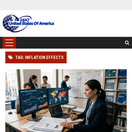
TAG: INFLATION EFFECTS