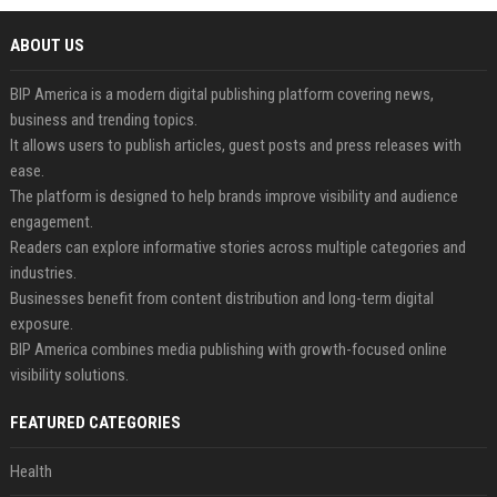
ABOUT US
BIP America is a modern digital publishing platform covering news,
business and trending topics.
It allows users to publish articles, guest posts and press releases with
ease.
The platform is designed to help brands improve visibility and audience
engagement.
Readers can explore informative stories across multiple categories and
industries.
Businesses benefit from content distribution and long-term digital
exposure.
BIP America combines media publishing with growth-focused online
visibility solutions.
FEATURED CATEGORIES
Health