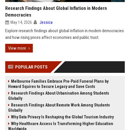
Research Findings About Global Inflation in Modern
Democracies
May 14, 2026
Jessica
Explore research findings about global inflation in modern democracies
and how rising prices affect economies and public trust.
View more
POPULAR POSTS
Melbourne Families Embrace Pre-Paid Funeral Plans by
Howard Squires to Secure Legacy and Save Costs
Research Findings About Urbanisation Among Students
Globally
Research Findings About Remote Work Among Students
Globally
Why Data Privacy Is Reshaping the Global Tourism Industry
Why Healthcare Access Is Transforming Higher Education
Worldwide