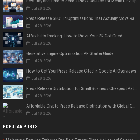
Best Day and Time to Send a Press Release for Media Pick Up
Jul 28, 2026
Press Release SEO: 14 Optimizations That Actually Move Rankings
Jul 28, 2026
AI Visibility Tracking: How to Prove Your PR Got Cited
Jul 28, 2026
Generative Engine Optimization PR Starter Guide
Jul 28, 2026
How to Get Your Press Release Cited in Google AI Overviews
Jul 28, 2026
Press Release Distribution for Small Business Cheapest Path to Real Coverage
Jul 28, 2026
Affordable Crypto Press Release Distribution with Global Coverage
Jul 18, 2026
POPULAR POSTS