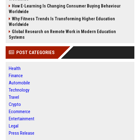
How E-Learning Is Changing Consumer Buying Behaviour
Worldwide
Why Fitness Trends Is Transforming Higher Education
Worldwide
Global Research on Remote Work in Modern Education
Systems
POST CATEGORIES
Health
Finance
Automobile
Technology
Travel
Crypto
Ecommerce
Entertainment
Legal
Press Release