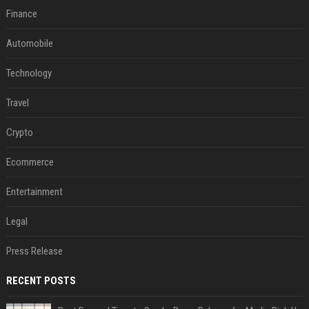
Finance
Automobile
Technology
Travel
Crypto
Ecommerce
Entertainment
Legal
Press Release
RECENT POSTS