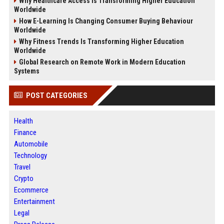
Why Healthcare Access Is Transforming Higher Education
Worldwide
How E-Learning Is Changing Consumer Buying Behaviour
Worldwide
Why Fitness Trends Is Transforming Higher Education
Worldwide
Global Research on Remote Work in Modern Education
Systems
POST CATEGORIES
Health
Finance
Automobile
Technology
Travel
Crypto
Ecommerce
Entertainment
Legal