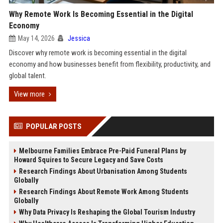
Why Remote Work Is Becoming Essential in the Digital
Economy
May 14, 2026
Jessica
Discover why remote work is becoming essential in the digital
economy and how businesses benefit from flexibility, productivity, and
global talent.
View more
POPULAR POSTS
Melbourne Families Embrace Pre-Paid Funeral Plans by
Howard Squires to Secure Legacy and Save Costs
Research Findings About Urbanisation Among Students
Globally
Research Findings About Remote Work Among Students
Globally
Why Data Privacy Is Reshaping the Global Tourism Industry