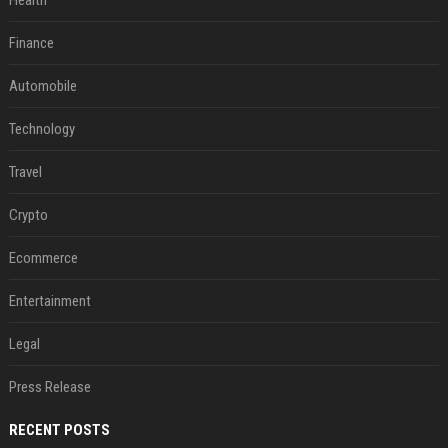
Health
Finance
Automobile
Technology
Travel
Crypto
Ecommerce
Entertainment
Legal
Press Release
RECENT POSTS