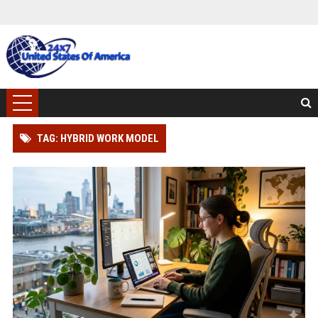
TAG: HYBRID WORK MODEL