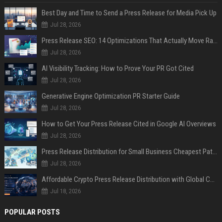
Best Day and Time to Send a Press Release for Media Pick Up
Jul 28, 2026
Press Release SEO: 14 Optimizations That Actually Move Rankings
Jul 28, 2026
AI Visibility Tracking: How to Prove Your PR Got Cited
Jul 28, 2026
Generative Engine Optimization PR Starter Guide
Jul 28, 2026
How to Get Your Press Release Cited in Google AI Overviews
Jul 28, 2026
Press Release Distribution for Small Business Cheapest Path to Real Coverage
Jul 28, 2026
Affordable Crypto Press Release Distribution with Global Coverage
Jul 18, 2026
POPULAR POSTS