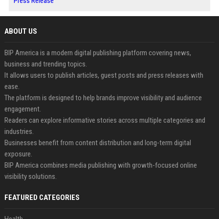
Press Release
ABOUT US
BIP America is a modern digital publishing platform covering news,
business and trending topics.
It allows users to publish articles, guest posts and press releases with
ease.
The platform is designed to help brands improve visibility and audience
engagement.
Readers can explore informative stories across multiple categories and
industries.
Businesses benefit from content distribution and long-term digital
exposure.
BIP America combines media publishing with growth-focused online
visibility solutions.
FEATURED CATEGORIES