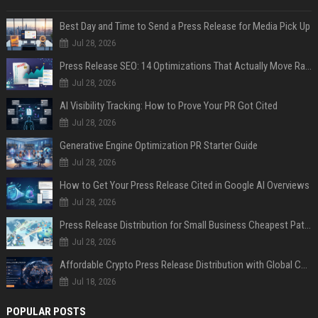
Best Day and Time to Send a Press Release for Media Pick Up
Jul 28, 2026
Press Release SEO: 14 Optimizations That Actually Move Rankings
Jul 28, 2026
AI Visibility Tracking: How to Prove Your PR Got Cited
Jul 28, 2026
Generative Engine Optimization PR Starter Guide
Jul 28, 2026
How to Get Your Press Release Cited in Google AI Overviews
Jul 28, 2026
Press Release Distribution for Small Business Cheapest Path to Real Coverage
Jul 28, 2026
Affordable Crypto Press Release Distribution with Global Coverage
Jul 18, 2026
POPULAR POSTS