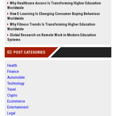
Why Healthcare Access Is Transforming Higher Education
Worldwide
How E-Learning Is Changing Consumer Buying Behaviour
Worldwide
Why Fitness Trends Is Transforming Higher Education
Worldwide
Global Research on Remote Work in Modern Education
Systems
POST CATEGORIES
Health
Finance
Automobile
Technology
Travel
Crypto
Ecommerce
Entertainment
Legal