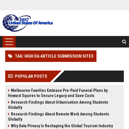
TAG: HIGH DA ARTICLE SUBMISSION SITES
POPULAR POSTS
Melbourne Families Embrace Pre-Paid Funeral Plans by
Howard Squires to Secure Legacy and Save Costs
Research Findings About Urbanisation Among Students
Globally
Research Findings About Remote Work Among Students
Globally
Why Data Privacy Is Reshaping the Global Tourism Industry