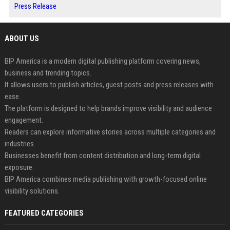
Press Release
ABOUT US
BIP America is a modern digital publishing platform covering news,
business and trending topics.
It allows users to publish articles, guest posts and press releases with
ease.
The platform is designed to help brands improve visibility and audience
engagement.
Readers can explore informative stories across multiple categories and
industries.
Businesses benefit from content distribution and long-term digital
exposure.
BIP America combines media publishing with growth-focused online
visibility solutions.
FEATURED CATEGORIES