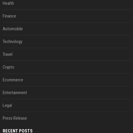
Health
Finance
Automobile
Technology
Travel
Crypto
Ecommerce
Entertainment
Legal
Press Release
RECENT POSTS