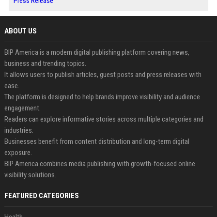
Press Release
ABOUT US
BIP America is a modern digital publishing platform covering news,
business and trending topics.
It allows users to publish articles, guest posts and press releases with
ease.
The platform is designed to help brands improve visibility and audience
engagement.
Readers can explore informative stories across multiple categories and
industries.
Businesses benefit from content distribution and long-term digital
exposure.
BIP America combines media publishing with growth-focused online
visibility solutions.
FEATURED CATEGORIES