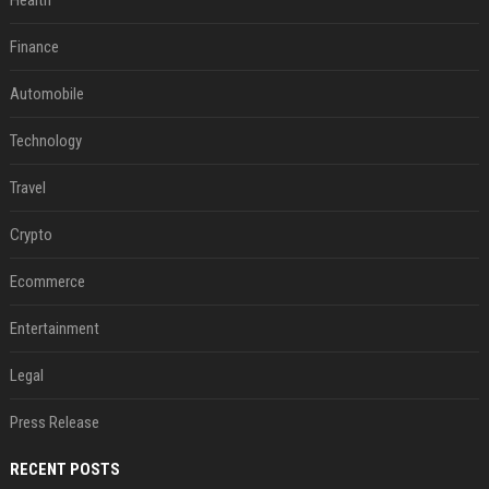
Health
Finance
Automobile
Technology
Travel
Crypto
Ecommerce
Entertainment
Legal
Press Release
RECENT POSTS