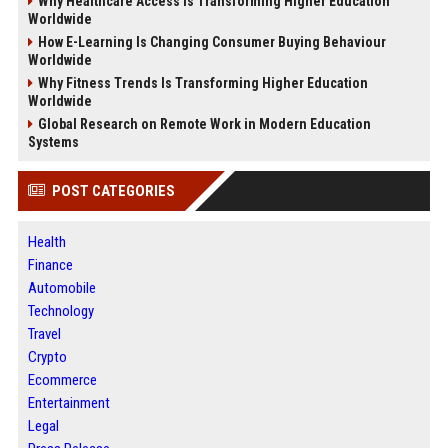
Why Healthcare Access Is Transforming Higher Education
Worldwide
How E-Learning Is Changing Consumer Buying Behaviour
Worldwide
Why Fitness Trends Is Transforming Higher Education
Worldwide
Global Research on Remote Work in Modern Education
Systems
POST CATEGORIES
Health
Finance
Automobile
Technology
Travel
Crypto
Ecommerce
Entertainment
Legal