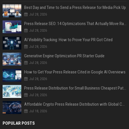
Best Day and Time to Send a Press Release for Media Pick Up
Jul 28, 2026
Press Release SEO: 14 Optimizations That Actually Move Rankings
Jul 28, 2026
AI Visibility Tracking: How to Prove Your PR Got Cited
Jul 28, 2026
Generative Engine Optimization PR Starter Guide
Jul 28, 2026
How to Get Your Press Release Cited in Google AI Overviews
Jul 28, 2026
Press Release Distribution for Small Business Cheapest Path to Real Coverage
Jul 28, 2026
Affordable Crypto Press Release Distribution with Global Coverage
Jul 18, 2026
POPULAR POSTS