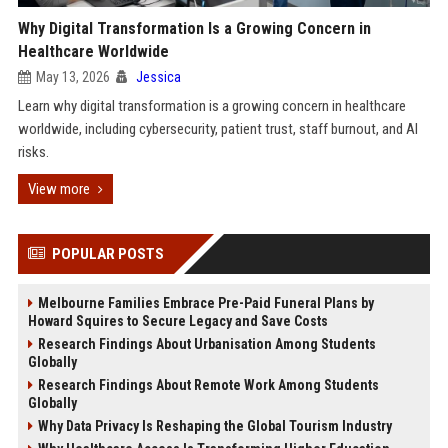
Why Digital Transformation Is a Growing Concern in
Healthcare Worldwide
May 13, 2026
Jessica
Learn why digital transformation is a growing concern in healthcare
worldwide, including cybersecurity, patient trust, staff burnout, and AI
risks.
View more
POPULAR POSTS
Melbourne Families Embrace Pre-Paid Funeral Plans by
Howard Squires to Secure Legacy and Save Costs
Research Findings About Urbanisation Among Students
Globally
Research Findings About Remote Work Among Students
Globally
Why Data Privacy Is Reshaping the Global Tourism Industry