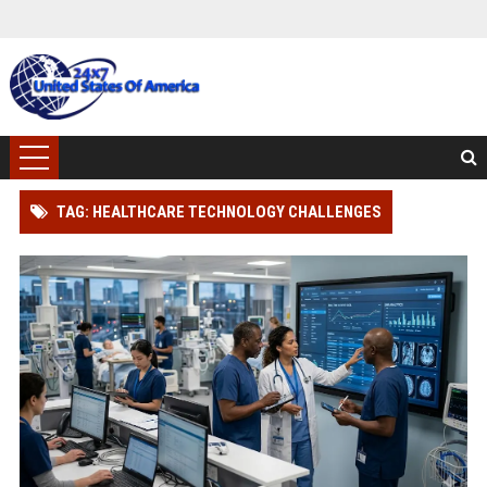
TAG: HEALTHCARE TECHNOLOGY CHALLENGES