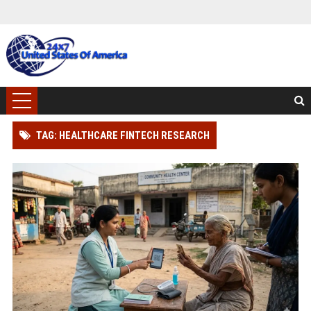
TAG: HEALTHCARE FINTECH RESEARCH