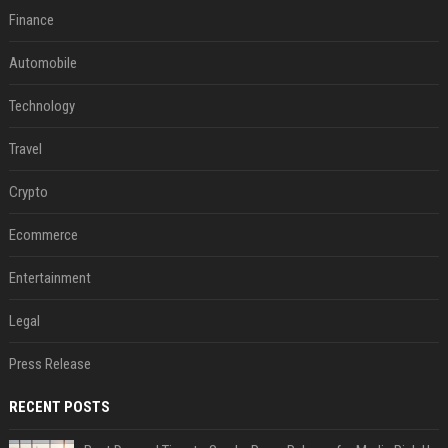
Finance
Automobile
Technology
Travel
Crypto
Ecommerce
Entertainment
Legal
Press Release
RECENT POSTS