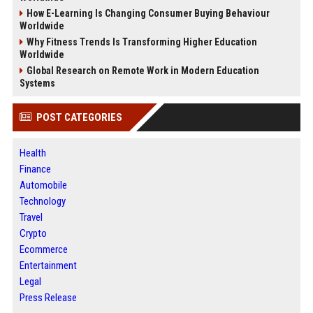
How E-Learning Is Changing Consumer Buying Behaviour
Worldwide
Why Fitness Trends Is Transforming Higher Education
Worldwide
Global Research on Remote Work in Modern Education
Systems
POST CATEGORIES
Health
Finance
Automobile
Technology
Travel
Crypto
Ecommerce
Entertainment
Legal
Press Release