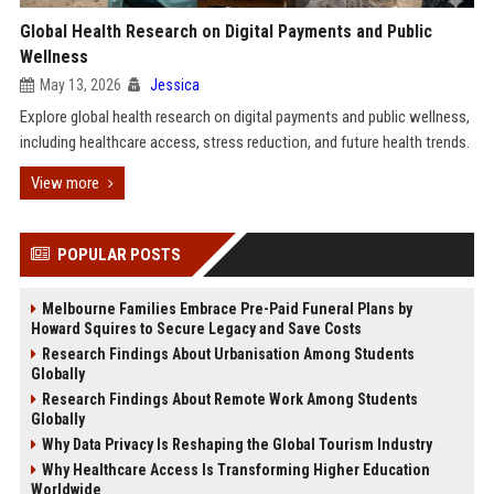
Global Health Research on Digital Payments and Public
Wellness
May 13, 2026
Jessica
Explore global health research on digital payments and public wellness,
including healthcare access, stress reduction, and future health trends.
View more
POPULAR POSTS
Melbourne Families Embrace Pre-Paid Funeral Plans by
Howard Squires to Secure Legacy and Save Costs
Research Findings About Urbanisation Among Students
Globally
Research Findings About Remote Work Among Students
Globally
Why Data Privacy Is Reshaping the Global Tourism Industry
Why Healthcare Access Is Transforming Higher Education
Worldwide