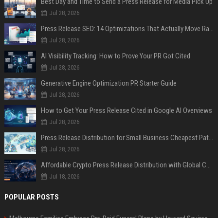
Best Day and Time to Send a Press Release for Media Pick Up
Jul 28, 2026
Press Release SEO: 14 Optimizations That Actually Move Rankings
Jul 28, 2026
AI Visibility Tracking: How to Prove Your PR Got Cited
Jul 28, 2026
Generative Engine Optimization PR Starter Guide
Jul 28, 2026
How to Get Your Press Release Cited in Google AI Overviews
Jul 28, 2026
Press Release Distribution for Small Business Cheapest Path to Real Coverage
Jul 28, 2026
Affordable Crypto Press Release Distribution with Global Coverage
Jul 18, 2026
POPULAR POSTS