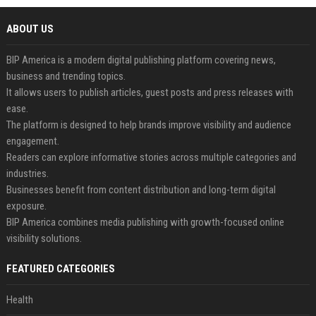
ABOUT US
BIP America is a modern digital publishing platform covering news,
business and trending topics.
It allows users to publish articles, guest posts and press releases with
ease.
The platform is designed to help brands improve visibility and audience
engagement.
Readers can explore informative stories across multiple categories and
industries.
Businesses benefit from content distribution and long-term digital
exposure.
BIP America combines media publishing with growth-focused online
visibility solutions.
FEATURED CATEGORIES
Health