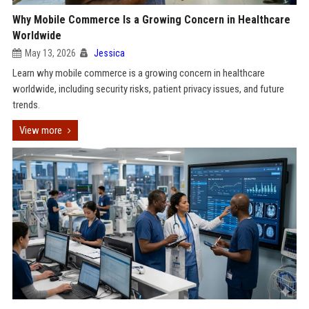
Why Mobile Commerce Is a Growing Concern in Healthcare
Worldwide
May 13, 2026
Jessica
Learn why mobile commerce is a growing concern in healthcare
worldwide, including security risks, patient privacy issues, and future
trends.
View more