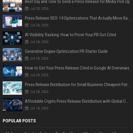
Best Day and Time to Send a Press Release for Media Pick Up
Jul 28, 2026
Press Release SEO: 14 Optimizations That Actually Move Rankings
Jul 28, 2026
AI Visibility Tracking: How to Prove Your PR Got Cited
Jul 28, 2026
Generative Engine Optimization PR Starter Guide
Jul 28, 2026
How to Get Your Press Release Cited in Google AI Overviews
Jul 28, 2026
Press Release Distribution for Small Business Cheapest Path to Real Coverage
Jul 28, 2026
Affordable Crypto Press Release Distribution with Global Coverage
Jul 18, 2026
POPULAR POSTS