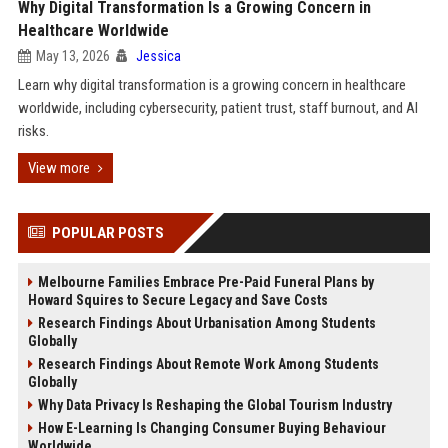
Why Digital Transformation Is a Growing Concern in
Healthcare Worldwide
May 13, 2026
Jessica
Learn why digital transformation is a growing concern in healthcare
worldwide, including cybersecurity, patient trust, staff burnout, and AI
risks.
View more
POPULAR POSTS
Melbourne Families Embrace Pre-Paid Funeral Plans by
Howard Squires to Secure Legacy and Save Costs
Research Findings About Urbanisation Among Students
Globally
Research Findings About Remote Work Among Students
Globally
Why Data Privacy Is Reshaping the Global Tourism Industry
How E-Learning Is Changing Consumer Buying Behaviour
Worldwide