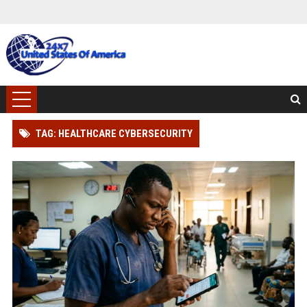
TAG: HEALTHCARE CYBERSECURITY