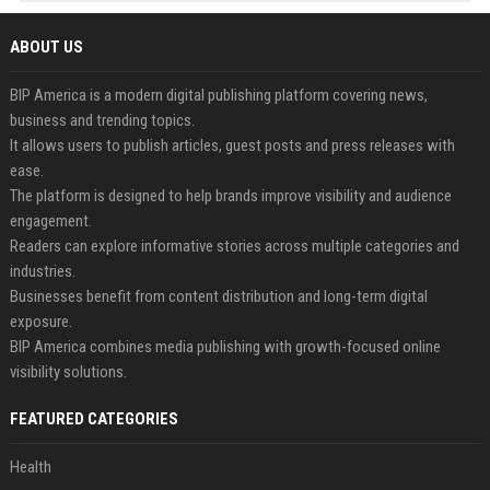
ABOUT US
BIP America is a modern digital publishing platform covering news,
business and trending topics.
It allows users to publish articles, guest posts and press releases with
ease.
The platform is designed to help brands improve visibility and audience
engagement.
Readers can explore informative stories across multiple categories and
industries.
Businesses benefit from content distribution and long-term digital
exposure.
BIP America combines media publishing with growth-focused online
visibility solutions.
FEATURED CATEGORIES
Health