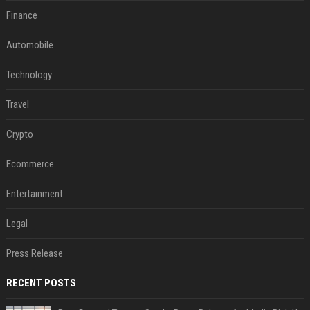
Finance
Automobile
Technology
Travel
Crypto
Ecommerce
Entertainment
Legal
Press Release
RECENT POSTS