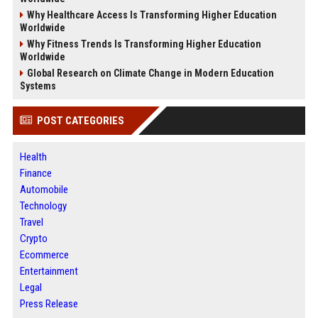
Why Healthcare Access Is Transforming Higher Education
Worldwide
Why Fitness Trends Is Transforming Higher Education
Worldwide
Global Research on Climate Change in Modern Education
Systems
POST CATEGORIES
Health
Finance
Automobile
Technology
Travel
Crypto
Ecommerce
Entertainment
Legal
Press Release